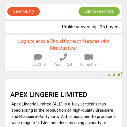
A message to our Sellers. Please ensure your Company profile is
completed. Buyers like to see completed profiles to know you and
Send Query
Add to Favorites
your products better
Sellers can send emails or their company introductions to latest
Profile viewed by : 35 buyers
100 Buyers from their Dashboard
GoSourcing365 - Is a part of the Fourth Industrial Revolution which
Login
to enable Virtual Connect features with
is changing how we live,work, and communicate. Besides other
Manufacturer
things, it's reshaping commerce too....
Live Chat
Audio Call
Video Call
+
A
A
-
A
APEX LINGERIE LIMITED
Apex Lingerie Limited (ALL) is a fully vertical setup
specializing in the production of high-quality Brassiere
and Brassiere-Panty sets. ALL is equipped to produce a
wide range of styles and designs using a variety of