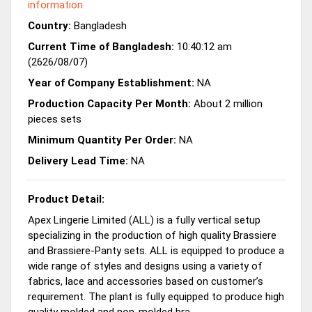
information
Country:
Bangladesh
Current Time of Bangladesh:
10:40:12 am
(2626/08/07)
Year of Company Establishment:
NA
Production Capacity Per Month:
About 2 million
pieces sets
Minimum Quantity Per Order:
NA
Delivery Lead Time:
NA
Product Detail:
Apex Lingerie Limited (ALL) is a fully vertical setup
specializing in the production of high quality Brassiere
and Brassiere-Panty sets. ALL is equipped to produce a
wide range of styles and designs using a variety of
fabrics, lace and accessories based on customer’s
requirement. The plant is fully equipped to produce high
quality molded and non-molded bra.