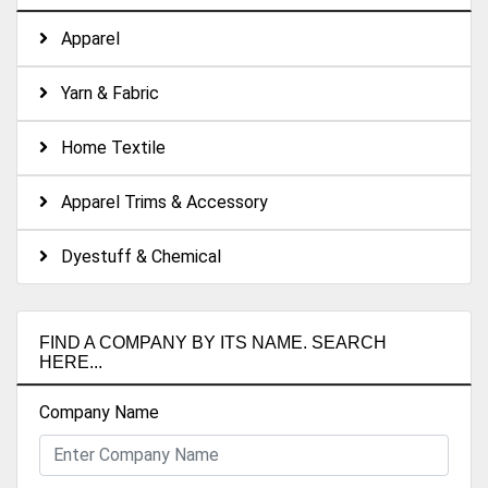
Apparel
Yarn & Fabric
Home Textile
Apparel Trims & Accessory
Dyestuff & Chemical
FIND A COMPANY BY ITS NAME. SEARCH
HERE...
Company Name