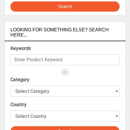
Search
LOOKING FOR SOMETHING ELSE? SEARCH
HERE...
Keywords
or
Category
Country