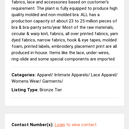
fabrics, lace and accessories based on customer’s
requirement. The plant is fully equipped to produce high
quality molded and non-molded bra. ALL has a
production capacity of about 23 to 25 million pieces of
bra & bra-panty sets/year. Most of the raw materials,
circular & warp knit, fabrics, all over printed fabrics, yarn
dyed fabrics, narrow fabrics, hook & eye tapes, molded
foam, printed labels, embroidery, placement print are all
produced in-house. Items like the lace, under-wires,
ring-slide and some special components are imported.
Categories:
Apparel
/
Intimate Apparels
/
Lace Apparel
/
Womens Wear
/
Garments
/
Listing Type:
Bronze Tier
Contact Number(s):
Login
to view contact