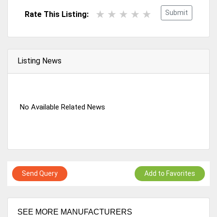
Submit
Rate This Listing:
Listing News
No Available Related News
Send Query
Add to Favorites
SEE MORE MANUFACTURERS