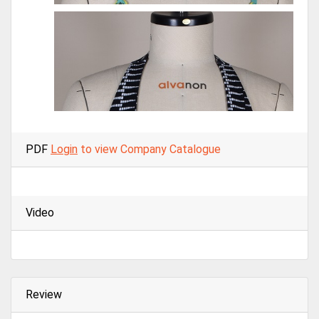
PDF
Login
to view Company Catalogue
Video
Review