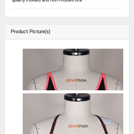
Product Picture(s)