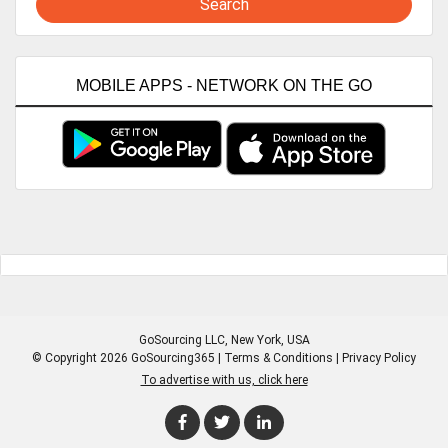
Search
MOBILE APPS - NETWORK ON THE GO
GoSourcing LLC
, New York, USA
© Copyright 2026 GoSourcing365 |
Terms & Conditions
|
Privacy Policy
To advertise with us, click here