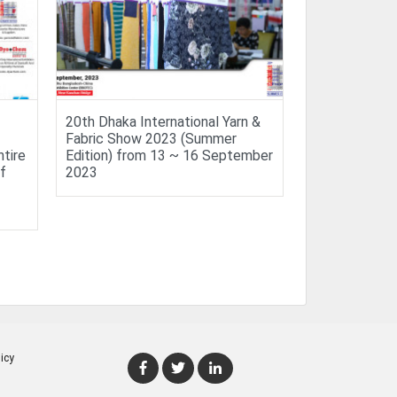
20th Dhaka International Yarn &
Fabric Show 2023 (Summer
ntire
Edition) from 13 ~ 16 September
f
2023
icy