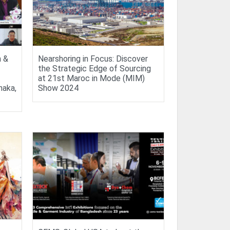
n &
Nearshoring in Focus: Discover
the Strategic Edge of Sourcing
at 21st Maroc in Mode (MIM)
haka,
Show 2024