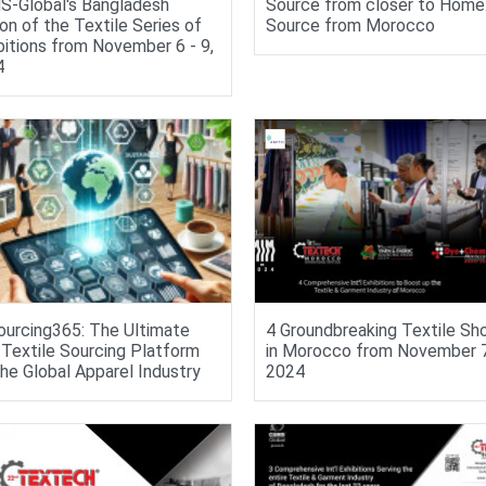
-Global's Bangladesh
Source from closer to Home
ion of the Textile Series of
Source from Morocco
bitions from November 6 - 9,
4
urcing365: The Ultimate
4 Groundbreaking Textile S
Textile Sourcing Platform
in Morocco from November 7 
the Global Apparel Industry
2024