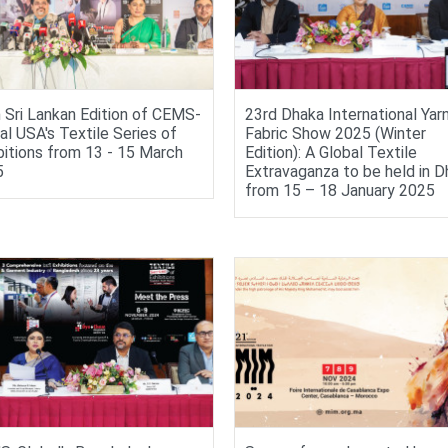
 Sri Lankan Edition of CEMS-
23rd Dhaka International Yar
al USA's Textile Series of
Fabric Show 2025 (Winter
bitions from 13 - 15 March
Edition): A Global Textile
5
Extravaganza to be held in D
from 15 – 18 January 2025