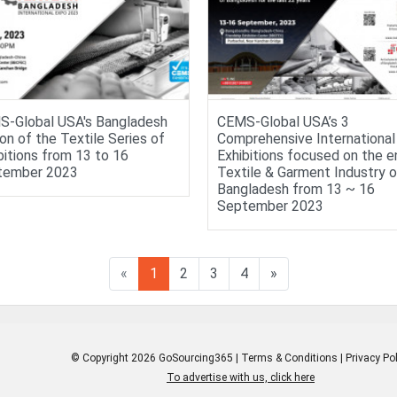
-Global USA's Bangladesh
CEMS-Global USA’s 3
ion of the Textile Series of
Comprehensive International
bitions from 13 to 16
Exhibitions focused on the e
tember 2023
Textile & Garment Industry o
Bangladesh from 13 ~ 16
September 2023
«
1
2
3
4
»
© Copyright 2026 GoSourcing365 |
Terms & Conditions
|
Privacy Pol
To advertise with us, click here