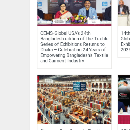
CEMS-Global USA’s 24th
14th
Bangladesh edition of the Textile
Glob
Series of Exhibitions Returns to
Exhi
Dhaka – Celebrating 24 Years of
202
Empowering Bangladesh’s Textile
and Garment Industry