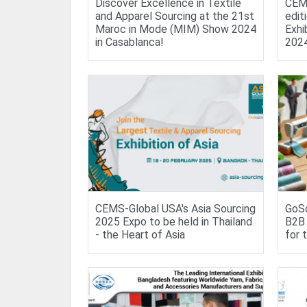
Discover Excellence in Textile
CEMS
and Apparel Sourcing at the 21st
edit
Maroc in Mode (MIM) Show 2024
Exhi
in Casablanca!
202
CEMS-Global USA's Asia Sourcing
GoSo
2025 Expo to be held in Thailand
B2B 
- the Heart of Asia
for 