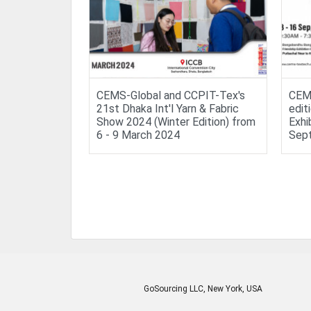
CEMS-Global and CCPIT-Tex's
CEMS
21st Dhaka Int'l Yarn & Fabric
edit
Show 2024 (Winter Edition) from
Exhi
6 - 9 March 2024
Sep
GoSourcing LLC
, New York, USA