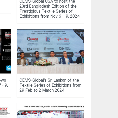
.
CEMS-Global USA to host the
23rd Bangladesh Edition of the
Prestigious Textile Series of
Exhibitions from Nov 6 – 9, 2024
hows
CEMS-Global's Sri Lankan of the
- 9,
Textile Series of Exhibitions from
29 Feb to 2 March 2024