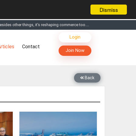
Dismiss
sides other things, it's reshaping commerce too....
Login
s, Live Chat, Call or Video Conference with Manufacturers
rticles
Contact
facturers & Suppliers
Join Now
too
th you through Live Chat, Call or Video Conference
 know you and your products better
Back