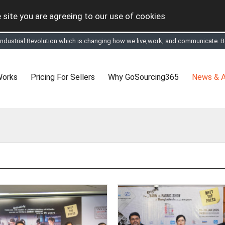
 site you are agreeing to our use of cookies
 Industrial Revolution which is changing how we live,work, and communicate. Be
tual Online business for the Textile and Apparel Sourcing sector
le & Apparel Sourcing Platform goes virtual on July 4, 2020. Schedule meeting
ease refine your search & start networking!
Works
Pricing For Sellers
Why GoSourcing365
News & A
 to See, Compare and virtually connect with Worldwide Textile & Apparel Manu
er, where the global buyers can look for you and you can search for buyers 
ption to Gold tier to unlock Virtual features so buyers can virtually connect wi
 your Company profile is completed. Buyers like to see completed profiles to
y introductions to latest 100 Buyers from their Dashboard