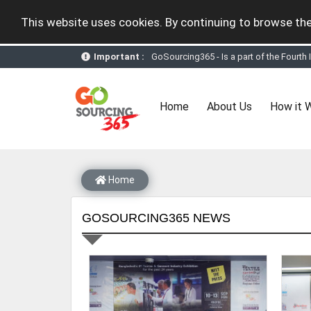
This website uses cookies. By continuing to browse the
Important :
GoSourcing365 - Is a part of the Fourth
GoSourcing365 - the future of doing Vir
st
GoSourcing365 – The 1
ever B2B Texti
New companies being added each day. Pl
(current)
Home
About Us
How it 
Join GoSourcing365 as a Buyer for free
Subscribe to GoSourcing365 now as Sell
If you are a Seller, upgrade your subscri
A message to our Sellers. Please ensure
Sellers can send emails or their compan
Home
GOSOURCING365 NEWS