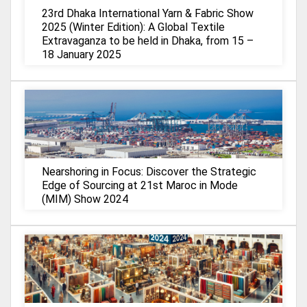
23rd Dhaka International Yarn & Fabric Show
2025 (Winter Edition): A Global Textile
Extravaganza to be held in Dhaka, from 15 –
18 January 2025
Nearshoring in Focus: Discover the Strategic
Edge of Sourcing at 21st Maroc in Mode
(MIM) Show 2024