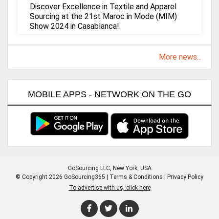
Discover Excellence in Textile and Apparel
Sourcing at the 21st Maroc in Mode (MIM)
Show 2024 in Casablanca!
More news...
MOBILE APPS - NETWORK ON THE GO
GoSourcing LLC
, New York, USA
© Copyright 2026 GoSourcing365 |
Terms & Conditions
|
Privacy Policy
To advertise with us, click here