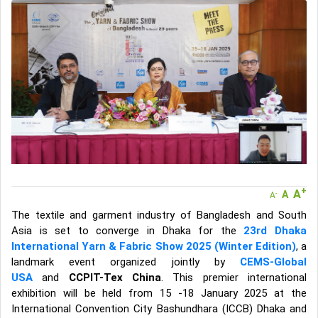
A message to our Sellers. Please ensure your Company profile is
completed. Buyers like to see completed profiles to know you and
your products better
Sellers can send emails or their company introductions to latest
100 Buyers from their Dashboard
GoSourcing365 - Is a part of the Fourth Industrial Revolution which
is changing how we live,work, and communicate. Besides other
things, it's reshaping commerce too....
+
A
A
-
A
The textile and garment industry of Bangladesh and South
Asia is set to converge in Dhaka for the
23rd Dhaka
International Yarn & Fabric Show 2025 (Winter Edition)
, a
landmark event organized jointly by
CEMS-Global
USA
and
CCPIT-Tex China
. This premier international
exhibition will be held from 15 -18 January 2025 at the
International Convention City Bashundhara (ICCB) Dhaka and