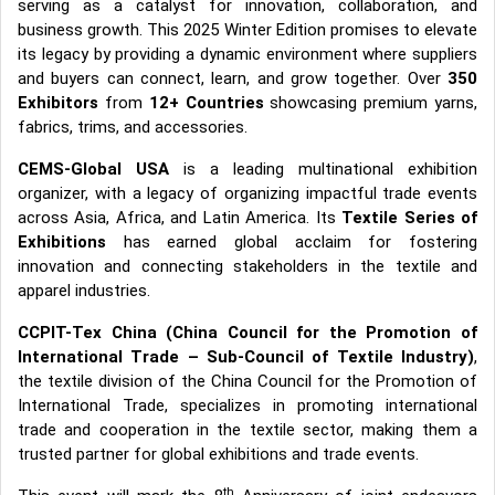
serving as a catalyst for innovation, collaboration, and
business growth. This 2025 Winter Edition promises to elevate
its legacy by providing a dynamic environment where suppliers
and buyers can connect, learn, and grow together. Over
350
Exhibitors
from
12+ Countries
showcasing premium yarns,
fabrics, trims, and accessories.
CEMS-Global USA
is a leading multinational exhibition
organizer, with a legacy of organizing impactful trade events
across Asia, Africa, and Latin America. Its
Textile Series of
Exhibitions
has earned global acclaim for fostering
innovation and connecting stakeholders in the textile and
apparel industries.
CCPIT-Tex China (China Council for the Promotion of
International Trade – Sub-Council of Textile Industry)
,
the textile division of the China Council for the Promotion of
International Trade, specializes in promoting international
trade and cooperation in the textile sector, making them a
trusted partner for global exhibitions and trade events.
th