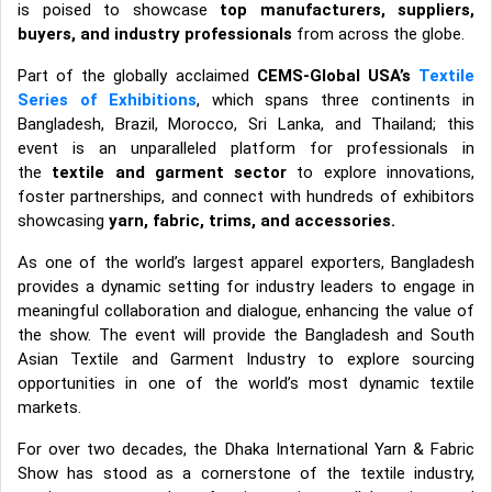
is poised to showcase
top manufacturers, suppliers,
buyers, and industry professionals
from across the globe.
Part of the globally acclaimed
CEMS-Global USA’s
Textile
Series of Exhibitions
, which spans three continents in
Bangladesh, Brazil, Morocco, Sri Lanka, and Thailand; this
event is an unparalleled platform for professionals in
the
textile and garment sector
to explore innovations,
foster partnerships, and connect with hundreds of exhibitors
showcasing
yarn, fabric, trims, and accessories
.
As one of the world’s largest apparel exporters, Bangladesh
provides a dynamic setting for industry leaders to engage in
meaningful collaboration and dialogue, enhancing the value of
the show. The event will provide the Bangladesh and South
Asian Textile and Garment Industry to explore sourcing
opportunities in one of the world’s most dynamic textile
markets.
For over two decades, the Dhaka International Yarn & Fabric
Show has stood as a cornerstone of the textile industry,