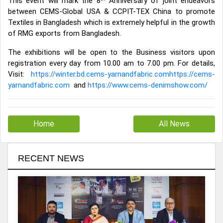
This event will mark the 8
Anniversary of joint endeavors
between CEMS-Global USA & CCPIT-TEX China to promote
Textiles in Bangladesh which is extremely helpful in the growth
of RMG exports from Bangladesh.
The exhibitions will be open to the Business visitors upon
registration every day from 10.00 am to 7.00 pm. For details,
Visit:
https://winter.bd.cems-yarnandfabric.comhttps://cems-
yarnandfabric.com
and
https://www.cems-denimshow.com/
Home
All News
RECENT NEWS