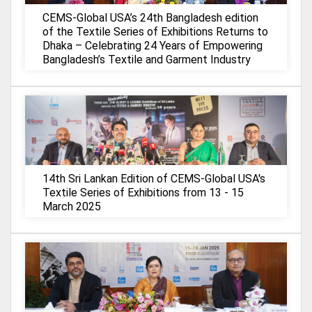
CEMS-Global USA’s 24th Bangladesh edition
of the Textile Series of Exhibitions Returns to
Dhaka – Celebrating 24 Years of Empowering
Bangladesh’s Textile and Garment Industry
14th Sri Lankan Edition of CEMS-Global USA's
Textile Series of Exhibitions from 13 - 15
March 2025