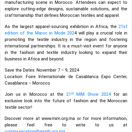
manufacturing scene in Morocco. Attendees can expect to
explore cutting-edge designs, sustainable solutions, and the
craftsmanship that defines Moroccan textiles and apparel.
As the largest apparel-sourcing exhibition in Africa, the
21st
edition of the Maroc in Mode 202
4 will play a crucial role in
promoting the textile industry in the region and fostering
international partnerships. It is a must-visit event for anyone
in the fashion and textile industry looking to expand their
business in Africa and beyond.
Save the Dates: November 7 – 9, 2024
Location: Foire Internationale de Casablanca Expo Center,
Casablanca – Morocco
st
Join us in Morocco at the
21
MIM Show 2024
for an
exclusive look into the future of fashion and the Moroccan
textile sector!
Discover more at www.mim.org.ma or for more information,
please feel free to write to us at
communication@amith.org.ma