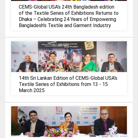
CEMS-Global USA’s 24th Bangladesh edition
of the Textile Series of Exhibitions Returns to
Dhaka – Celebrating 24 Years of Empowering
Bangladesh’s Textile and Garment Industry
14th Sri Lankan Edition of CEMS-Global USA's
Textile Series of Exhibitions from 13 - 15
March 2025