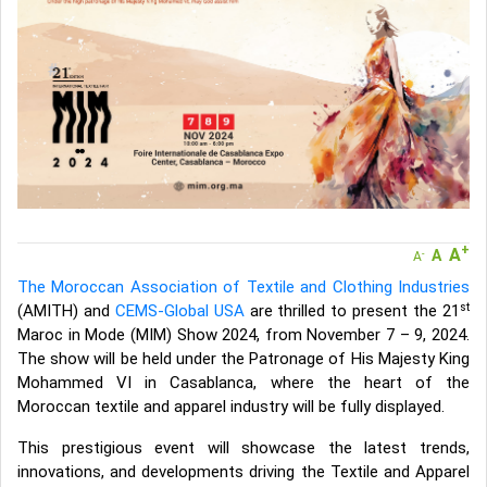
A message to our Sellers. Please ensure your Company profile is
completed. Buyers like to see completed profiles to know you and
your products better
Sellers can send emails or their company introductions to latest
100 Buyers from their Dashboard
GoSourcing365 - Is a part of the Fourth Industrial Revolution which
is changing how we live,work, and communicate. Besides other
things, it's reshaping commerce too....
+
A
A
-
A
The Moroccan Association of Textile and Clothing Industries
st
(AMITH) and
CEMS-Global USA
are thrilled to present the 21
Maroc in Mode (MIM) Show 2024, from November 7 – 9, 2024.
The show will be held under the Patronage of His Majesty King
Mohammed VI in Casablanca, where the heart of the
Moroccan textile and apparel industry will be fully displayed.
This prestigious event will showcase the latest trends,
innovations, and developments driving the Textile and Apparel