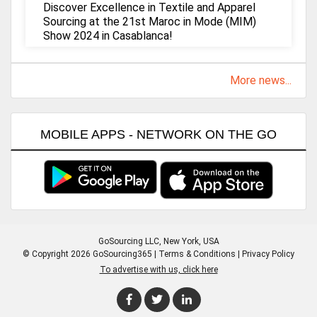
Discover Excellence in Textile and Apparel
Sourcing at the 21st Maroc in Mode (MIM)
Show 2024 in Casablanca!
More news...
MOBILE APPS - NETWORK ON THE GO
GoSourcing LLC
, New York, USA
© Copyright 2026 GoSourcing365 |
Terms & Conditions
|
Privacy Policy
To advertise with us, click here