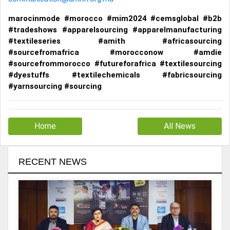
marocinmode #morocco #mim2024 #cemsglobal #b2b
#tradeshows #apparelsourcing #apparelmanufacturing
#textileseries #amith #africasourcing
#sourcefromafrica #morocconow #amdie
#sourcefrommorocco #futureforafrica #textilesourcing
#dyestuffs #textilechemicals #fabricsourcing
#yarnsourcing #sourcing
Home
All News
RECENT NEWS