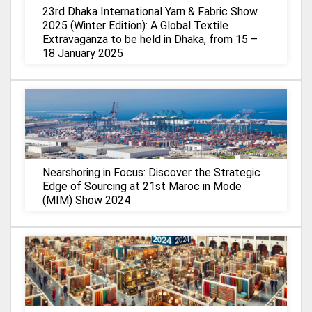
23rd Dhaka International Yarn & Fabric Show
2025 (Winter Edition): A Global Textile
Extravaganza to be held in Dhaka, from 15 –
18 January 2025
Nearshoring in Focus: Discover the Strategic
Edge of Sourcing at 21st Maroc in Mode
(MIM) Show 2024