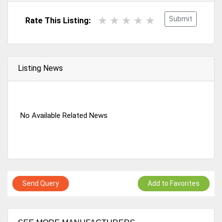
Submit
Rate This Listing:
Listing News
No Available Related News
Send Query
Add to Favorites