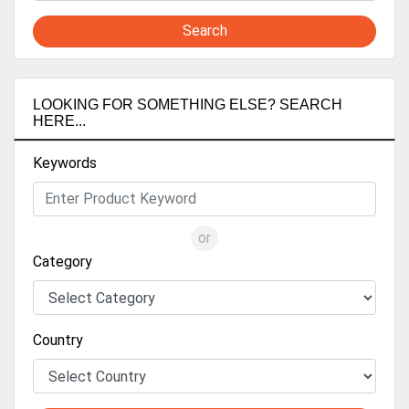
Search
LOOKING FOR SOMETHING ELSE? SEARCH
HERE...
Keywords
or
Category
Country