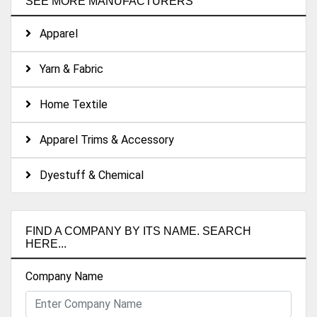
SEE MORE MANUFACTURERS
Apparel
Yarn & Fabric
Home Textile
Apparel Trims & Accessory
Dyestuff & Chemical
FIND A COMPANY BY ITS NAME. SEARCH
HERE...
Company Name