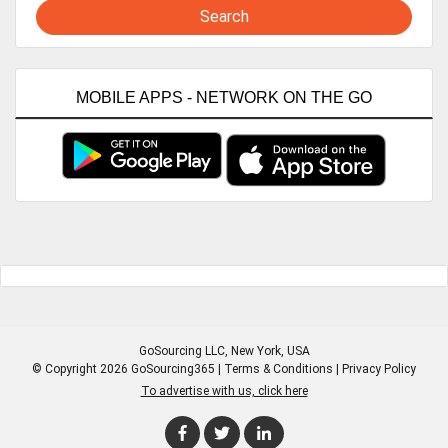
Search
MOBILE APPS - NETWORK ON THE GO
GoSourcing LLC
, New York, USA
© Copyright 2026 GoSourcing365 |
Terms & Conditions
|
Privacy Policy
To advertise with us, click here