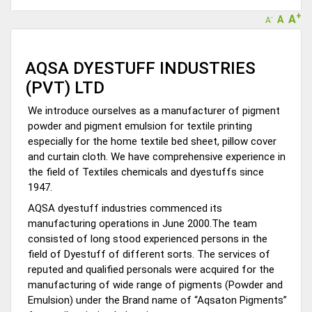
+
A
A
-
A
AQSA DYESTUFF INDUSTRIES
(PVT) LTD
We introduce ourselves as a manufacturer of pigment
powder and pigment emulsion for textile printing
especially for the home textile bed sheet, pillow cover
and curtain cloth. We have comprehensive experience in
the field of Textiles chemicals and dyestuffs since
1947.
AQSA dyestuff industries commenced its
manufacturing operations in June 2000.The team
consisted of long stood experienced persons in the
field of Dyestuff of different sorts. The services of
reputed and qualified personals were acquired for the
manufacturing of wide range of pigments (Powder and
Emulsion) under the Brand name of “Aqsaton Pigments”