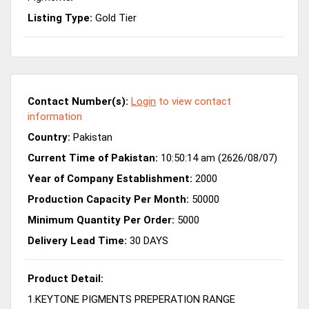
Listing Type:
Gold Tier
Contact Number(s):
Login
to view contact
information
Country:
Pakistan
Current Time of Pakistan:
10:50:14 am (2626/08/07)
Year of Company Establishment:
2000
Production Capacity Per Month:
50000
Minimum Quantity Per Order:
5000
Delivery Lead Time:
30 DAYS
Product Detail:
1.KEYTONE PIGMENTS PREPERATION RANGE