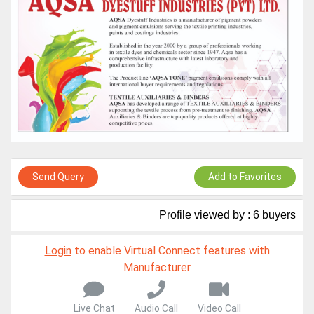
Live Chat, Call or Video Conference
A message to our Sellers. Please ensure your Company profile is
completed. Buyers like to see completed profiles to know you and
your products better
Sellers can send emails or their company introductions to latest
100 Buyers from their Dashboard
GoSourcing365 - Is a part of the Fourth Industrial Revolution which
is changing how we live,work, and communicate. Besides other
things, it's reshaping commerce too....
Send Query
Add to Favorites
Profile viewed by : 6 buyers
Login
to enable Virtual Connect features with
Manufacturer
Live Chat
Audio Call
Video Call