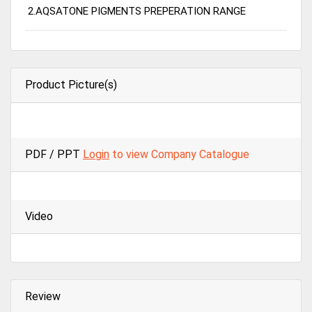
2.AQSATONE PIGMENTS PREPERATION RANGE
Product Picture(s)
PDF / PPT
Login
to view Company Catalogue
Video
Review