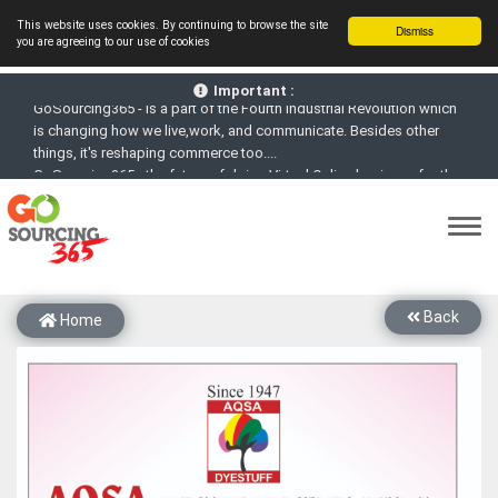
This website uses cookies. By continuing to browse the site
Dismiss
you are agreeing to our use of cookies
GoSourcing365 - Is a part of the Fourth Industrial Revolution which
is changing how we live,work, and communicate. Besides other
Important :
things, it's reshaping commerce too....
GoSourcing365 - the future of doing Virtual Online business for the
Textile and Apparel Sourcing sector
st
GoSourcing365 – The 1
ever B2B Textile & Apparel Sourcing
Platform goes virtual on July 4, 2020. Schedule meetings, Live Chat,
Call or Video Conference with Manufacturers
New companies being added each day. Please refine your search &
start networking!
Back
Home
Join GoSourcing365 as a Buyer for free to See, Compare and
virtually connect with Worldwide Textile & Apparel Manufacturers &
Suppliers
Subscribe to GoSourcing365 now as Seller, where the global
buyers can look for you and you can search for buyers too
If you are a Seller, upgrade your subscription to Gold tier to unlock
Virtual features so buyers can virtually connect with you through