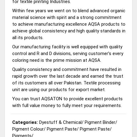
for textile printing Industries.
Within few years we went on to blend advanced organic
material science with spirit and a strong commitment
to achieve manufacturing excellence AQSA products to
achieve global consistency and high quality standards in
all its products.
Our manufacturing facility is well equipped with quality
control and R and D divisions, serving customer’s every
coloring need is the prime mission at AQSA.
Quality consistency and commitment have resulted in
rapid growth over the last decade and earned the trust
of its customers all over Pakistan. Textile processing
unit are using our products for export market.
You can trust AQSATON to provide excellent products
with full value money to fully meet your requirements.
Categories:
Dyestuff & Chemical
/
Pigment Binder
/
Pigment Colour
/
Pigment Paste
/
Pigment Paste
/
Pigments
/