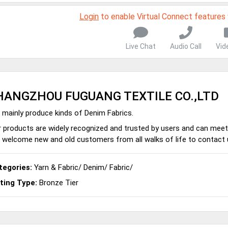
Login
to enable Virtual Connect features
Live Chat
Audio Call
Vid
HANGZHOU FUGUANG TEXTILE CO.,LTD
mainly produce kinds of Denim Fabrics.
 products are widely recognized and trusted by users and can meet
welcome new and old customers from all walks of life to contact u
tegories:
Yarn & Fabric
/
Denim
/
Fabric
/
sting Type:
Bronze Tier