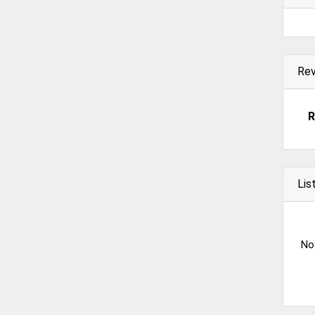
Re
R
Lis
No