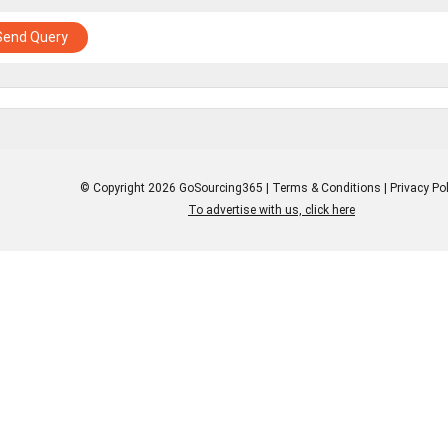
Send Query
© Copyright 2026 GoSourcing365 |
Terms & Conditions
|
Privacy Pol
To advertise with us, click here