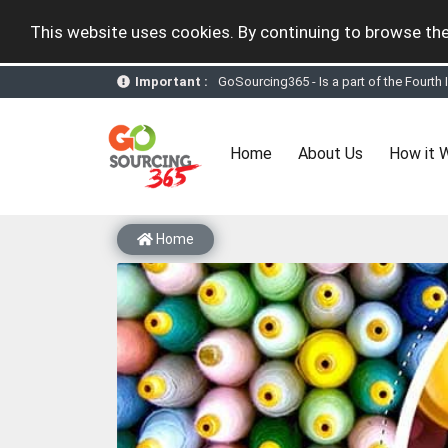
This website uses cookies. By continuing to browse the
Important :
GoSourcing365 - the future of doing Vir
st
GoSourcing365 – The 1
ever B2B Texti
New companies being added each day. Pl
Join GoSourcing365 as a Buyer for free
(current)
Home
About Us
How it 
Subscribe to GoSourcing365 now as Sell
If you are a Seller, upgrade your subscri
A message to our Sellers. Please ensure
Sellers can send emails or their compan
Home
GoSourcing365 - Is a part of the Fourth