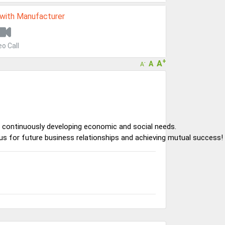
 with Manufacturer
eo Call
+
A
A
-
A
 continuously developing economic and social needs.
s for future business relationships and achieving mutual success!