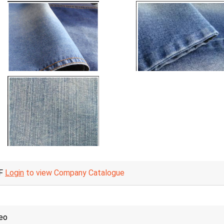
F
Login
to view Company Catalogue
eo