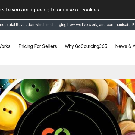
 site you are agreeing to our use of cookies
tual Online business for the Textile and Apparel Sourcing sector
le & Apparel Sourcing Platform goes virtual on July 4, 2020. Schedule meeting
ease refine your search & start networking!
 to See, Compare and virtually connect with Worldwide Textile & Apparel Manu
Works
Pricing For Sellers
Why GoSourcing365
News & A
er, where the global buyers can look for you and you can search for buyers 
ption to Gold tier to unlock Virtual features so buyers can virtually connect wi
 your Company profile is completed. Buyers like to see completed profiles to
y introductions to latest 100 Buyers from their Dashboard
 Industrial Revolution which is changing how we live,work, and communicate. Be