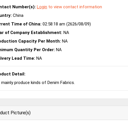
ntact Number(s):
Login
to view contact information
untry:
China
rrent Time of China:
02:58:18 am (2626/08/09)
ar of Company Establishment:
NA
oduction Capacity Per Month:
NA
nimum Quantity Per Order:
NA
livery Lead Time:
NA
oduct Detail:
mainly produce kinds of Denim Fabrics.
duct Picture(s)