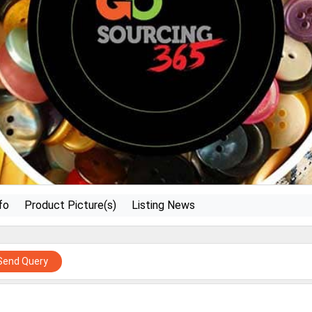
fo
Product Picture(s)
Listing News
Send Query