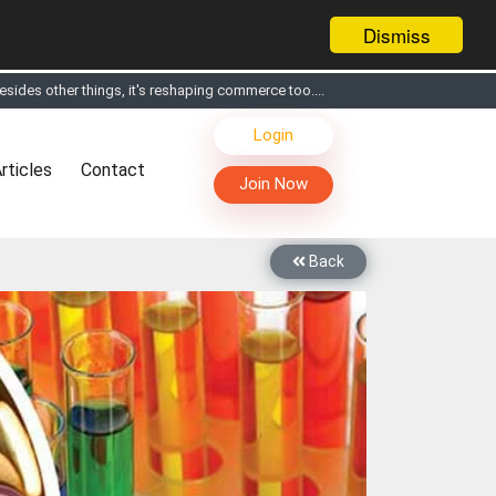
Dismiss
s, Live Chat, Call or Video Conference with Manufacturers
Login
facturers & Suppliers
rticles
Contact
too
Join Now
th you through Live Chat, Call or Video Conference
 know you and your products better
Back
sides other things, it's reshaping commerce too....