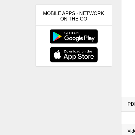
MOBILE APPS - NETWORK
ON THE GO
PD
Vid