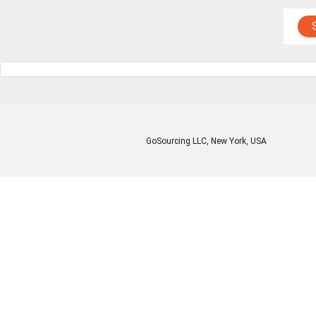
GoSourcing LLC
, New York, USA
Enter Company Name
Enter Product Keyword