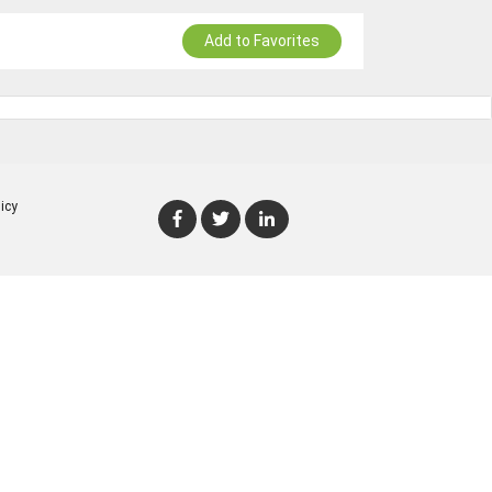
Add to Favorites
icy