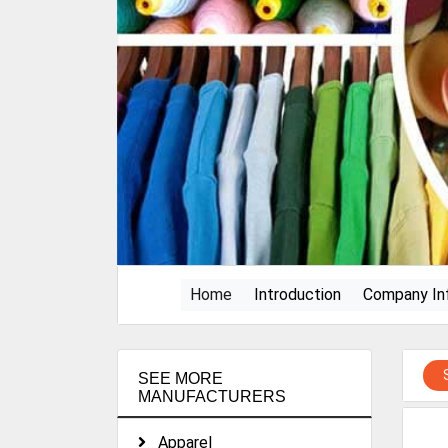
(current)
Home
Introduction
Company In
SEE MORE
MANUFACTURERS
Apparel