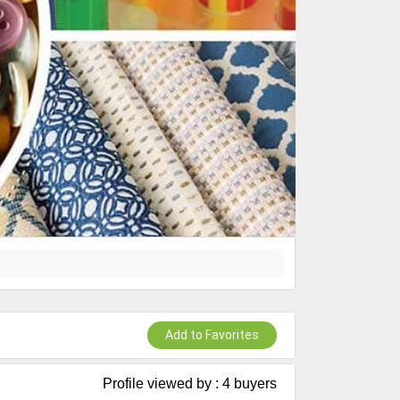
Add to Favorites
Profile viewed by : 4 buyers