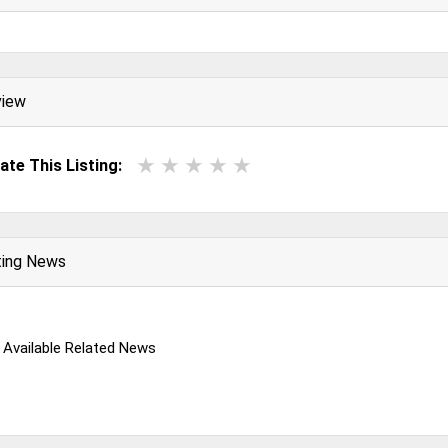
view
ate This Listing:
ting News
 Available Related News