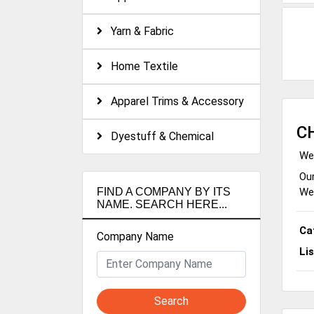
Yarn & Fabric
Home Textile
Apparel Trims & Accessory
C
Dyestuff & Chemical
We 
Our
We 
FIND A COMPANY BY ITS
NAME. SEARCH HERE...
Ca
Company Name
Li
Search