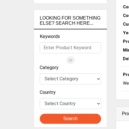
Co
Co
LOOKING FOR SOMETHING
ELSE? SEARCH HERE...
Cu
Ye
Keywords
Pr
Mi
De
or
Category
Pr
We 
Country
Pro
Search