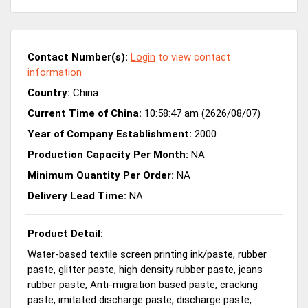
Contact Number(s):
Login
to view contact
information
Country:
China
Current Time of China:
10:58:47 am (2626/08/07)
Year of Company Establishment:
2000
Production Capacity Per Month:
NA
Minimum Quantity Per Order:
NA
Delivery Lead Time:
NA
Product Detail:
Water-based textile screen printing ink/paste, rubber
paste, glitter paste, high density rubber paste, jeans
rubber paste, Anti-migration based paste, cracking
paste, imitated discharge paste, discharge paste,