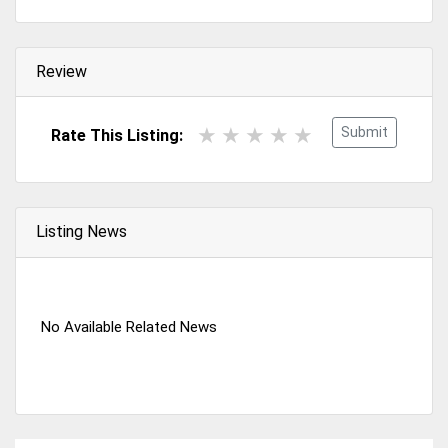
Review
Submit
Rate This Listing:
Listing News
No Available Related News