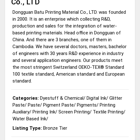
Co., LTD
Dongguan Batu Printing Material Co., LTD. was founded
in 2000. It is an enterprise which collecting R&D,
production and sales for the integration of water-
based printing materials. Head office in Dongguan of
China. And there are 3 branches, one of them in
Cambodia. We have several doctors, masters, bachelor
of engineers with 30 years R&D experience in industry
and several application engineers. Our products meet
the most stringent Switzerland OEKO-TEX® Standard
100 textile standard, American standard and European
standard.
Categories:
Dyestuff & Chemical
/
Digital Ink
/
Glitter
Paste
/
Paste
/
Pigment Paste
/
Pigments
/
Printing
Auxiliary
/
Printing Ink
/
Screen Printing
/
Textile Printing
/
Water Based Ink
/
Listing Type:
Bronze Tier