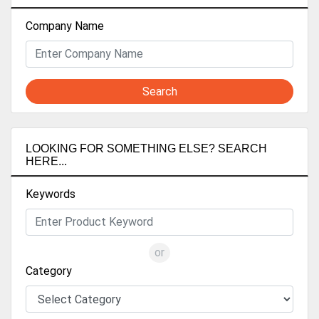
Company Name
Search
LOOKING FOR SOMETHING ELSE? SEARCH
HERE...
Keywords
or
Category