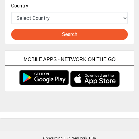
Country
Search
MOBILE APPS - NETWORK ON THE GO
GoSourcing LLC
, New York, USA