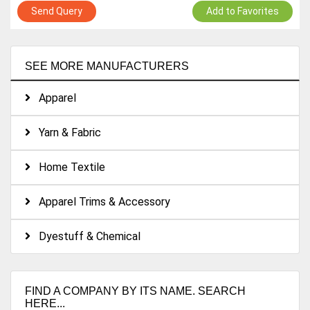
Send Query
Add to Favorites
SEE MORE MANUFACTURERS
Apparel
Yarn & Fabric
Home Textile
Apparel Trims & Accessory
Dyestuff & Chemical
FIND A COMPANY BY ITS NAME. SEARCH
HERE...