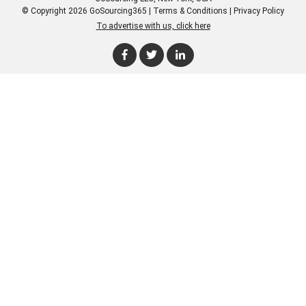
© Copyright 2026 GoSourcing365 |
Terms & Conditions
|
Privacy Policy
To advertise with us, click here
Enter Company Name
Enter Product Keyword