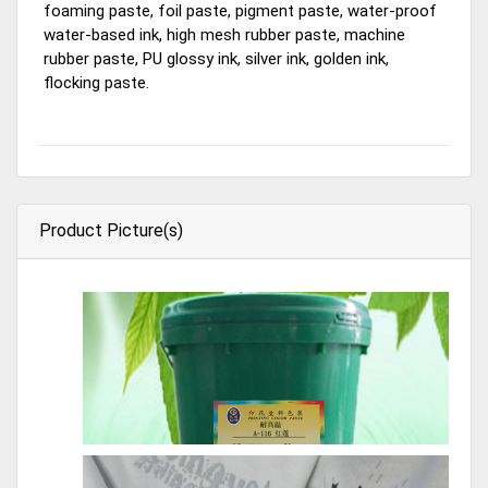
foaming paste, foil paste, pigment paste, water-proof
water-based ink, high mesh rubber paste, machine
rubber paste, PU glossy ink, silver ink, golden ink,
flocking paste.
Product Picture(s)