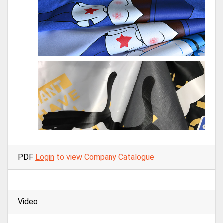
PDF
Login
to view Company Catalogue
Video