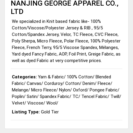
NANJING GEORGE APPAREL CO.,
LTD
We specialized in Knit based fabric like- 100%
Cotton/Viscose/Polyester Jersey & RIB , 95/5
Cotton/Spandex Jersey, Velor, TC Fleece, CVC Fleece,
Poly Sherpa, Micro Fleece, Polar Fleece, 100% Polyester
Fleece, French Terry, 95/5 Viscose Spandex, Mélanges,
Yard dyed Fancy Fabric, AOP, Foil Print, Greige Fabric, as
well as dyed Fabric at very competitive prices.
Categories:
Yarn & Fabric
/
100% Cotton
/
Blended
Fabric
/
Canvas
/
Corduroy
/
Cotton
/
Denim
/
Fleece
/
Melange
/
Micro Fleece
/
Nylon
/
Oxford
/
Pongee Fabric
/
Poplin
/
Satin
/
Spandex Fabric
/
TC
/
Tencel Fabric
/
Twill
/
Velvet
/
Viscose
/
Wool
/
Listing Type:
Gold Tier