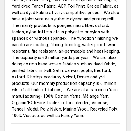
Yard dyed Fancy Fabric, AOP, Foil Print, Greige Fabric, as
well as dyed Fabric at very competitive prices. We also
have a joint venture synthetic dyeing and printing mill.
The mainly products is pongee, microfiber, oxford,
taslon, nylon taffeta etc in polyester or nylon with
spandex or without spandex. The function finishing we
can do are coating, filming, bonding, water proof, wind
resistant, fire resistant, air-permeable and heat keeping.
The capacity is 60 million yards per year. We are also
doing cotton base woven fabrics such as dyed fabric,
printed fabric in twill, Satin, canvas, poplin, Bedford,
oxford, Ribstop, corduroy, Velvet, Denim and y/d
products. Our monthly production capacity is 6 million
yds of all kinds of fabrics,. We are also strong in Yarn
manufacturing- 100% Cotton Yarns, Mélange Yarn,
Organic/BCI/Fare Trade Cotton, blended, Viscose,
Tencel, Modal, Poly, Nylon, Marino Wool,, Recycled Poly,
100% Viscose, as well as Fancy Yarns.