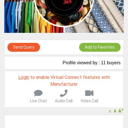
Live Chat, Call or Video Conference
A message to our Sellers. Please ensure your Company profile is
completed. Buyers like to see completed profiles to know you and
your products better
Sellers can send emails or their company introductions to latest
100 Buyers from their Dashboard
GoSourcing365 - Is a part of the Fourth Industrial Revolution which
is changing how we live,work, and communicate. Besides other
Send Query
Add to Favorites
things, it's reshaping commerce too....
Profile viewed by : 11 buyers
Login
to enable Virtual Connect features with
Manufacturer
Live Chat
Audio Call
Video Call
+
A
A
-
A