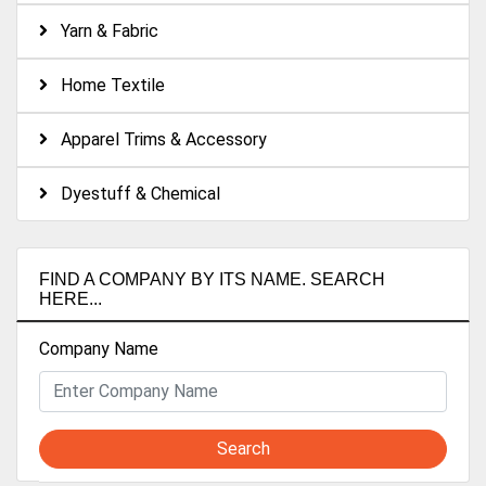
Yarn & Fabric
Home Textile
Apparel Trims & Accessory
Dyestuff & Chemical
FIND A COMPANY BY ITS NAME. SEARCH
HERE...
Company Name
Search