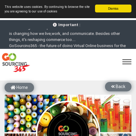
This website uses cookies. By continuing to browse the site
Dismiss
you are agreeing to our use of cookies
GoSourcing365 - Is a part of the Fourth Industrial Revolution which
is changing how we live,work, and communicate. Besides other
Important :
things, it's reshaping commerce too....
GoSourcing365 - the future of doing Virtual Online business for the
Textile and Apparel Sourcing sector
st
GoSourcing365 – The 1
ever B2B Textile & Apparel Sourcing
Platform goes virtual on July 4, 2020. Schedule meetings, Live Chat,
Call or Video Conference with Manufacturers
New companies being added each day. Please refine your search &
start networking!
Back
Home
Join GoSourcing365 as a Buyer for free to See, Compare and
virtually connect with Worldwide Textile & Apparel Manufacturers &
Suppliers
Subscribe to GoSourcing365 now as Seller, where the global
buyers can look for you and you can search for buyers too
If you are a Seller, upgrade your subscription to Gold tier to unlock
Virtual features so buyers can virtually connect with you through