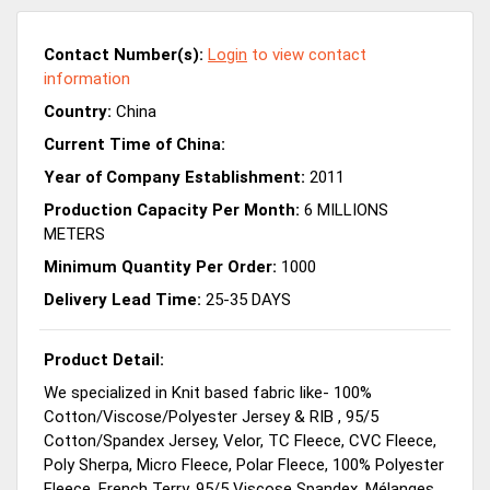
Contact Number(s):
Login
to view contact
information
Country:
China
Current Time of China:
Year of Company Establishment:
2011
Production Capacity Per Month:
6 MILLIONS
METERS
Minimum Quantity Per Order:
1000
Delivery Lead Time:
25-35 DAYS
Product Detail:
We specialized in Knit based fabric like- 100%
Cotton/Viscose/Polyester Jersey & RIB , 95/5
Cotton/Spandex Jersey, Velor, TC Fleece, CVC Fleece,
Poly Sherpa, Micro Fleece, Polar Fleece, 100% Polyester
Fleece, French Terry, 95/5 Viscose Spandex, Mélanges,