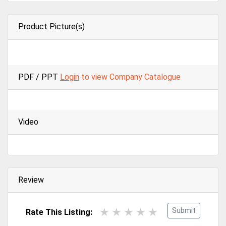
Product Picture(s)
PDF / PPT
Login
to view Company Catalogue
Video
Review
Submit
Rate This Listing: