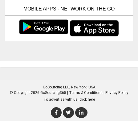
MOBILE APPS - NETWORK ON THE GO
GoSourcing LLC
, New York, USA
© Copyright 2026 GoSourcing365 |
Terms & Conditions
|
Privacy Policy
To advertise with us, click here
Enter Company Name
Enter Product Keyword