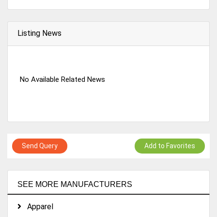
Listing News
No Available Related News
Send Query
Add to Favorites
SEE MORE MANUFACTURERS
Apparel