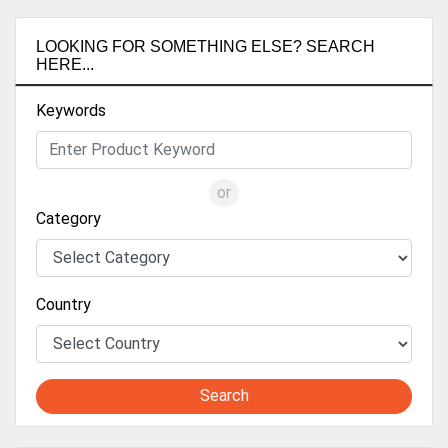
LOOKING FOR SOMETHING ELSE? SEARCH
HERE...
Keywords
or
Category
Country
Search