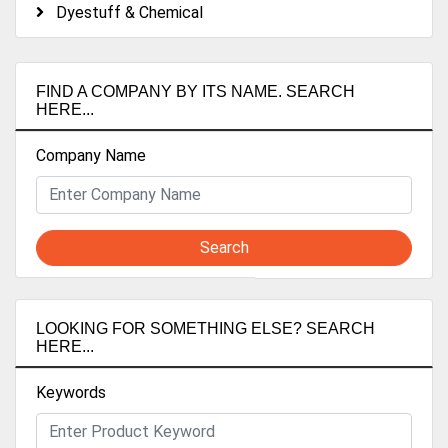
Dyestuff & Chemical
FIND A COMPANY BY ITS NAME. SEARCH
HERE...
Company Name
Search
LOOKING FOR SOMETHING ELSE? SEARCH
HERE...
Keywords