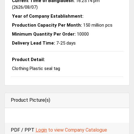
Current Time of Bangladesh:
16:25:14 pm
(2626/08/07)
Year of Company Establishment:
Production Capacity Per Month:
150 million pcs
Minimum Quantity Per Order:
10000
Delivery Lead Time:
7-25 days
Product Detail:
Clothing Plastic seal tag
Product Picture(s)
PDF / PPT
Login
to view Company Catalogue