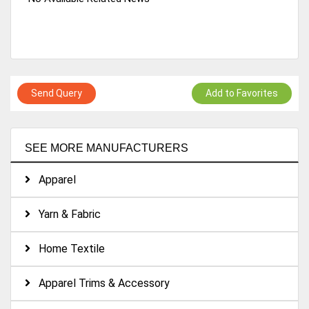
Send Query
Add to Favorites
SEE MORE MANUFACTURERS
Apparel
Yarn & Fabric
Home Textile
Apparel Trims & Accessory