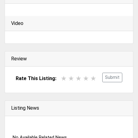
Video
Review
Submit
Rate This Listing:
Listing News
No Available Related News