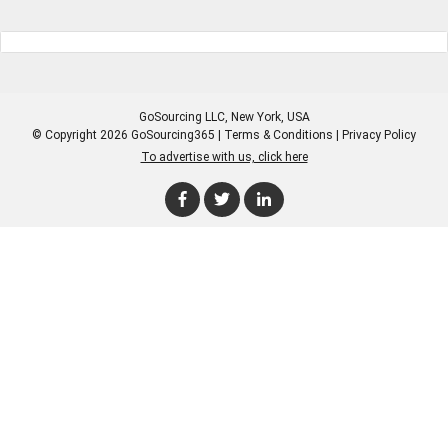
GoSourcing LLC
, New York, USA
© Copyright 2026 GoSourcing365 |
Terms & Conditions
|
Privacy Policy
To advertise with us, click here
Enter Company Name
Enter Product Keyword