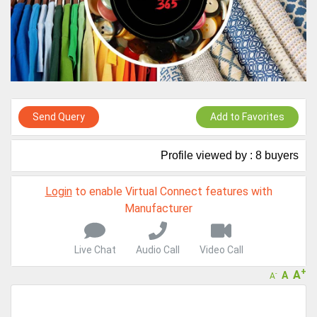
A message to our Sellers. Please ensure your Company profile is
completed. Buyers like to see completed profiles to know you and
your products better
Sellers can send emails or their company introductions to latest
100 Buyers from their Dashboard
GoSourcing365 - Is a part of the Fourth Industrial Revolution which
is changing how we live,work, and communicate. Besides other
Send Query
Add to Favorites
things, it's reshaping commerce too....
Profile viewed by : 8 buyers
Login
to enable Virtual Connect features with
Manufacturer
Live Chat
Audio Call
Video Call
+
A
A
-
A