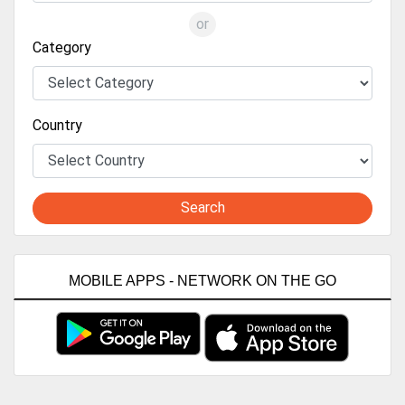
or
Category
Country
Search
MOBILE APPS - NETWORK ON THE GO