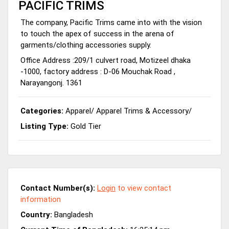
PACIFIC TRIMS
The company, Pacific Trims came into with the vision
to touch the apex of success in the arena of
garments/clothing accessories supply.
Office Address :209/1 culvert road, Motizeel dhaka
-1000, factory address : D-06 Mouchak Road ,
Narayangonj. 1361
Categories:
Apparel
/
Apparel Trims & Accessory
/
Listing Type:
Gold Tier
Contact Number(s):
Login
to view contact
information
Country:
Bangladesh