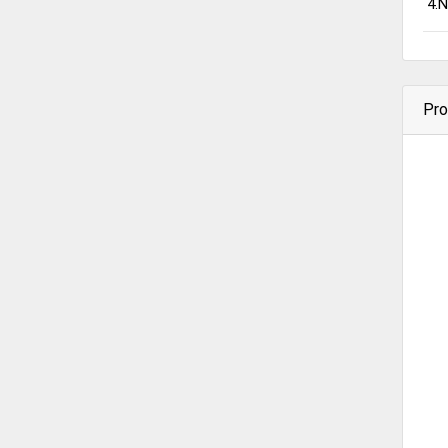
4.N
Pro