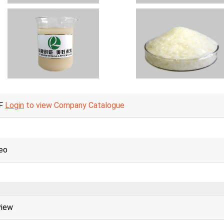
F
Login
to view Company Catalogue
eo
view