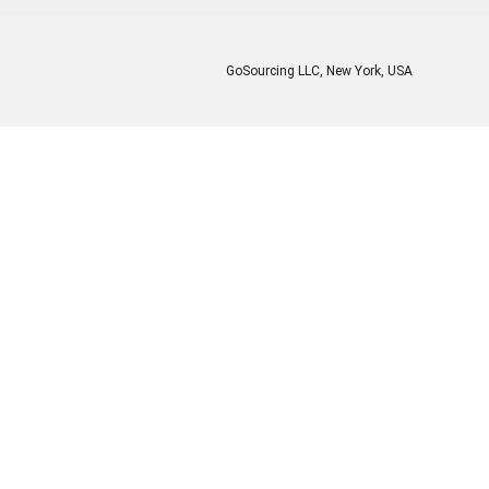
GoSourcing LLC
, New York, USA
Enter Company Name
Enter Product Keyword