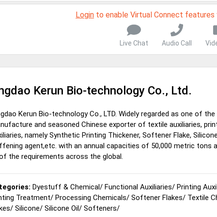
Login
to enable Virtual Connect features
Live Chat
Audio Call
Vid
ngdao Kerun Bio-technology Co., Ltd.
ngdao Kerun Bio-technology Co., LTD. Widely regarded as one of the
ufacture and seasoned Chinese exporter of textile auxiliaries, prin
iliaries, namely Synthetic Printing Thickener, Softener Flake, Silicone 
ffening agent,etc. with an annual capacities of 50,000 metric tons 
 of the requirements across the global.
tegories:
Dyestuff & Chemical
/
Functional Auxiliaries
/
Printing Auxi
nting Treatment
/
Processing Chemicals
/
Softener Flakes
/
Textile 
kes
/
Silicone
/
Silicone Oil
/
Softeners
/