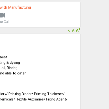
 with Manufacturer
eo Call
+
A
A
-
A
 best
ting & dyeing
oil, Binder,
and able to cater
liary
/
Printing Binder
/
Printing Thickener
/
Chemicals
/
Textile Auxiliaries
/
Fixing Agent
/