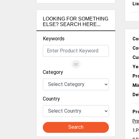
Li
LOOKING FOR SOMETHING
ELSE? SEARCH HERE...
Keywords
Co
Co
Cu
or
Ye
Category
Pr
Mi
De
Country
Pr
Pri
Search
1.P