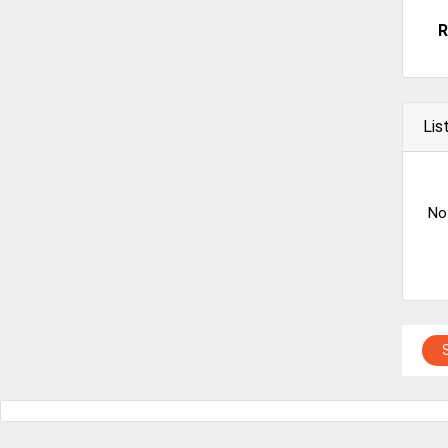
R
Lis
No