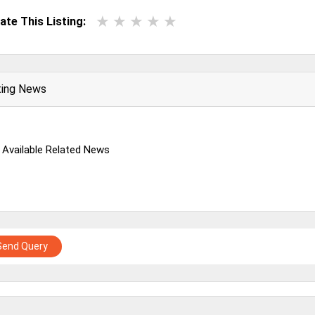
ate This Listing:
ting News
 Available Related News
Send Query