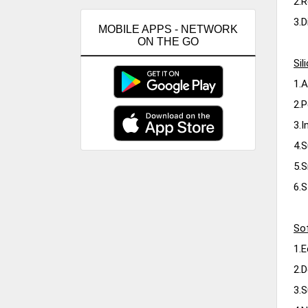
2.R
3.D
MOBILE APPS - NETWORK
ON THE GO
Si
1.A
2.P
3.I
4.S
5.S
6.S
Sof
1.E
2.D
3.S