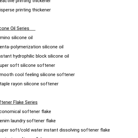
eactive printing thickener
isperse printing thickener
licone Oil Series
mino silicone oil
enta-polymerization silicone oil
nstant hydrophilic block silicone oil
uper soft silicone softener
mooth cool feeling silicone softener
taple rayon silicone softener
tener Flake Series
conomical softener flake
enim laundry softener flake
uper soft/cold water instant dissolving softener flake