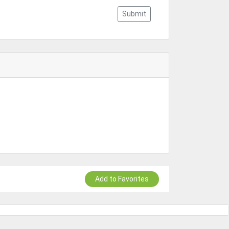
Submit
Add to Favorites