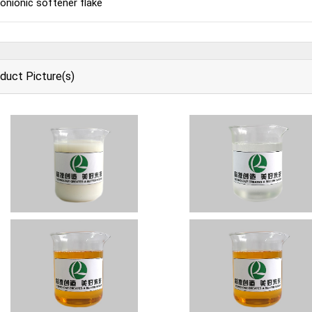
onionic softener flake
duct Picture(s)