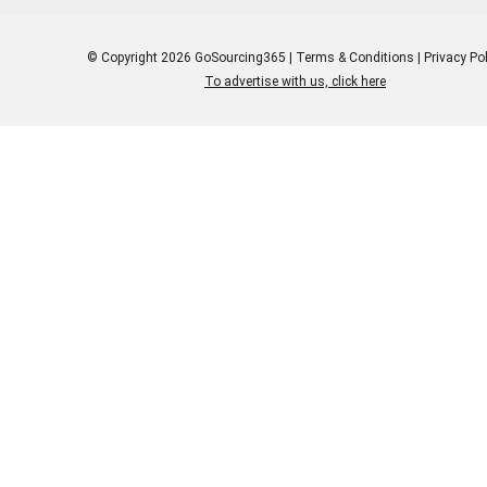
© Copyright 2026 GoSourcing365 |
Terms & Conditions
|
Privacy Pol
To advertise with us, click here