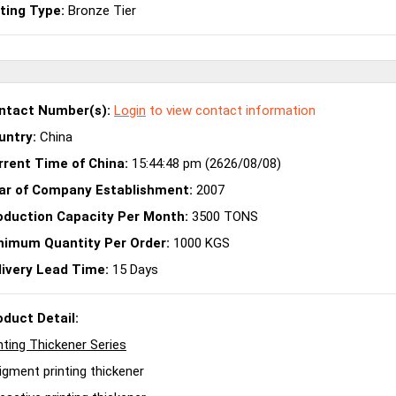
sting Type:
Bronze Tier
ntact Number(s):
Login
to view contact information
untry:
China
rrent Time of China:
15:44:48 pm (2626/08/08)
ar of Company Establishment:
2007
oduction Capacity Per Month:
3500 TONS
nimum Quantity Per Order:
1000 KGS
livery Lead Time:
15 Days
oduct Detail:
nting Thickener Series
igment printing thickener