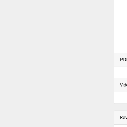
PD
Vid
Re