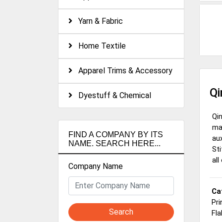
Yarn & Fabric
Home Textile
Apparel Trims & Accessory
Qi
Dyestuff & Chemical
Qi
man
FIND A COMPANY BY ITS
aux
NAME. SEARCH HERE...
Sti
all
Company Name
Ca
Pri
Search
Fla