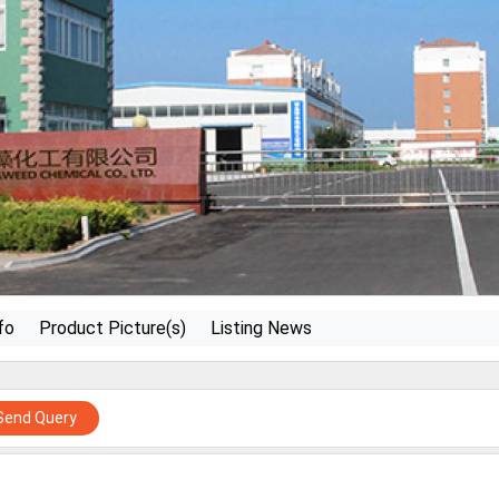
fo
Product Picture(s)
Listing News
Send Query