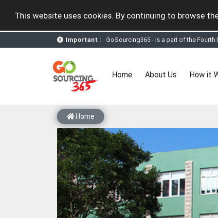
This website uses cookies. By continuing to browse the
GoSourcing365 - Is a part of the Fourth
Important :
GoSourcing365 - the future of doing Vir
st
GoSourcing365 – The 1
ever B2B Texti
New companies being added each day. Pl
Join GoSourcing365 as a Buyer for free
(current)
Home
About Us
How it 
Subscribe to GoSourcing365 now as Sell
If you are a Seller, upgrade your subscri
A message to our Sellers. Please ensure
Sellers can send emails or their compan
Home
GoSourcing365 - Is a part of the Fourth