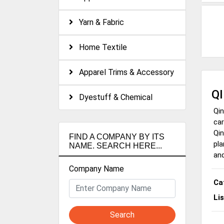
Yarn & Fabric
Home Textile
Apparel Trims & Accessory
Q
Dyestuff & Chemical
Qin
car
Qin
FIND A COMPANY BY ITS
pla
NAME. SEARCH HERE...
and
Company Name
Ca
Li
Search