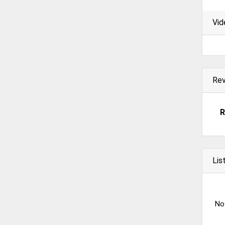
Vid
Re
R
Lis
No