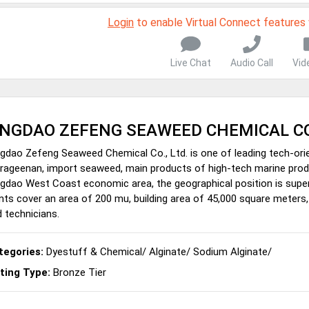
Login
to enable Virtual Connect features
Live Chat
Audio Call
Vid
INGDAO ZEFENG SEAWEED CHEMICAL CO
gdao Zefeng Seaweed Chemical Co., Ltd. is one of leading tech-or
rageenan, import seaweed, main products of high-tech marine produ
gdao West Coast economic area, the geographical position is superi
nts cover an area of 200 mu, building area of 45,000 square meter
 technicians.
tegories:
Dyestuff & Chemical
/
Alginate
/
Sodium Alginate
/
sting Type:
Bronze Tier