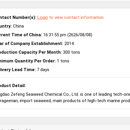
ntact Number(s):
Login
to view contact information
untry:
China
rrent Time of China:
16:31:55 pm (2626/08/08)
ar of Company Establishment:
2014
oduction Capacity Per Month:
300 tons
nimum Quantity Per Order:
1 tons
livery Lead Time:
7 days
oduct Detail:
gdao Zefeng Seaweed Chemical Co., Ltd. is one of leading tech-or
rageenan, import seaweed, main products of high-tech marine produ