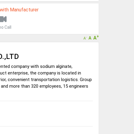
 with Manufacturer
eo Call
+
A
A
-
A
.,LTD
iented company with sodium alginate,
ct enterprise, the company is located in
or, convenient transportation logistics. Group
s, and more than 320 employees, 15 engineers