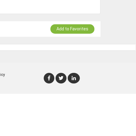
Add to Favorites
icy