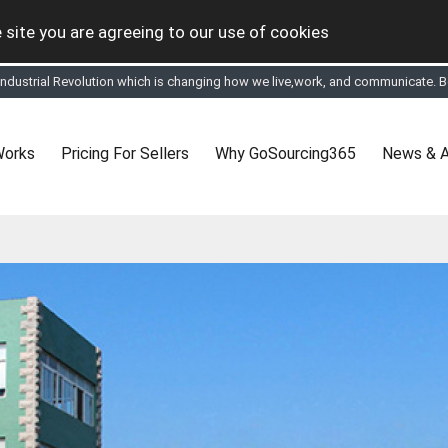
 site you are agreeing to our use of cookies
 Industrial Revolution which is changing how we live,work, and communicate. Be
tual Online business for the Textile and Apparel Sourcing sector
le & Apparel Sourcing Platform goes virtual on July 4, 2020. Schedule meeting
ease refine your search & start networking!
 to See, Compare and virtually connect with Worldwide Textile & Apparel Manu
Works
Pricing For Sellers
Why GoSourcing365
News & A
er, where the global buyers can look for you and you can search for buyers 
ption to Gold tier to unlock Virtual features so buyers can virtually connect wi
 your Company profile is completed. Buyers like to see completed profiles to
y introductions to latest 100 Buyers from their Dashboard
 Industrial Revolution which is changing how we live,work, and communicate. Be