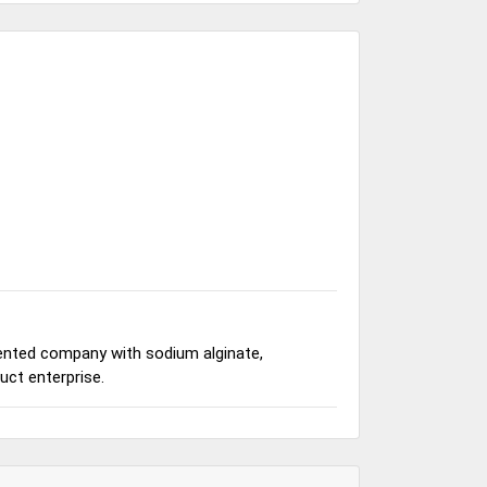
iented company with sodium alginate,
ct enterprise.