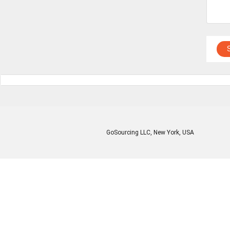
GoSourcing LLC
, New York, USA
Enter Company Name
Enter Product Keyword