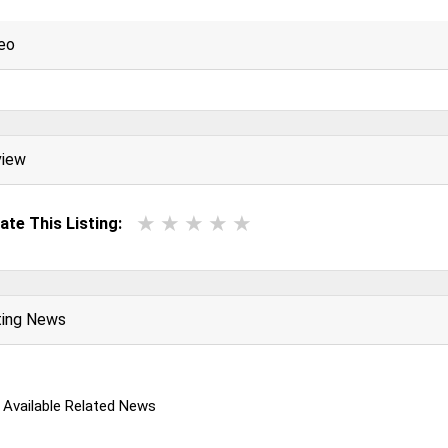
eo
view
ate This Listing:
ting News
 Available Related News