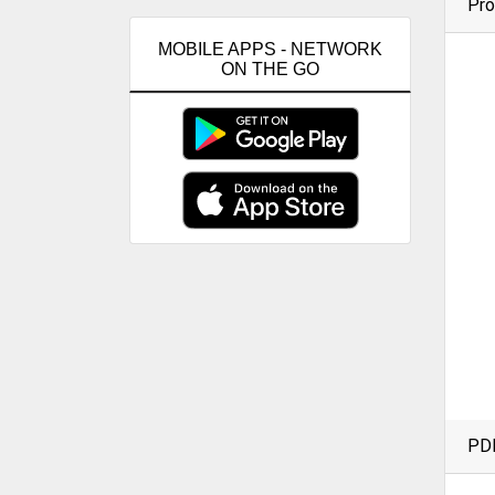
Pro
MOBILE APPS - NETWORK
ON THE GO
PD