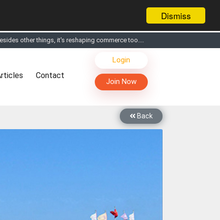
Dismiss
sides other things, it's reshaping commerce too....
s, Live Chat, Call or Video Conference with Manufacturers
Login
facturers & Suppliers
rticles
Contact
too
Join Now
th you through Live Chat, Call or Video Conference
 know you and your products better
Back
sides other things, it's reshaping commerce too....