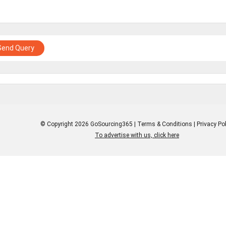
Send Query
© Copyright 2026 GoSourcing365 |
Terms & Conditions
|
Privacy Pol
To advertise with us, click here