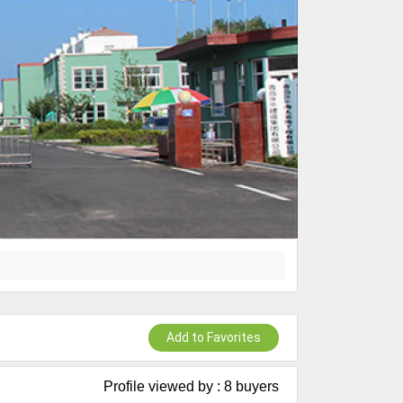
Add to Favorites
Profile viewed by : 8 buyers