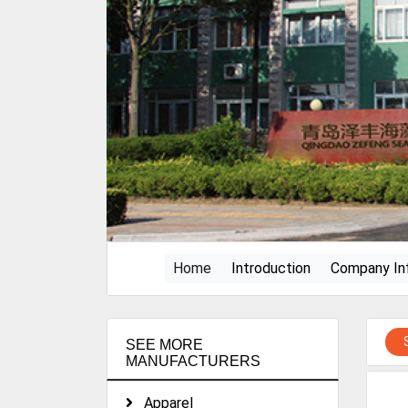
(current)
Home
Introduction
Company In
SEE MORE
MANUFACTURERS
Apparel