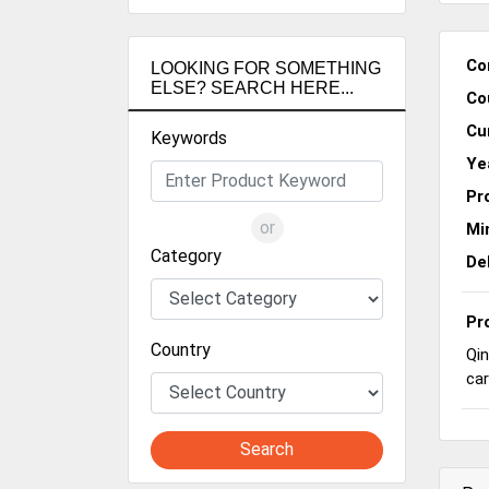
Co
LOOKING FOR SOMETHING
ELSE? SEARCH HERE...
Co
Cu
Keywords
Ye
Pr
or
Mi
Category
De
Pr
Country
Qin
car
Search