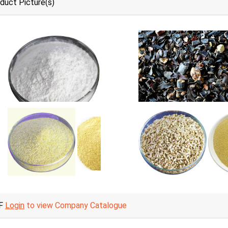
duct Picture(s)
F
Login
to view Company Catalogue