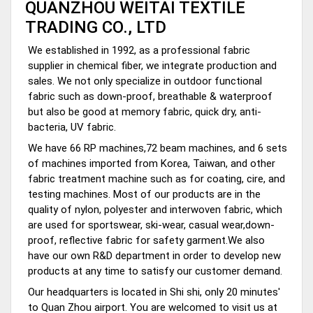
QUANZHOU WEITAI TEXTILE
TRADING CO., LTD
We established in 1992, as a professional fabric
supplier in chemical fiber, we integrate production and
sales. We not only specialize in outdoor functional
fabric such as down-proof, breathable & waterproof
but also be good at memory fabric, quick dry, anti-
bacteria, UV fabric.
We have 66 RP machines,72 beam machines, and 6 sets
of machines imported from Korea, Taiwan, and other
fabric treatment machine such as for coating, cire, and
testing machines. Most of our products are in the
quality of nylon, polyester and interwoven fabric, which
are used for sportswear, ski-wear, casual wear,down-
proof, reflective fabric for safety garment.We also
have our own R&D department in order to develop new
products at any time to satisfy our customer demand.
Our headquarters is located in Shi shi, only 20 minutes'
to Quan Zhou airport. You are welcomed to visit us at