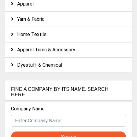
Apparel
Yarn & Fabric
Home Textile
Apparel Trims & Accessory
Dyestuff & Chemical
FIND A COMPANY BY ITS NAME. SEARCH
HERE...
Company Name
Search