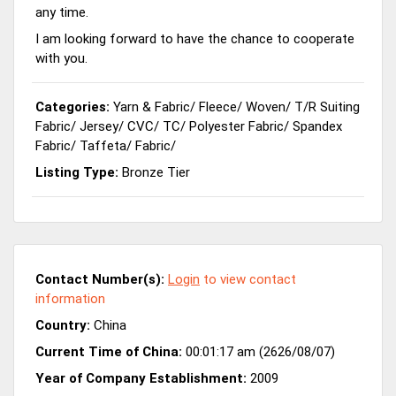
any time.
I am looking forward to have the chance to cooperate
with you.
Categories:
Yarn & Fabric
/
Fleece
/
Woven
/
T/R Suiting
Fabric
/
Jersey
/
CVC
/
TC
/
Polyester Fabric
/
Spandex
Fabric
/
Taffeta
/
Fabric
/
Listing Type:
Bronze Tier
Contact Number(s):
Login
to view contact
information
Country:
China
Current Time of China:
00:01:17 am (2626/08/07)
Year of Company Establishment:
2009