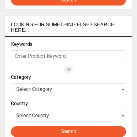
LOOKING FOR SOMETHING ELSE? SEARCH
HERE...
Keywords
or
Category
Country
Search