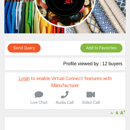
A message to our Sellers. Please ensure your Company profile is
completed. Buyers like to see completed profiles to know you and
your products better
Sellers can send emails or their company introductions to latest
100 Buyers from their Dashboard
GoSourcing365 - Is a part of the Fourth Industrial Revolution which
is changing how we live,work, and communicate. Besides other
Send Query
Add to Favorites
things, it's reshaping commerce too....
Profile viewed by : 12 buyers
Login
to enable Virtual Connect features with
Manufacturer
Live Chat
Audio Call
Video Call
+
A
A
-
A