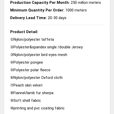
Production Capacity Per Month:
250 millon meters
Minimum Quantity Per Order:
1000 meters
Delivery Lead Time:
20-30 days
Product Detail:
①Nylon/polyester taffeta
②Polyester&spandex single /double Jersey
③Nylon/polyester bird-eyes mesh
④Polyester pongee
⑤Polyester polar fleece
⑥Nylon/polyester Oxford cloth
⑦Peach skin velvet
⑧Fiannel/lamb fur sherpa
⑨Soft shell fabric
⑩printing and pvc coating fabric