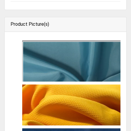
Product Picture(s)