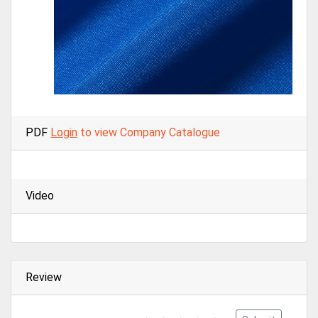
PDF
Login
to view Company Catalogue
Video
Review