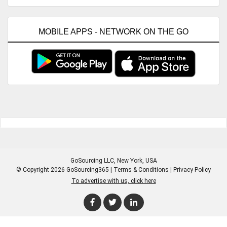
MOBILE APPS - NETWORK ON THE GO
GoSourcing LLC
, New York, USA
© Copyright 2026 GoSourcing365 |
Terms & Conditions
|
Privacy Policy
To advertise with us, click here
Enter Company Name
Enter Product Keyword