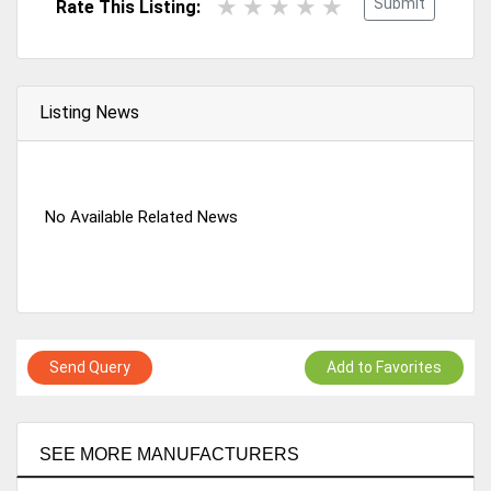
Submit
Rate This Listing:
Listing News
No Available Related News
Send Query
Add to Favorites
SEE MORE MANUFACTURERS