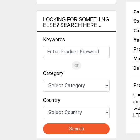
Co
LOOKING FOR SOMETHING
Co
ELSE? SEARCH HERE...
Cu
Keywords
Ye
Pr
Mi
or
De
Category
Pr
Our
Country
ico
wid
LTD
Search