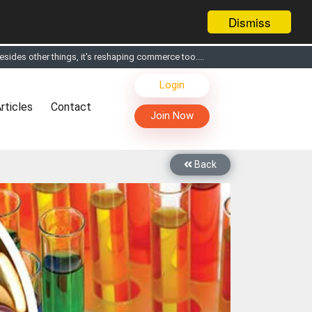
Dismiss
sides other things, it's reshaping commerce too....
s, Live Chat, Call or Video Conference with Manufacturers
Login
facturers & Suppliers
rticles
Contact
too
Join Now
th you through Live Chat, Call or Video Conference
 know you and your products better
Back
sides other things, it's reshaping commerce too....