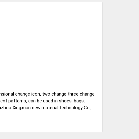
nsional change icon, two change three change
ferent patterns, can be used in shoes, bags,
nzhou Xingxuan new material technology Co.,