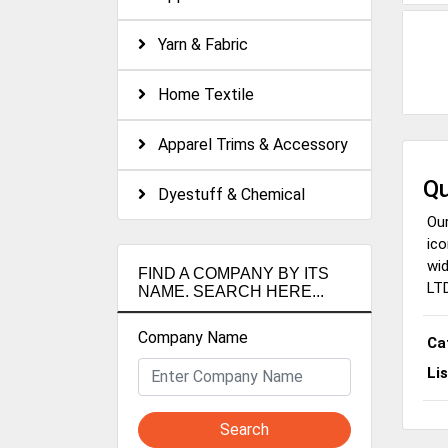
Yarn & Fabric
Home Textile
Apparel Trims & Accessory
Qu
Dyestuff & Chemical
Our
ico
wid
FIND A COMPANY BY ITS
LTD
NAME. SEARCH HERE...
Company Name
Ca
Li
Search