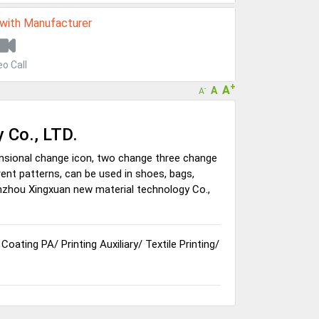
 with Manufacturer
eo Call
+
A
A
-
A
 Co., LTD.
nsional change icon, two change three change
ferent patterns, can be used in shoes, bags,
nzhou Xingxuan new material technology Co.,
/
Coating PA
/
Printing Auxiliary
/
Textile Printing
/