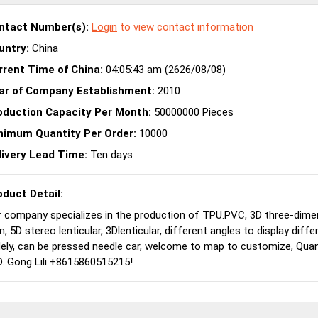
ntact Number(s):
Login
to view contact information
untry:
China
rrent Time of China:
04:05:43 am (2626/08/08)
ar of Company Establishment:
2010
oduction Capacity Per Month:
50000000 Pieces
nimum Quantity Per Order:
10000
livery Lead Time:
Ten days
oduct Detail:
 company specializes in the production of TPU.PVC, 3D three-dime
n, 5D stereo lenticular, 3Dlenticular, different angles to display dif
ely, can be pressed needle car, welcome to map to customize, Qua
. Gong Lili +8615860515215!