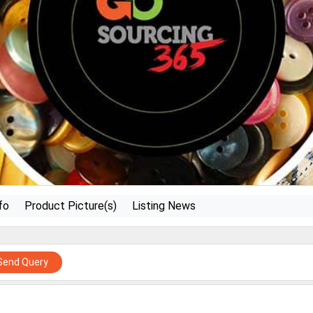
fo
Product Picture(s)
Listing News
Send Query