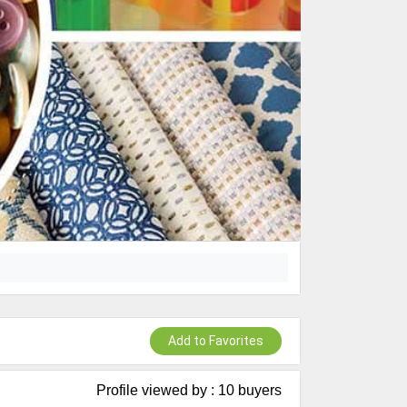
Add to Favorites
Profile viewed by : 10 buyers