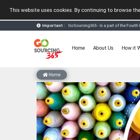
This website uses cookies. By continuing to browse the
GoSourcing365 - Is a part of the Fourth
Important :
GoSourcing365 - the future of doing Vir
st
GoSourcing365 – The 1
ever B2B Texti
New companies being added each day. Pl
Join GoSourcing365 as a Buyer for free
(current)
Home
About Us
How it 
Subscribe to GoSourcing365 now as Sell
If you are a Seller, upgrade your subscri
A message to our Sellers. Please ensure
Sellers can send emails or their compan
Home
GoSourcing365 - Is a part of the Fourth