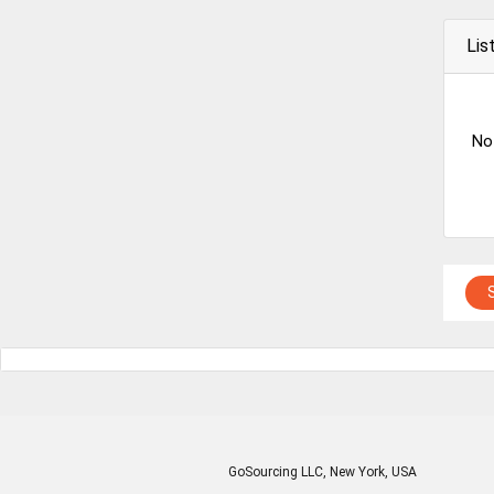
Lis
No
GoSourcing LLC
, New York, USA