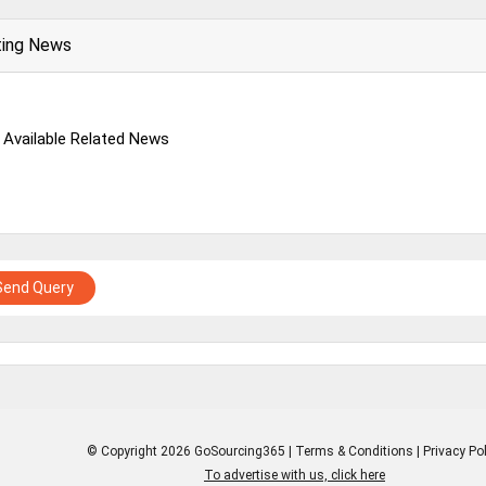
ting News
 Available Related News
Send Query
© Copyright 2026 GoSourcing365 |
Terms & Conditions
|
Privacy Pol
To advertise with us, click here