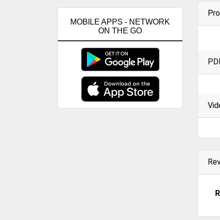
Pro
MOBILE APPS - NETWORK
ON THE GO
PD
Vid
Re
R