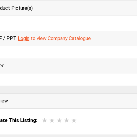
duct Picture(s)
F / PPT
Login
to view Company Catalogue
eo
view
ate This Listing: