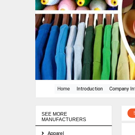
(current)
Home
Introduction
Company In
SEE MORE
MANUFACTURERS
Apparel