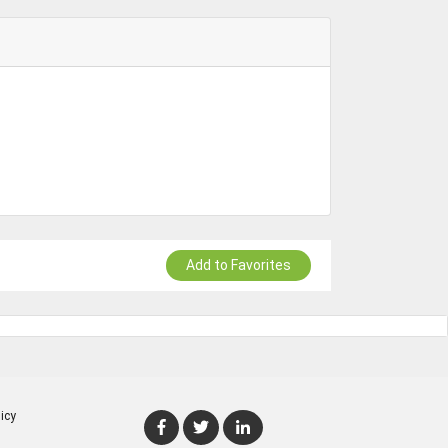
Add to Favorites
icy