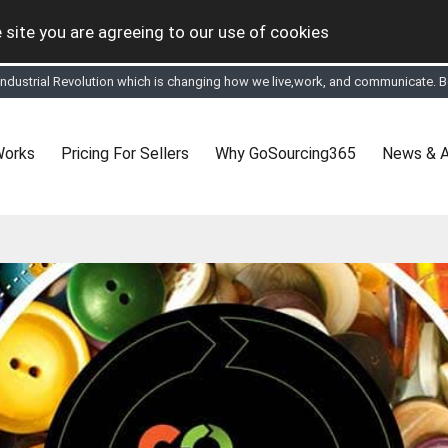
 site you are agreeing to our use of cookies
 Industrial Revolution which is changing how we live,work, and communicate. Be
tual Online business for the Textile and Apparel Sourcing sector
le & Apparel Sourcing Platform goes virtual on July 4, 2020. Schedule meeting
ease refine your search & start networking!
 to See, Compare and virtually connect with Worldwide Textile & Apparel Manu
Works
Pricing For Sellers
Why GoSourcing365
News & A
er, where the global buyers can look for you and you can search for buyers 
ption to Gold tier to unlock Virtual features so buyers can virtually connect wi
 your Company profile is completed. Buyers like to see completed profiles to
y introductions to latest 100 Buyers from their Dashboard
 Industrial Revolution which is changing how we live,work, and communicate. Be