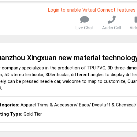
Login
to enable Virtual Connect features
Live Chat
Audio Call
Vid
anzhou Xingxuan new material technology
 company specializes in the production of TPU.PVC, 3D three-dime
n, 5D stereo lenticular, 3Dlenticular, different angles to display dif
ely, can be pressed needle car, welcome to map to customize, Qua
.
tegories:
Apparel Trims & Accessory
/
Bags
/
Dyestuff & Chemical
sting Type:
Gold Tier