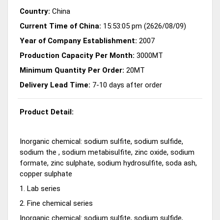
Country:
China
Current Time of China:
15:53:05 pm (2626/08/09)
Year of Company Establishment:
2007
Production Capacity Per Month:
3000MT
Minimum Quantity Per Order:
20MT
Delivery Lead Time:
7-10 days after order
Product Detail:
Inorganic chemical: sodium sulfite, sodium sulfide,
sodium the , sodium metabisulfite, zinc oxide, sodium
formate, zinc sulphate, sodium hydrosulfite, soda ash,
copper sulphate
1. Lab series
2. Fine chemical series
Inorganic chemical: sodium sulfite, sodium sulfide,