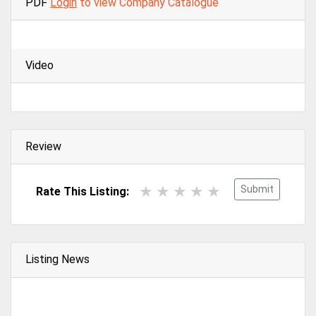
PDF
Login
to view Company Catalogue
Video
Review
Submit
Rate This Listing:
Listing News