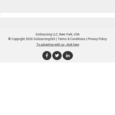
GoSourcing LLC
, New York, USA
© Copyright 2026 GoSourcing365 |
Terms & Conditions
|
Privacy Policy
To advertise with us, click here
Enter Company Name
Enter Product Keyword