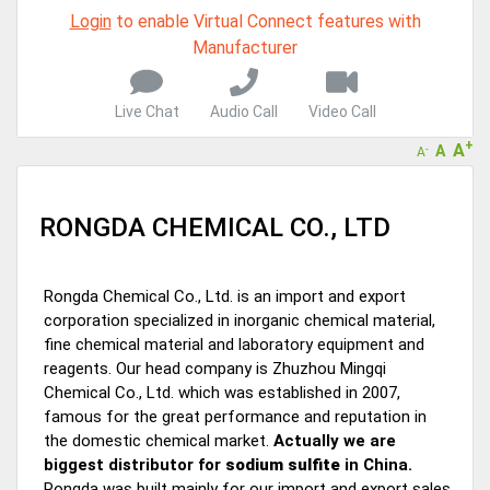
A message to our Sellers. Please ensure your Company profile is
Login
to enable Virtual Connect features with
completed. Buyers like to see completed profiles to know you and
Manufacturer
your products better
Sellers can send emails or their company introductions to latest
100 Buyers from their Dashboard
Live Chat
Audio Call
Video Call
+
A
GoSourcing365 - Is a part of the Fourth Industrial Revolution which
A
-
A
is changing how we live,work, and communicate. Besides other
things, it's reshaping commerce too....
RONGDA CHEMICAL CO., LTD
Rongda Chemical Co., Ltd. is an import and export
corporation specialized in inorganic chemical material,
fine chemical material and laboratory equipment and
reagents. Our head company is Zhuzhou Mingqi
Chemical Co., Ltd. which was established in 2007,
famous for the great performance and reputation in
the domestic chemical market.
Actually we are
biggest distributor for
sodium sulfite
in China.
Rongda was built mainly for our import and export sales