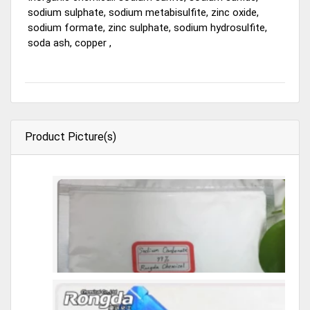
sodium sulphate, sodium metabisulfite, zinc oxide,
sodium formate, zinc sulphate, sodium hydrosulfite,
soda ash, copper ,
Product Picture(s)