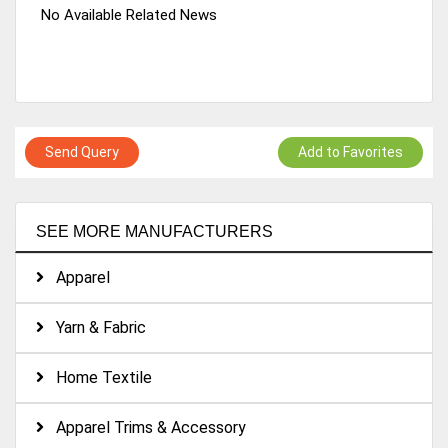
No Available Related News
Send Query
Add to Favorites
SEE MORE MANUFACTURERS
Apparel
Yarn & Fabric
Home Textile
Apparel Trims & Accessory