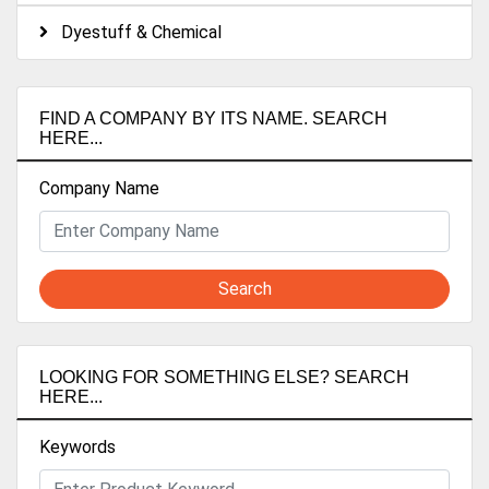
Dyestuff & Chemical
FIND A COMPANY BY ITS NAME. SEARCH
HERE...
Company Name
Search
LOOKING FOR SOMETHING ELSE? SEARCH
HERE...
Keywords