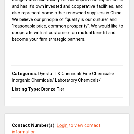
and has it’s own invested and cooperative facilities, and
also represent some other renowned suppliers in China.
We believe our principle of “quality is our culture” and
“reasonable price, common prosperity”. We would like to
cooperate with all customers on mutual benefit and
become your firm strategic partners.
Categories:
Dyestuff & Chemical
/
Fine Chemicals
/
Inorganic Chemicals
/
Laboratory Chemicals
/
Listing Type:
Bronze Tier
Contact Number(s):
Login
to view contact
information