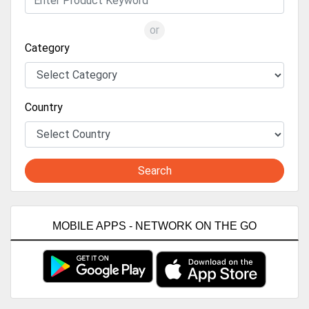
or
Category
Country
Search
MOBILE APPS - NETWORK ON THE GO