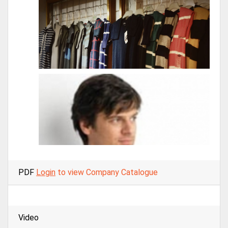
PDF
Login
to view Company Catalogue
Video