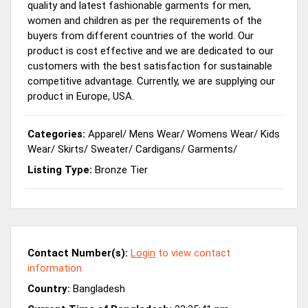
quality and latest fashionable garments for men,
women and children as per the requirements of the
buyers from different countries of the world. Our
product is cost effective and we are dedicated to our
customers with the best satisfaction for sustainable
competitive advantage. Currently, we are supplying our
product in Europe, USA.
Categories:
Apparel
/
Mens Wear
/
Womens Wear
/
Kids
Wear
/
Skirts
/
Sweater
/
Cardigans
/
Garments
/
Listing Type:
Bronze Tier
Contact Number(s):
Login
to view contact
information
Country:
Bangladesh