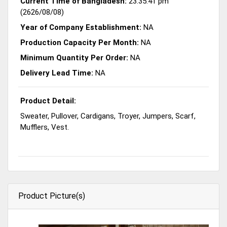
Current Time of Bangladesh:
23:35:41 pm
(2626/08/08)
Year of Company Establishment:
NA
Production Capacity Per Month:
NA
Minimum Quantity Per Order:
NA
Delivery Lead Time:
NA
Product Detail:
Sweater, Pullover, Cardigans, Troyer, Jumpers, Scarf,
Mufflers, Vest.
Product Picture(s)