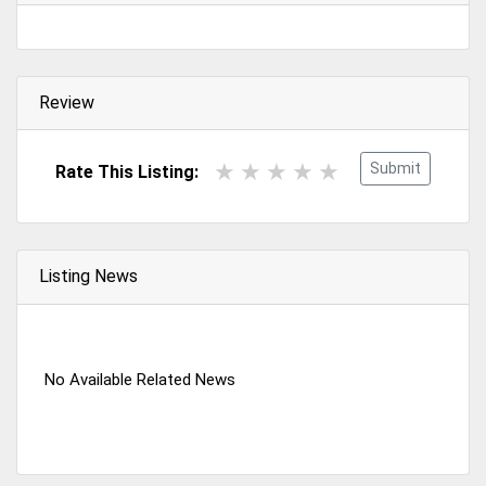
Review
Submit
Rate This Listing:
Listing News
No Available Related News