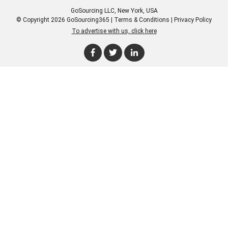
GoSourcing LLC
, New York, USA
© Copyright 2026 GoSourcing365 |
Terms & Conditions
|
Privacy Policy
To advertise with us, click here
Enter Company Name
Enter Product Keyword