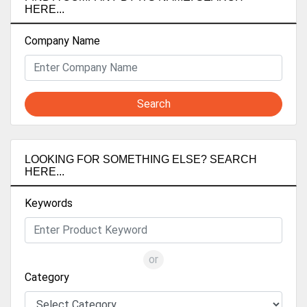
HERE...
Company Name
Search
LOOKING FOR SOMETHING ELSE? SEARCH
HERE...
Keywords
or
Category