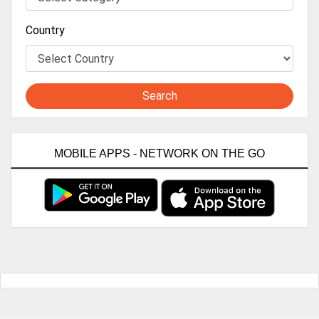
Country
Search
MOBILE APPS - NETWORK ON THE GO