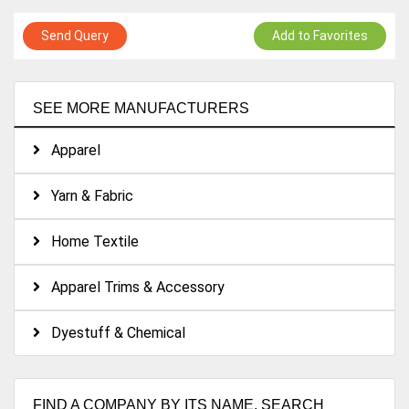
Send Query
Add to Favorites
SEE MORE MANUFACTURERS
Apparel
Yarn & Fabric
Home Textile
Apparel Trims & Accessory
Dyestuff & Chemical
FIND A COMPANY BY ITS NAME. SEARCH