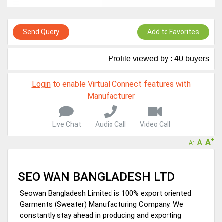
Live Chat, Call or Video Conference
A message to our Sellers. Please ensure your Company profile is
completed. Buyers like to see completed profiles to know you and
Send Query
Add to Favorites
your products better
Sellers can send emails or their company introductions to latest
Profile viewed by : 40 buyers
100 Buyers from their Dashboard
GoSourcing365 - Is a part of the Fourth Industrial Revolution which
Login
to enable Virtual Connect features with
is changing how we live,work, and communicate. Besides other
Manufacturer
things, it's reshaping commerce too....
Live Chat
Audio Call
Video Call
+
A
A
-
A
SEO WAN BANGLADESH LTD
Seowan Bangladesh Limited is 100% export oriented
Garments (Sweater) Manufacturing Company. We
constantly stay ahead in producing and exporting