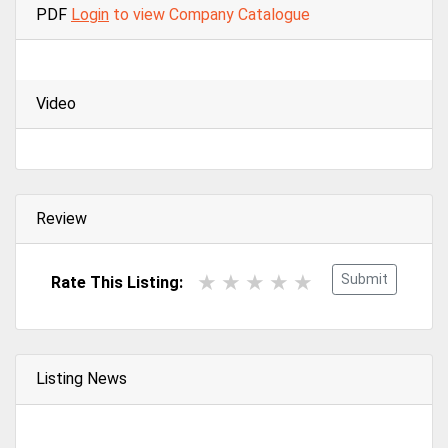
PDF
Login
to view Company Catalogue
Video
Review
Submit
Rate This Listing:
Listing News