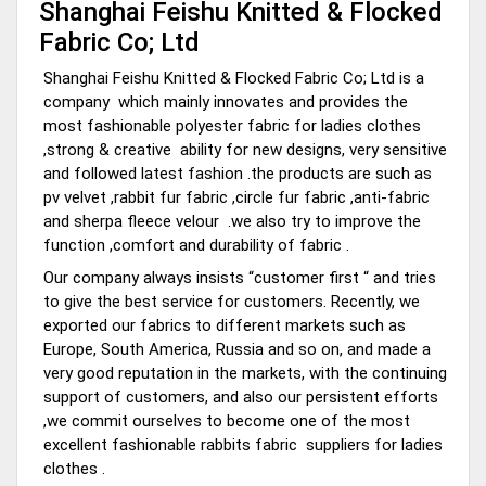
Shanghai Feishu Knitted & Flocked
Fabric Co; Ltd
Shanghai Feishu Knitted & Flocked Fabric Co; Ltd is a
company which mainly innovates and provides the
most fashionable polyester fabric for ladies clothes
,strong & creative ability for new designs, very sensitive
and followed latest fashion .the products are such as
pv velvet ,rabbit fur fabric ,circle fur fabric ,anti-fabric
and sherpa fleece velour .we also try to improve the
function ,comfort and durability of fabric .
Our company always insists “customer first “ and tries
to give the best service for customers. Recently, we
exported our fabrics to different markets such as
Europe, South America, Russia and so on, and made a
very good reputation in the markets, with the continuing
support of customers, and also our persistent efforts
,we commit ourselves to become one of the most
excellent fashionable rabbits fabric suppliers for ladies
clothes .