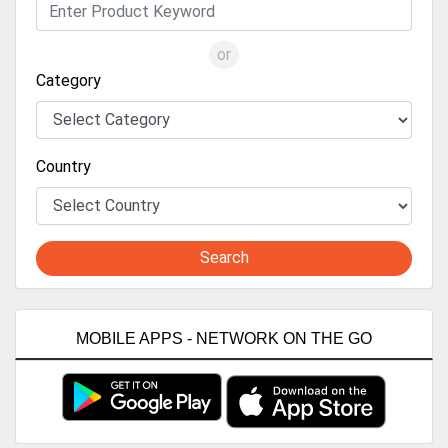
or
Category
Country
Search
MOBILE APPS - NETWORK ON THE GO