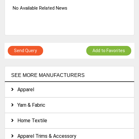
No Available Related News
Send Query
Add to Favorites
SEE MORE MANUFACTURERS
Apparel
Yarn & Fabric
Home Textile
Apparel Trims & Accessory