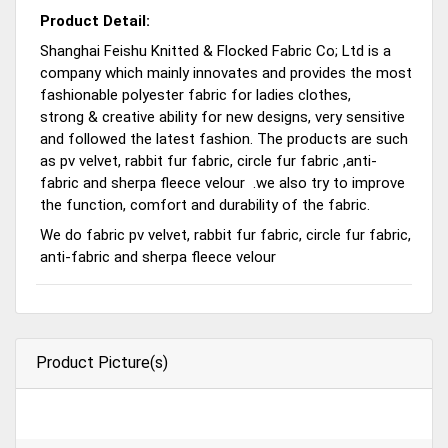
Product Detail:
Shanghai Feishu Knitted & Flocked Fabric Co; Ltd is a
company which mainly innovates and provides the most
fashionable polyester fabric for ladies clothes,
strong & creative ability for new designs, very sensitive
and followed the latest fashion. The products are such
as pv velvet, rabbit fur fabric, circle fur fabric ,anti-
fabric and sherpa fleece velour .we also try to improve
the function, comfort and durability of the fabric.
We do fabric pv velvet, rabbit fur fabric, circle fur fabric,
anti-fabric and sherpa fleece velour
Product Picture(s)