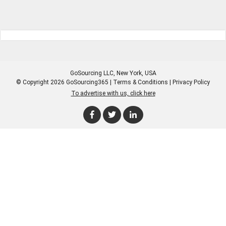
GoSourcing LLC
, New York, USA
© Copyright 2026 GoSourcing365 |
Terms & Conditions
|
Privacy Policy
To advertise with us, click here
Enter Company Name
Enter Product Keyword