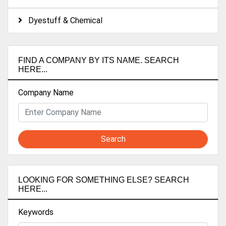
Dyestuff & Chemical
FIND A COMPANY BY ITS NAME. SEARCH
HERE...
Company Name
Search
LOOKING FOR SOMETHING ELSE? SEARCH
HERE...
Keywords