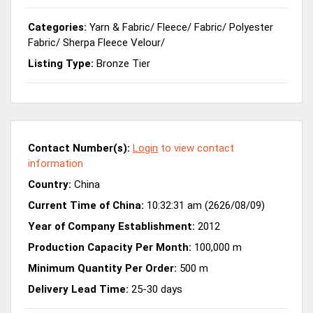
Categories:
Yarn & Fabric
/
Fleece
/
Fabric
/
Polyester
Fabric
/
Sherpa Fleece Velour
/
Listing Type:
Bronze Tier
Contact Number(s):
Login
to view contact
information
Country:
China
Current Time of China:
10:32:31 am (2626/08/09)
Year of Company Establishment:
2012
Production Capacity Per Month:
100,000 m
Minimum Quantity Per Order:
500 m
Delivery Lead Time:
25-30 days