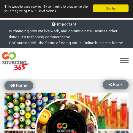
This website uses cookies. By continuing to browse the site
Dismiss
you are agreeing to our use of cookies
GoSourcing365 - Is a part of the Fourth Industrial Revolution which
is changing how we live,work, and communicate. Besides other
Important :
things, it's reshaping commerce too....
GoSourcing365 - the future of doing Virtual Online business for the
Textile and Apparel Sourcing sector
st
GoSourcing365 – The 1
ever B2B Textile & Apparel Sourcing
Platform goes virtual on July 4, 2020. Schedule meetings, Live Chat,
Call or Video Conference with Manufacturers
New companies being added each day. Please refine your search &
start networking!
Back
Home
Join GoSourcing365 as a Buyer for free to See, Compare and
virtually connect with Worldwide Textile & Apparel Manufacturers &
Suppliers
Subscribe to GoSourcing365 now as Seller, where the global
buyers can look for you and you can search for buyers too
If you are a Seller, upgrade your subscription to Gold tier to unlock
Virtual features so buyers can virtually connect with you through
Live Chat, Call or Video Conference