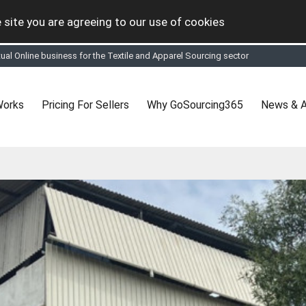
 site you are agreeing to our use of cookies
tual Online business for the Textile and Apparel Sourcing sector
le & Apparel Sourcing Platform goes virtual on July 4, 2020. Schedule meeting
ease refine your search & start networking!
 to See, Compare and virtually connect with Worldwide Textile & Apparel Manu
Works
Pricing For Sellers
Why GoSourcing365
News & A
er, where the global buyers can look for you and you can search for buyers 
ption to Gold tier to unlock Virtual features so buyers can virtually connect wi
 your Company profile is completed. Buyers like to see completed profiles to
y introductions to latest 100 Buyers from their Dashboard
 Industrial Revolution which is changing how we live,work, and communicate. Be