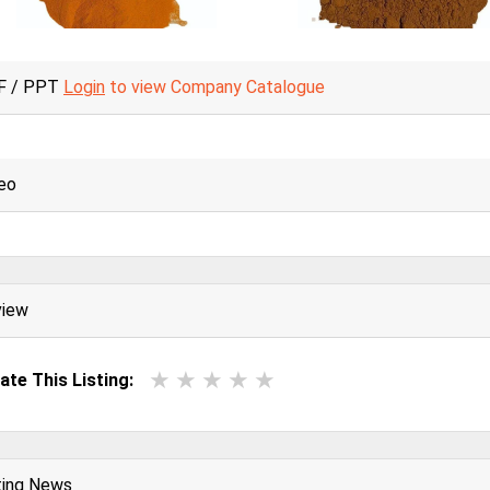
F / PPT
Login
to view Company Catalogue
eo
view
ate This Listing:
ting News