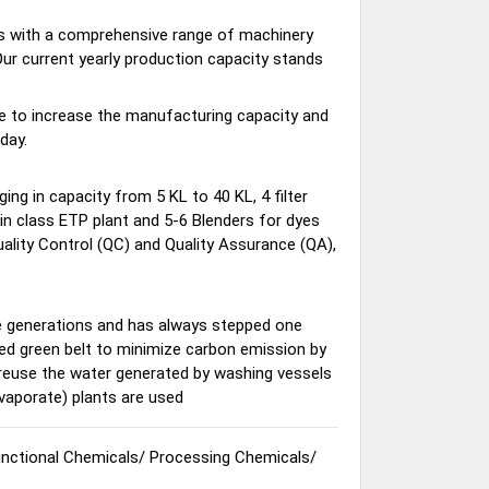
nts with a comprehensive range of machinery
 Our current yearly production capacity stands
e to increase the manufacturing capacity and
day.
ging in capacity from 5 KL to 40 KL, 4 filter
in class ETP plant and 5-6 Blenders for dyes
ality Control (QC) and Quality Assurance (QA),
e generations and has always stepped one
ed green belt to minimize carbon emission by
 reuse the water generated by washing vessels
evaporate) plants are used
nctional Chemicals
/
Processing Chemicals
/