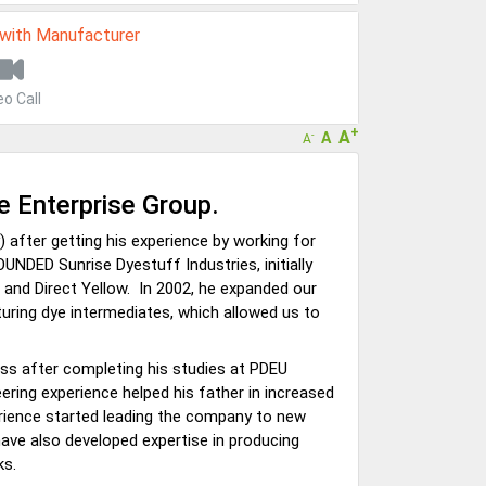
 with Manufacturer
eo Call
+
A
A
-
A
se Enterprise Group.
after getting his experience by working for
OUNDED Sunrise Dyestuff Industries, initially
 and Direct Yellow. In 2002, he expanded our
uring dye intermediates, which allowed us to
ness after completing his studies at PDEU
eering experience helped his father in increased
erience started leading the company to new
have also developed expertise in producing
ks.