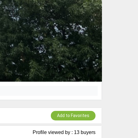
Add to Favorites
Profile viewed by : 13 buyers