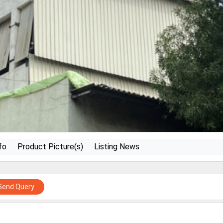
fo
Product Picture(s)
Listing News
Send Query