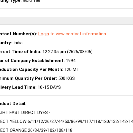
sting Type:
Gold Tier
ntact Number(s):
Login
to view contact information
untry:
India
rrent Time of India:
12:22:35 pm (2626/08/06)
ar of Company Establishment:
1994
oduction Capacity Per Month:
120 MT
nimum Quantity Per Order:
500 KGS
livery Lead Time:
10-15 DAYS
oduct Detail:
IGHT FAST DIRECT DYES:-
RECT YELLOW 6/11/12/26/27/44/50/86/99/117/118/120/132/142/14
RECT ORANGE 26/34/39/102/108/118