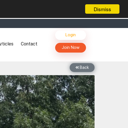
Dismiss
s, Live Chat, Call or Video Conference with Manufacturers
Login
facturers & Suppliers
rticles
Contact
too
Join Now
th you through Live Chat, Call or Video Conference
 know you and your products better
Back
sides other things, it's reshaping commerce too....