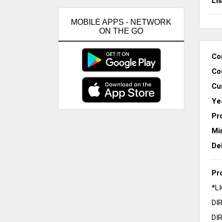
Li
MOBILE APPS - NETWORK
ON THE GO
Co
Co
Cu
Ye
Pr
Mi
De
Pr
*L
DI
DI