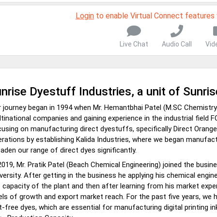
Login
to enable Virtual Connect features
Live Chat
Audio Call
Vid
nrise Dyestuff Industries, a unit of Sunri
 journey began in 1994 when Mr. Hemantbhai Patel (M.SC Chemistry) 
tinational companies and gaining experience in the industrial field F
using on manufacturing direct dyestuffs, specifically Direct Orange
rations by establishing Kalida Industries, where we began manufact
aden our range of direct dyes significantly.
2019, Mr. Pratik Patel (Beach Chemical Engineering) joined the busi
versity. After getting in the business he applying his chemical engin
 capacity of the plant and then after learning from his market exp
els of growth and export market reach. For the past five years, we 
t-free dyes, which are essential for manufacturing digital printing in