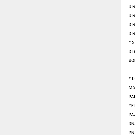
DI
DI
DI
DI
* 
DI
SO
* 
MA
PA
YE
PA
DN
PN