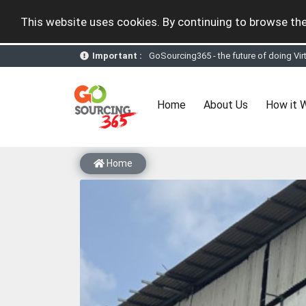
This website uses cookies. By continuing to browse the
Important :
GoSourcing365 - the future of doing Vir
st
GoSourcing365 – The 1
ever B2B Texti
New companies being added each day. Pl
Join GoSourcing365 as a Buyer for free
(current)
Home
About Us
How it 
Subscribe to GoSourcing365 now as Sell
If you are a Seller, upgrade your subscri
A message to our Sellers. Please ensure
Sellers can send emails or their compan
Home
GoSourcing365 - Is a part of the Fourth