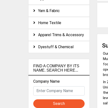
Yarn & Fabric
Home Textile
Apparel Trims & Accessory
Su
Dyestuff & Chemical
Our
Mul
foc
FIND A COMPANY BY ITS
ope
NAME. SEARCH HERE...
bro
Company Name
In 
Uni
the
lev
sal
Search