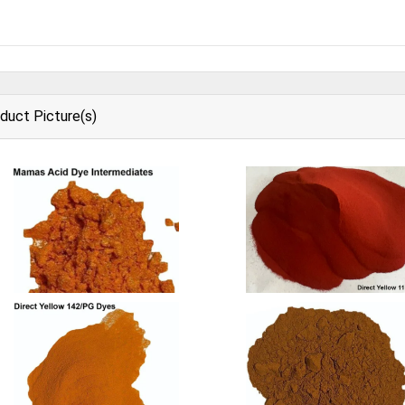
duct Picture(s)