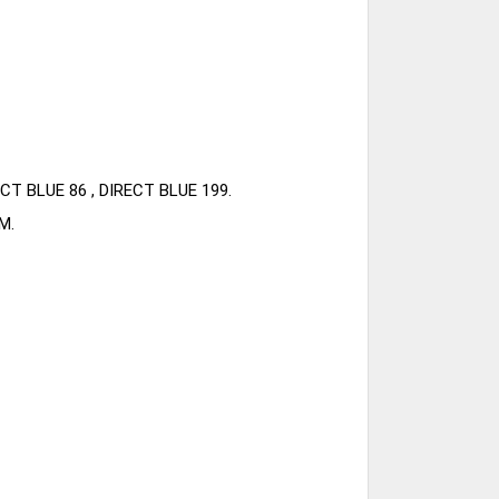
CT BLUE 86 , DIRECT BLUE 199.
M.