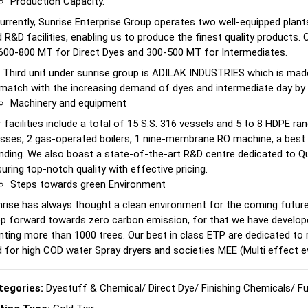
Production Capacity.
urrently, Sunrise Enterprise Group operates two well-equipped pla
 R&D facilities, enabling us to produce the finest quality products.
600-800 MT for Direct Dyes and 300-500 MT for Intermediates.
 Third unit under sunrise group is ADILAK INDUSTRIES which is mad
match with the increasing demand of dyes and intermediate day by 
Machinery and equipment
 facilities include a total of 15 S.S. 316 vessels and 5 to 8 HDPE ran
sses, 2 gas-operated boilers, 1 nine-membrane RO machine, a best 
nding. We also boast a state-of-the-art R&D centre dedicated to Qu
uring top-notch quality with effective pricing.
Steps towards green Environment
rise has always thought a clean environment for the coming futur
p forward towards zero carbon emission, for that we have develop
nting more than 1000 trees. Our best in class ETP are dedicated to
 for high COD water Spray dryers and societies MEE (Multi effect 
tegories:
Dyestuff & Chemical
/
Direct Dye
/
Finishing Chemicals
/
Fu