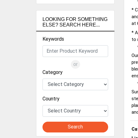
* C
and
LOOKING FOR SOMETHING
at 
ELSE? SEARCH HERE...
* A
Keywords
to 
Our
pre
or
ble
Category
ens
Sun
Country
ste
pla
and
Search
Ca