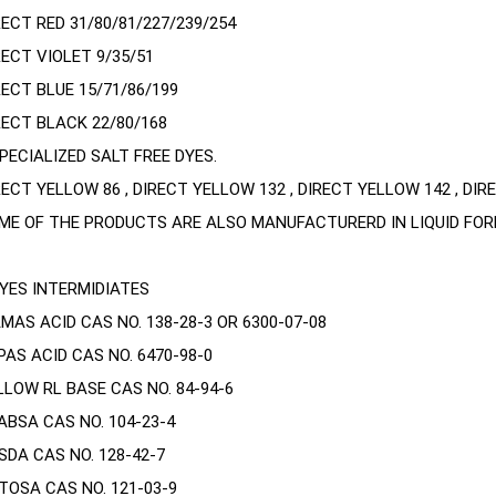
RECT RED 31/80/81/227/239/254
RECT VIOLET 9/35/51
RECT BLUE 15/71/86/199
RECT BLACK 22/80/168
SPECIALIZED SALT FREE DYES.
RECT YELLOW 86 , DIRECT YELLOW 132 , DIRECT YELLOW 142 , DIRE
ME OF THE PRODUCTS ARE ALSO MANUFACTURERD IN LIQUID FOR
DYES INTERMIDIATES
MAS ACID CAS NO. 138-28-3 OR 6300-07-08
PAS ACID CAS NO. 6470-98-0
LLOW RL BASE CAS NO. 84-94-6
ABSA CAS NO. 104-23-4
SDA CAS NO. 128-42-7
TOSA CAS NO. 121-03-9