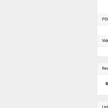
PD
Vid
Re
R
Lis