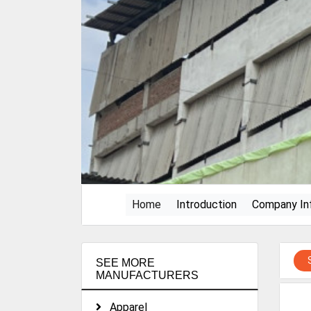
(current)
Home
Introduction
Company In
SEE MORE
MANUFACTURERS
Apparel