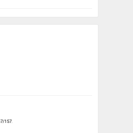
7/157.