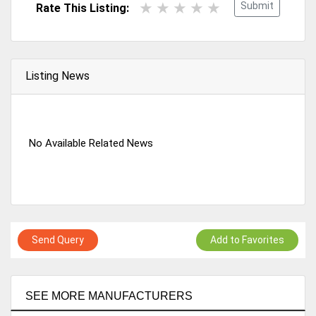
Submit
Rate This Listing:
Listing News
No Available Related News
Send Query
Add to Favorites
SEE MORE MANUFACTURERS