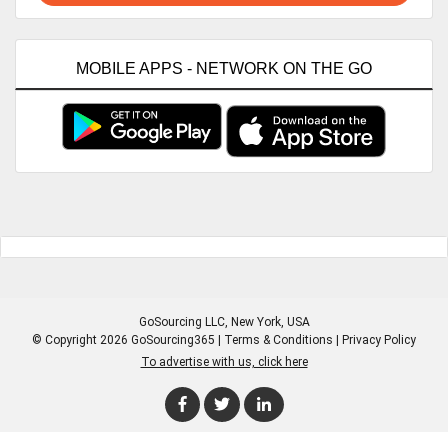
MOBILE APPS - NETWORK ON THE GO
GoSourcing LLC
, New York, USA
© Copyright 2026 GoSourcing365 |
Terms & Conditions
|
Privacy Policy
To advertise with us, click here
Enter Company Name
Enter Product Keyword