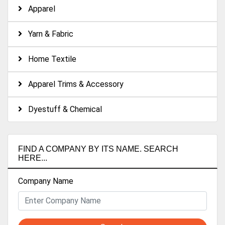
Apparel
Yarn & Fabric
Home Textile
Apparel Trims & Accessory
Dyestuff & Chemical
FIND A COMPANY BY ITS NAME. SEARCH
HERE...
Company Name