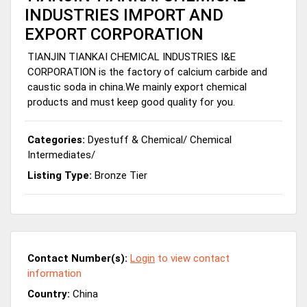
INDUSTRIES IMPORT AND
EXPORT CORPORATION
TIANJIN TIANKAI CHEMICAL INDUSTRIES I&E
CORPORATION is the factory of calcium carbide and
caustic soda in china.We mainly export chemical
products and must keep good quality for you.
Categories:
Dyestuff & Chemical
/
Chemical
Intermediates
/
Listing Type:
Bronze Tier
Contact Number(s):
Login
to view contact
information
Country:
China