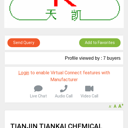
Virtual features so buyers can virtually connect with you through
Live Chat, Call or Video Conference
A message to our Sellers. Please ensure your Company profile is
completed. Buyers like to see completed profiles to know you and
your products better
Sellers can send emails or their company introductions to latest
100 Buyers from their Dashboard
Send Query
Add to Favorites
GoSourcing365 - Is a part of the Fourth Industrial Revolution which
is changing how we live,work, and communicate. Besides other
Profile viewed by : 7 buyers
things, it's reshaping commerce too....
Login
to enable Virtual Connect features with
Manufacturer
Live Chat
Audio Call
Video Call
+
A
A
-
A
TIANJIN TIANKAI CHEMICAL