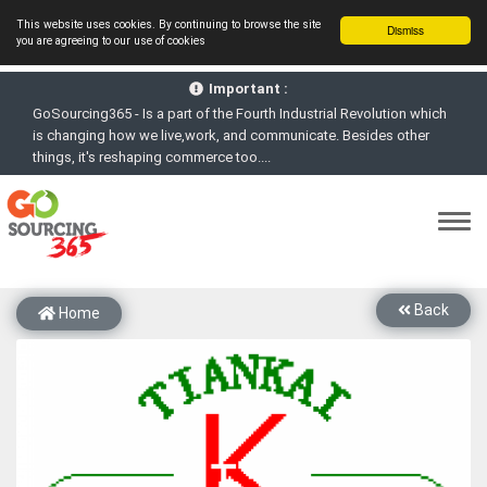
This website uses cookies. By continuing to browse the site
Dismiss
you are agreeing to our use of cookies
GoSourcing365 - Is a part of the Fourth Industrial Revolution which
Important :
is changing how we live,work, and communicate. Besides other
things, it's reshaping commerce too....
GoSourcing365 - the future of doing Virtual Online business for the
Textile and Apparel Sourcing sector
st
GoSourcing365 – The 1
ever B2B Textile & Apparel Sourcing
Platform goes virtual on July 4, 2020. Schedule meetings, Live Chat,
Call or Video Conference with Manufacturers
New companies being added each day. Please refine your search &
start networking!
Back
Home
Join GoSourcing365 as a Buyer for free to See, Compare and
virtually connect with Worldwide Textile & Apparel Manufacturers &
Suppliers
Subscribe to GoSourcing365 now as Seller, where the global
buyers can look for you and you can search for buyers too
If you are a Seller, upgrade your subscription to Gold tier to unlock