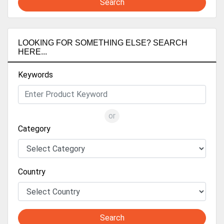
Search
LOOKING FOR SOMETHING ELSE? SEARCH
HERE...
Keywords
or
Category
Country
Search