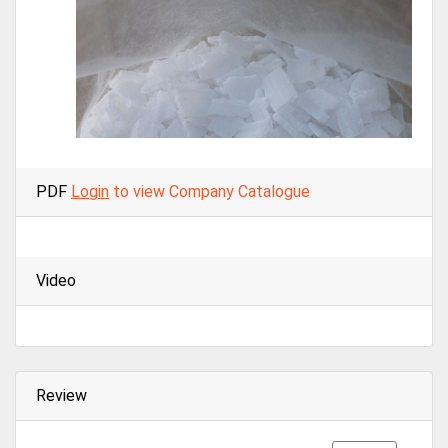
PDF
Login
to view Company Catalogue
Video
Review