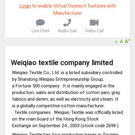
Virtual features so buyers can virtually connect with you through
Login
to enable Virtual Connect features with
Live Chat, Call or Video Conference
Manufacturer
A message to our Sellers. Please ensure your Company profile is
completed. Buyers like to see completed profiles to know you and
your products better
Live Chat
Audio Call
Video Call
Sellers can send emails or their company introductions to latest
+
A
A
100 Buyers from their Dashboard
-
A
GoSourcing365 - Is a part of the Fourth Industrial Revolution which
is changing how we live,work, and communicate. Besides other
Weiqiao textile company limited
things, it's reshaping commerce too....
Weiqiao Textile Co., Ltd. is
a listed subsidiary controlled
by Shandong Weiqiao Entrepreneurship Group,
a Fortune
500
company . It is mainly engaged in
the
production, sales and distribution of cotton yarn, gray
fabrics
and denim, as well as electricity and steam. It
is
a globally competitive cotton manufacturer
. Textile companies . Weiqiao Textile was officially listed
on the main board of the Hong Kong Stock
Exchange on September 24 , 2003 (stock code 2698 ).
Weiqiao Textile
has four production bases in Zouping,