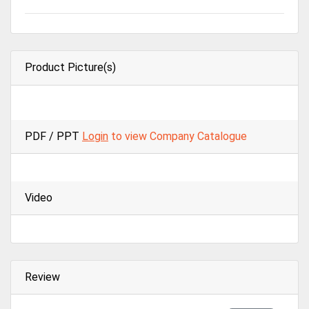
Product Picture(s)
PDF / PPT
Login
to view Company Catalogue
Video
Review