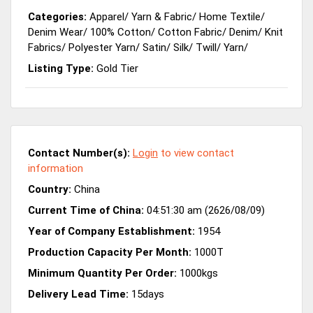
Categories:
Apparel
/
Yarn & Fabric
/
Home Textile
/
Denim Wear
/
100% Cotton
/
Cotton Fabric
/
Denim
/
Knit
Fabrics
/
Polyester Yarn
/
Satin
/
Silk
/
Twill
/
Yarn
/
Listing Type:
Gold Tier
Contact Number(s):
Login
to view contact
information
Country:
China
Current Time of China:
04:51:30 am (2626/08/09)
Year of Company Establishment:
1954
Production Capacity Per Month:
1000T
Minimum Quantity Per Order:
1000kgs
Delivery Lead Time:
15days