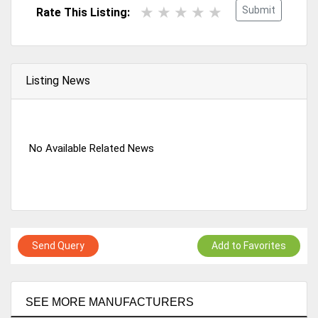
Submit
Rate This Listing:
Listing News
No Available Related News
Send Query
Add to Favorites
SEE MORE MANUFACTURERS