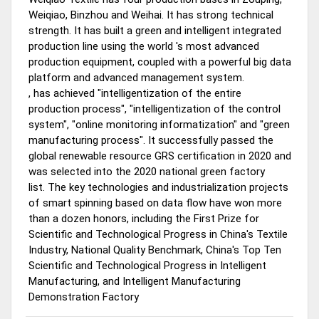
Weiqiao, Binzhou and Weihai. It has
strong technical
strength.
It has built a green and intelligent integrated
production line
using the world
's
most advanced
production equipment,
coupled with a powerful big data
platform and advanced management system.
,
has
achieved
"intelligentization of the entire
production process", "intelligentization of the control
system", "online monitoring informatization" and "green
manufacturing process". It successfully passed the
global renewable resource GRS certification in 2020 and
was selected into the 2020 national green factory
list. The key technologies and industrialization projects
of smart spinning based on data flow have won more
than a dozen honors, including the First Prize for
Scientific and Technological Progress in China's Textile
Industry, National Quality Benchmark, China's Top Ten
Scientific and Technological Progress in Intelligent
Manufacturing, and Intelligent Manufacturing
Demonstration Factory