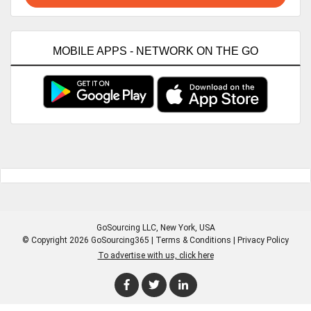
MOBILE APPS - NETWORK ON THE GO
GoSourcing LLC
, New York, USA
© Copyright 2026 GoSourcing365 |
Terms & Conditions
|
Privacy Policy
To advertise with us, click here
Enter Company Name
Enter Product Keyword