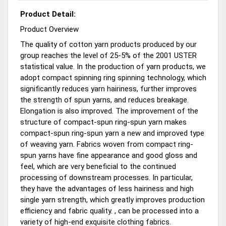
Product Detail:
Product Overview
The quality of cotton yarn products produced by our
group reaches the level of 25-5% of the 2001 USTER
statistical value. In the production of yarn products, we
adopt compact spinning ring spinning technology, which
significantly reduces yarn hairiness, further improves
the strength of spun yarns, and reduces breakage.
Elongation is also improved. The improvement of the
structure of compact-spun ring-spun yarn makes
compact-spun ring-spun yarn a new and improved type
of weaving yarn. Fabrics woven from compact ring-
spun yarns have fine appearance and good gloss and
feel, which are very beneficial to the continued
processing of downstream processes. In particular,
they have the advantages of less hairiness and high
single yarn strength, which greatly improves production
efficiency and fabric quality. , can be processed into a
variety of high-end exquisite clothing fabrics.