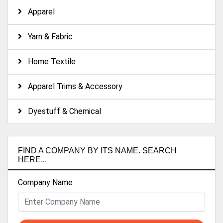
Apparel
Yarn & Fabric
Home Textile
Apparel Trims & Accessory
Dyestuff & Chemical
FIND A COMPANY BY ITS NAME. SEARCH
HERE...
Company Name