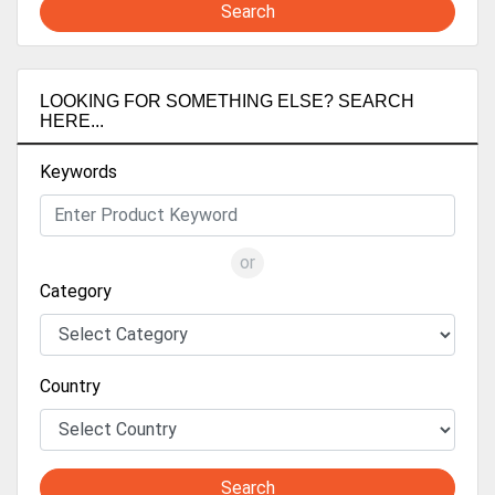
Search
LOOKING FOR SOMETHING ELSE? SEARCH
HERE...
Keywords
or
Category
Country
Search