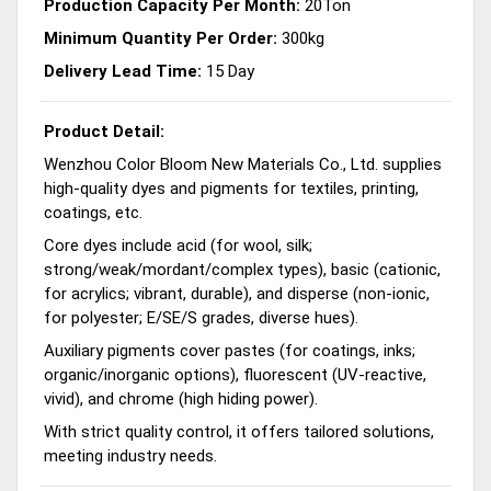
Production Capacity Per Month:
20Ton
Minimum Quantity Per Order:
300kg
Delivery Lead Time:
15 Day
Product Detail:
Wenzhou Color Bloom New Materials Co., Ltd. supplies
high-quality dyes and pigments for textiles, printing,
coatings, etc.
Core dyes include acid (for wool, silk;
strong/weak/mordant/complex types), basic (cationic,
for acrylics; vibrant, durable), and disperse (non-ionic,
for polyester; E/SE/S grades, diverse hues).
Auxiliary pigments cover pastes (for coatings, inks;
organic/inorganic options), fluorescent (UV-reactive,
vivid), and chrome (high hiding power).
With strict quality control, it offers tailored solutions,
meeting industry needs.