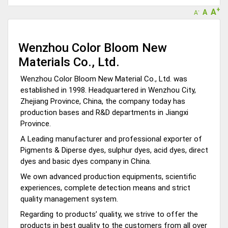
+
A
A
-
A
Wenzhou Color Bloom New
Materials Co., Ltd.
Wenzhou Color Bloom New Material Co., Ltd. was
established in 1998. Headquartered in Wenzhou City,
Zhejiang Province, China, the company today has
production bases and R&D departments in Jiangxi
Province.
A Leading manufacturer and professional exporter of
Pigments & Diperse dyes, sulphur dyes, acid dyes, direct
dyes and basic dyes company in China.
We own advanced production equipments, scientific
experiences, complete detection means and strict
quality management system.
Regarding to products’ quality, we strive to offer the
products in best quality to the customers from all over