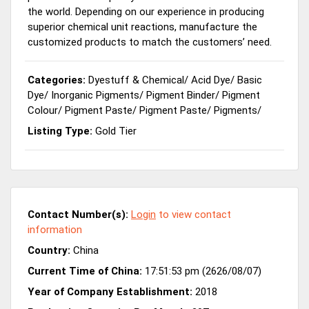
the world. Depending on our experience in producing
superior chemical unit reactions, manufacture the
customized products to match the customers’ need.
Categories:
Dyestuff & Chemical
/
Acid Dye
/
Basic
Dye
/
Inorganic Pigments
/
Pigment Binder
/
Pigment
Colour
/
Pigment Paste
/
Pigment Paste
/
Pigments
/
Listing Type:
Gold Tier
Contact Number(s):
Login
to view contact
information
Country:
China
Current Time of China:
17:51:53 pm (2626/08/07)
Year of Company Establishment:
2018