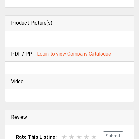
Product Picture(s)
PDF / PPT
Login
to view Company Catalogue
Video
Review
Submit
Rate This Listing: