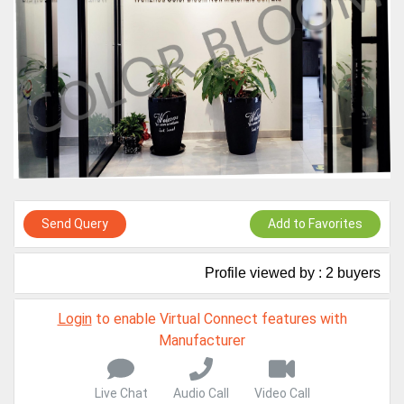
Virtual features so buyers can virtually connect with you through
Live Chat, Call or Video Conference
A message to our Sellers. Please ensure your Company profile is
completed. Buyers like to see completed profiles to know you and
your products better
Sellers can send emails or their company introductions to latest
100 Buyers from their Dashboard
GoSourcing365 - Is a part of the Fourth Industrial Revolution which
is changing how we live,work, and communicate. Besides other
things, it's reshaping commerce too....
Send Query
Add to Favorites
Profile viewed by : 2 buyers
Login
to enable Virtual Connect features with
Manufacturer
Live Chat
Audio Call
Video Call