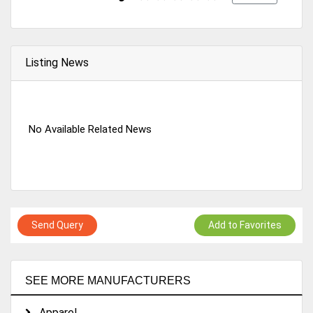
Listing News
No Available Related News
Send Query
Add to Favorites
SEE MORE MANUFACTURERS
Apparel