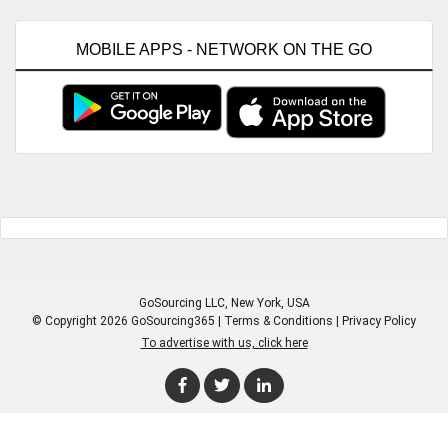
MOBILE APPS - NETWORK ON THE GO
GoSourcing LLC
, New York, USA
© Copyright 2026 GoSourcing365 |
Terms & Conditions
|
Privacy Policy
To advertise with us, click here
Enter Company Name
Enter Product Keyword