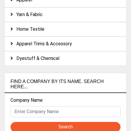
Yarn & Fabric
Home Textile
Apparel Trims & Accessory
Dyestuff & Chemical
FIND A COMPANY BY ITS NAME. SEARCH
HERE...
Company Name
Search