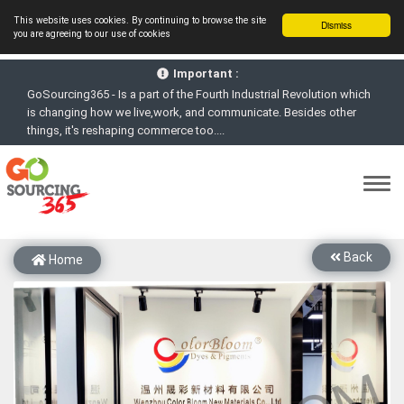
This website uses cookies. By continuing to browse the site
Dismiss
you are agreeing to our use of cookies
GoSourcing365 - Is a part of the Fourth Industrial Revolution which
Important :
is changing how we live,work, and communicate. Besides other
things, it's reshaping commerce too....
GoSourcing365 - the future of doing Virtual Online business for the
Textile and Apparel Sourcing sector
st
GoSourcing365 – The 1
ever B2B Textile & Apparel Sourcing
Platform goes virtual on July 4, 2020. Schedule meetings, Live Chat,
Call or Video Conference with Manufacturers
New companies being added each day. Please refine your search &
start networking!
Back
Home
Join GoSourcing365 as a Buyer for free to See, Compare and
virtually connect with Worldwide Textile & Apparel Manufacturers &
Suppliers
Subscribe to GoSourcing365 now as Seller, where the global
buyers can look for you and you can search for buyers too
If you are a Seller, upgrade your subscription to Gold tier to unlock