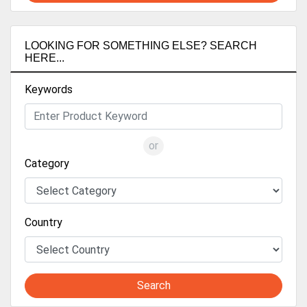
LOOKING FOR SOMETHING ELSE? SEARCH
HERE...
Keywords
or
Category
Country
Search