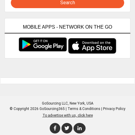
Search
MOBILE APPS - NETWORK ON THE GO
GoSourcing LLC
, New York, USA
© Copyright 2026 GoSourcing365 |
Terms & Conditions
|
Privacy Policy
To advertise with us, click here