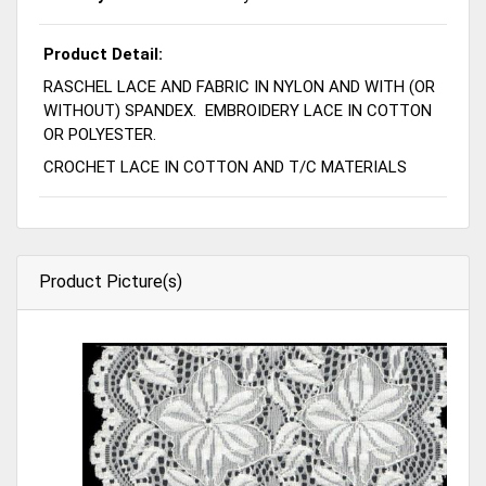
Product Detail:
RASCHEL LACE AND FABRIC IN NYLON AND WITH (OR
WITHOUT) SPANDEX. EMBROIDERY LACE IN COTTON
OR POLYESTER.
CROCHET LACE IN COTTON AND T/C MATERIALS
Product Picture(s)