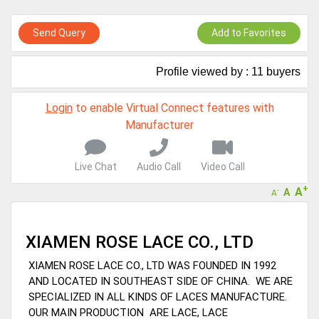
Live Chat, Call or Video Conference
A message to our Sellers. Please ensure your Company profile is
Send Query
Add to Favorites
completed. Buyers like to see completed profiles to know you and
your products better
Sellers can send emails or their company introductions to latest
Profile viewed by : 11 buyers
100 Buyers from their Dashboard
GoSourcing365 - Is a part of the Fourth Industrial Revolution which
Login
to enable Virtual Connect features with
is changing how we live,work, and communicate. Besides other
Manufacturer
things, it's reshaping commerce too....
Live Chat
Audio Call
Video Call
+
A
A
-
A
XIAMEN ROSE LACE CO., LTD
XIAMEN ROSE LACE CO., LTD WAS FOUNDED IN 1992
AND LOCATED IN SOUTHEAST SIDE OF CHINA. WE ARE
SPECIALIZED IN ALL KINDS OF LACES MANUFACTURE.
OUR MAIN PRODUCTION ARE LACE, LACE