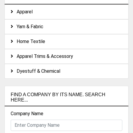
Apparel
Yarn & Fabric
Home Textile
Apparel Trims & Accessory
Dyestuff & Chemical
FIND A COMPANY BY ITS NAME. SEARCH
HERE...
Company Name