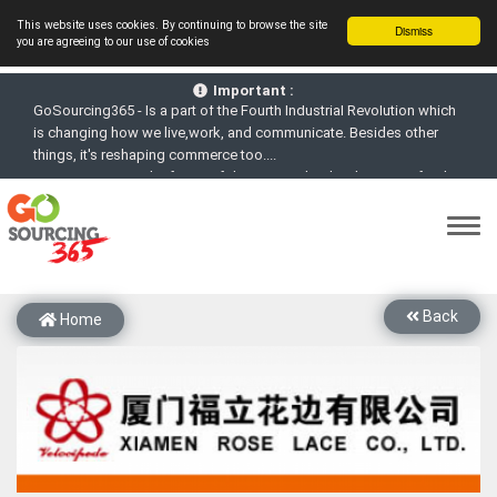
This website uses cookies. By continuing to browse the site
Dismiss
you are agreeing to our use of cookies
GoSourcing365 - Is a part of the Fourth Industrial Revolution which
is changing how we live,work, and communicate. Besides other
Important :
things, it's reshaping commerce too....
GoSourcing365 - the future of doing Virtual Online business for the
Textile and Apparel Sourcing sector
st
GoSourcing365 – The 1
ever B2B Textile & Apparel Sourcing
Platform goes virtual on July 4, 2020. Schedule meetings, Live Chat,
Call or Video Conference with Manufacturers
New companies being added each day. Please refine your search &
start networking!
Back
Home
Join GoSourcing365 as a Buyer for free to See, Compare and
virtually connect with Worldwide Textile & Apparel Manufacturers &
Suppliers
Subscribe to GoSourcing365 now as Seller, where the global
buyers can look for you and you can search for buyers too
If you are a Seller, upgrade your subscription to Gold tier to unlock
Virtual features so buyers can virtually connect with you through