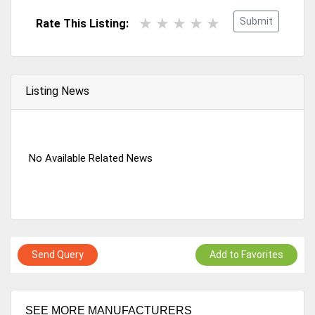
Submit
Rate This Listing:
Listing News
No Available Related News
Send Query
Add to Favorites
SEE MORE MANUFACTURERS