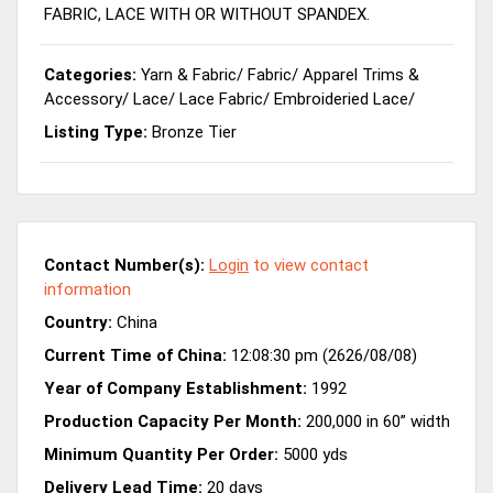
FABRIC, LACE WITH OR WITHOUT SPANDEX.
Categories:
Yarn & Fabric
/
Fabric
/
Apparel Trims &
Accessory
/
Lace
/
Lace Fabric
/
Embroideried Lace
/
Listing Type:
Bronze Tier
Contact Number(s):
Login
to view contact
information
Country:
China
Current Time of China:
12:08:30 pm (2626/08/08)
Year of Company Establishment:
1992
Production Capacity Per Month:
200,000 in 60” width
Minimum Quantity Per Order:
5000 yds
Delivery Lead Time:
20 days