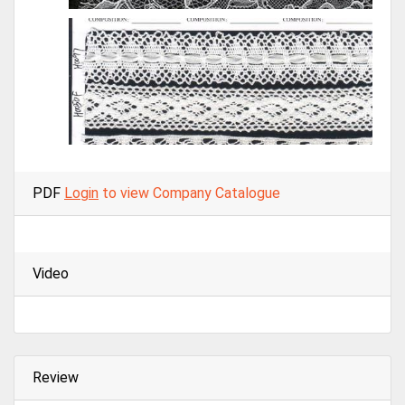
PDF
Login
to view Company Catalogue
Video
Review