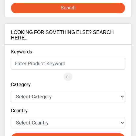
Search
LOOKING FOR SOMETHING ELSE? SEARCH
HERE...
Keywords
or
Category
Country