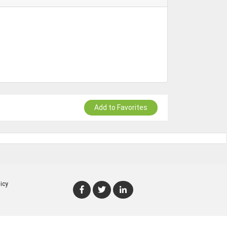
Add to Favorites
icy