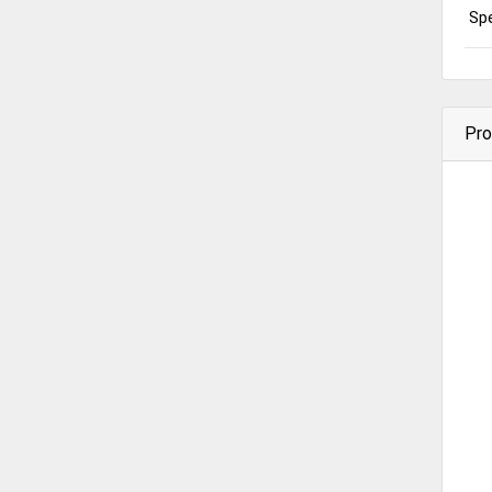
Spe
Pro