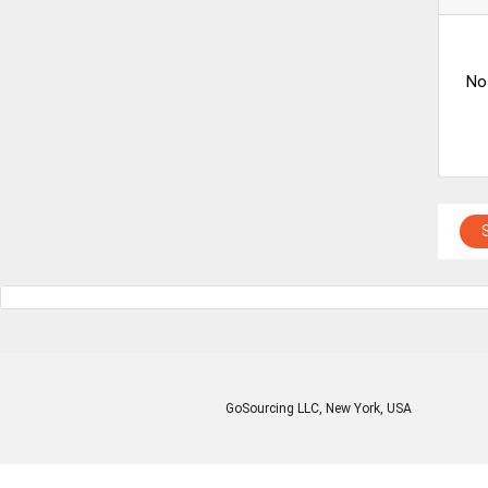
No
GoSourcing LLC
, New York, USA
Enter Company Name
Enter Product Keyword