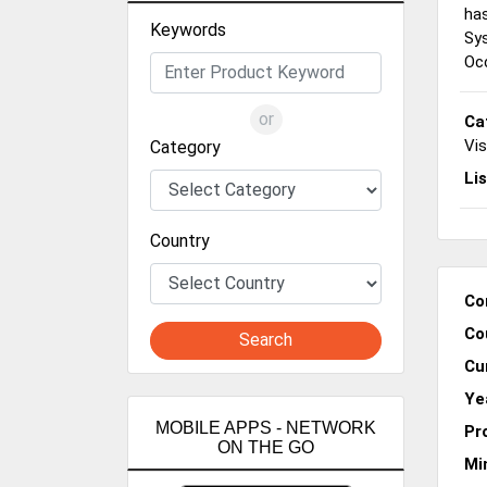
has
Keywords
Sy
Occ
or
Ca
Vi
Category
Li
Country
Co
Co
Search
Cu
Ye
MOBILE APPS - NETWORK
Pr
ON THE GO
Mi