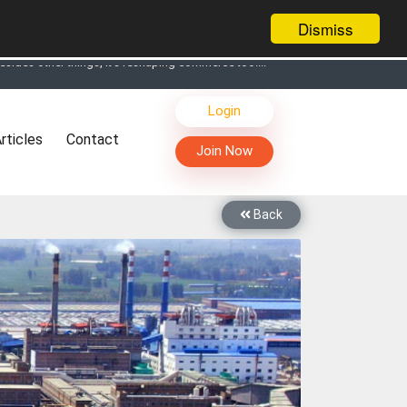
Dismiss
s, Live Chat, Call or Video Conference with Manufacturers
Login
facturers & Suppliers
rticles
Contact
too
Join Now
th you through Live Chat, Call or Video Conference
 know you and your products better
Back
sides other things, it's reshaping commerce too....