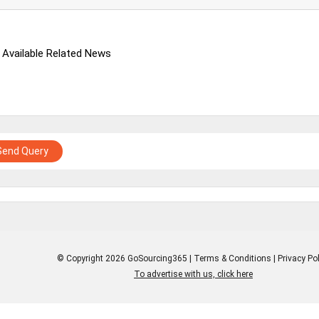
 Available Related News
Send Query
© Copyright 2026 GoSourcing365 |
Terms & Conditions
|
Privacy Pol
To advertise with us, click here