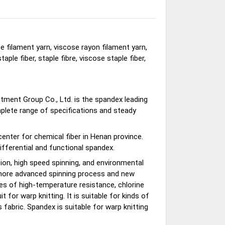
e filament yarn, viscose rayon filament yarn,
taple fiber, staple fibre, viscose staple fiber,
stment Group Co., Ltd. is the spandex leading
mplete range of specifications and steady
nter for chemical fiber in Henan province.
ifferential and functional spandex.
n, high speed spinning, and environmental
s more advanced spinning process and new
es of high-temperature resistance, chlorine
t for warp knitting. It is suitable for kinds of
fabric. Spandex is suitable for warp knitting