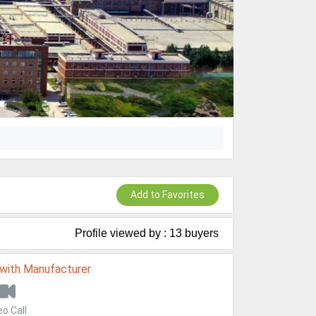
Add to Favorites
Profile viewed by : 13 buyers
 with Manufacturer
eo Call