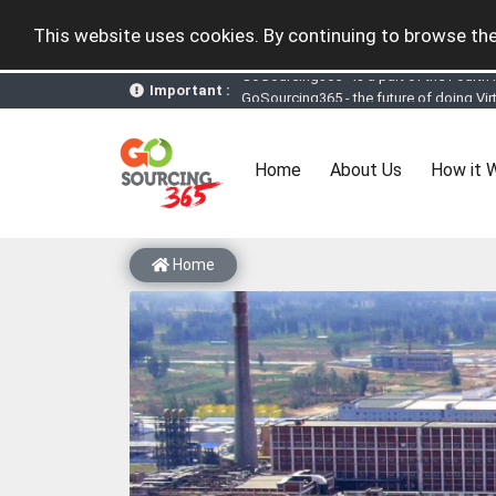
This website uses cookies. By continuing to browse the
Important :
GoSourcing365 - the future of doing Vir
st
GoSourcing365 – The 1
ever B2B Texti
New companies being added each day. Pl
Join GoSourcing365 as a Buyer for free
(current)
Home
About Us
How it 
Subscribe to GoSourcing365 now as Sell
If you are a Seller, upgrade your subscri
A message to our Sellers. Please ensure
Sellers can send emails or their compan
Home
GoSourcing365 - Is a part of the Fourth