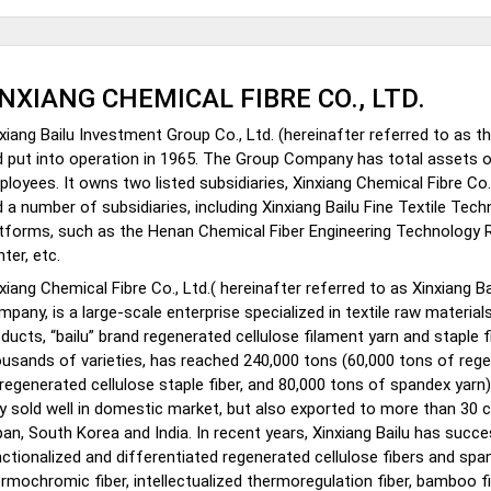
INXIANG CHEMICAL FIBRE CO., LTD.
xiang Bailu Investment Group Co., Ltd. (hereinafter referred to as
 put into operation in 1965. The Group Company has total assets of
loyees. It owns two listed subsidiaries, Xinxiang Chemical Fibre Co.,
 a number of subsidiaries, including Xinxiang Bailu Fine Textile Tech
atforms, such as the Henan Chemical Fiber Engineering Technology
ter, etc.
xiang Chemical Fibre Co., Ltd.( hereinafter referred to as Xinxiang B
pany, is a large-scale enterprise specialized in textile raw material
ducts, “bailu” brand regenerated cellulose filament yarn and staple f
usands of varieties, has reached 240,000 tons (60,000 tons of rege
regenerated cellulose staple fiber, and 80,000 tons of spandex yarn)
y sold well in domestic market, but also exported to more than 30 c
an, South Korea and India. In recent years, Xinxiang Bailu has succ
ctionalized and differentiated regenerated cellulose fibers and spa
rmochromic fiber, intellectualized thermoregulation fiber, bamboo fi