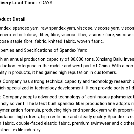
livery Lead Time:
7 DAYS
oduct Detail:
ndex, spandex yarn, raw spandex yarn, viscose, viscose yarn, viscos
enerated cellulose, fiber, fibre, viscose fiber, viscose fibre, viscose s
cose staple fibre, fabric, knitted fabric, woven fabric.
perties and Specifications of Spandex Yarn:
h an annual production capacity of 80,000 tons, Xinxiang Bailu Inve
duction enterprise in the middle and west part of China. With a co
lity in products, it has gained high reputation in customers.
 Company has strong technical capacity and technology research ce
ch specialized in technology development. It can provide sorts of d
e Company adopts advanced technology of continuous polymerizatio
endly solvent. The latest built spandex fiber production line adopt
ymerization formula, producing high-end spandex yarn with properti
istance, high stress, high resilience and steady quality. Spandex is sui
n fabric, double-faced elastic fabric, premium swimwear and clothes 
other textile industry.