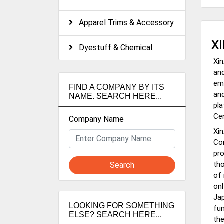
Apparel Trims & Accessory
X
Dyestuff & Chemical
Xin
and
emp
FIND A COMPANY BY ITS
and
NAME. SEARCH HERE...
pl
Cen
Company Name
Xin
Com
pro
tho
Search
of 
onl
Jap
LOOKING FOR SOMETHING
fun
ELSE? SEARCH HERE...
the