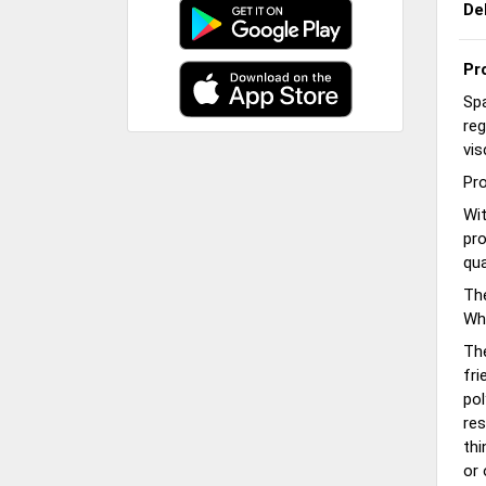
De
Pr
Spa
reg
vis
Pro
Wit
pro
qua
The
Whi
Th
fri
pol
res
thi
or 