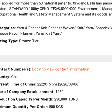
 applied for more than 50 national patents. Xinxiang Bailu has pas
stem, STANDARD 100by OEKO-TEX®,ISO14001 Environmental Mana
upational Health and Safety Management System and its goods are 
tegories:
Yarn & Fabric
/
Knit Fabrics
/
Woven
/
Knit
/
Yarn
/
Spandex 
scose Rayon Filament Yarn
/
Knit Yarn
/
sting Type:
Bronze Tier
ntact Number(s):
Login
to view contact information
untry:
China
rrent Time of China:
22:29:15 pm (2626/08/06)
ar of Company Establishment:
1960
oduction Capacity Per Month:
230,000 TONS
nimum Quantity Per Order:
500 KGS