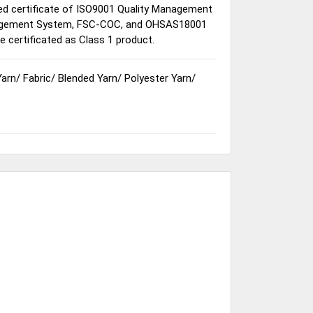
sed certificate of ISO9001 Quality Management
gement System, FSC-COC, and OHSAS18001
certificated as Class 1 product.
Yarn
/
Fabric
/
Blended Yarn
/
Polyester Yarn
/