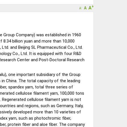
+
A
A
-
A
 the Group Company) was established in 1960
 8.34 billion yuan and more than 10,000
 Ltd. and Beijing SL Pharmaceutical Co., Ltd.
nology Co., Ltd. It is equipped with four R&D
 Research Center and Post-Doctoral Research
ailu), one important subsidiary of the Group
s in China. The total capacity of the leading
iber, spandex yarn, total three series of
nerated cellulose filament yarn, 100,000 tons
. Regenerated cellulose filament yarn is not
ountries and regions, such as Germany, Italy,
essively developed more than 10 varieties of
ndex yarn, such as photochromic fiber,
ber, protein fiber and aloe fiber. The company