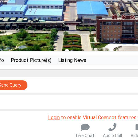
fo
Product Picture(s)
Listing News
Send Query
Login
to enable Virtual Connect features
Live Chat
Audio Call
Vid