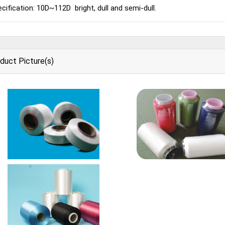
cification: 10D~112D bright, dull and semi-dull.
duct Picture(s)