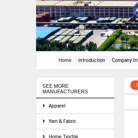
(current)
Home
Introduction
Company In
SEE MORE
MANUFACTURERS
Apparel
Yarn & Fabric
Home Textile