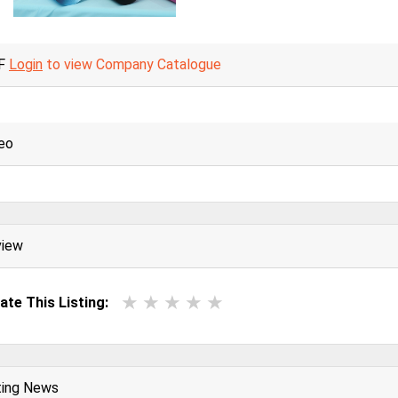
F
Login
to view Company Catalogue
eo
view
ate This Listing:
ting News