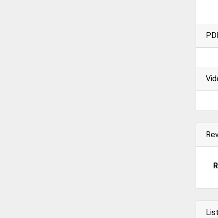
PD
Vid
Re
R
Lis