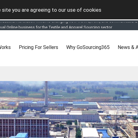
 site you are agreeing to our use of cookies
tual Online business for the Textile and Apparel Sourcing sector
le & Apparel Sourcing Platform goes virtual on July 4, 2020. Schedule meeting
ease refine your search & start networking!
 to See, Compare and virtually connect with Worldwide Textile & Apparel Manu
Works
Pricing For Sellers
Why GoSourcing365
News & A
er, where the global buyers can look for you and you can search for buyers 
ption to Gold tier to unlock Virtual features so buyers can virtually connect wi
 your Company profile is completed. Buyers like to see completed profiles to
y introductions to latest 100 Buyers from their Dashboard
 Industrial Revolution which is changing how we live,work, and communicate. Be