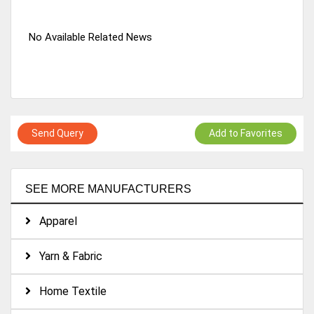
No Available Related News
Send Query
Add to Favorites
SEE MORE MANUFACTURERS
Apparel
Yarn & Fabric
Home Textile