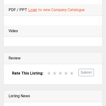
PDF / PPT
Login
to view Company Catalogue
Video
Review
Submit
Rate This Listing:
Listing News