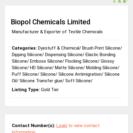
A
A
-
A
Biopol Chemicals Limited
Manufacturer & Exporter of Textile Chemicals
Categories:
Dyestuff & Chemical
/
Brush Print Silicone
/
Dipping Silicone
/
Dispensing Silicone
/
Elastic Bonding
Silicone
/
Emboss Silicone
/
Flocking Silicone
/
Glossy
Silicone
/
HD Silicone
/
Matte Silicone
/
Molding Silicone
/
Puff Silicone
/
Silicone
/
Silicone Antimigration
/
Silicone
Oil
/
Silicone Transfer glue
/
Soft Silicone
/
Listing Type:
Gold Tier
Contact Number(s):
Login
to view contact
information