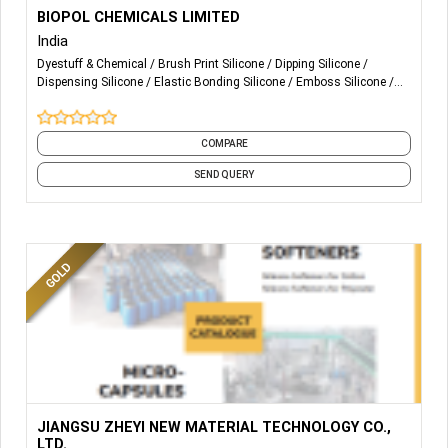
More Details...
Textile Dyeing & Printing Auxiliaries manufacturer &
BIOPOL CHEMICALS LIMITED
Exporter
India
Dyestuff & Chemical
Brush Print Silicone
Dipping Silicone
Dispensing Silicone
Elastic Bonding Silicone
Emboss Silicone
Flocking Silicone
Glossy Silicone
HD Silicone
Matte Silicone
and 7 more
COMPARE
SEND QUERY
More Details...
JIANGSU ZHEYI NEW MATERIAL TECHNOLOGY CO.,
LTD.