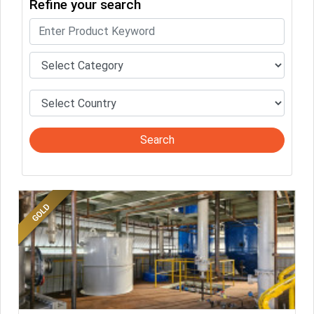
Refine your search
completed. Buyers like to see completed profiles to know you and
your products better
Sellers can send emails or their company introductions to latest
100 Buyers from their Dashboard
GoSourcing365 - Is a part of the Fourth Industrial Revolution which
is changing how we live,work, and communicate. Besides other
things, it's reshaping commerce too....
Search