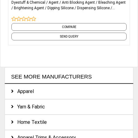
Dyestuff & Chemical
Agent
Anti Blocking Agent
Bleaching Agent
Dyeing auxiliaries (fixing ,levelling , soaping , dispersing
Brightening Agent
Dipping Silicone
Dispensing Silicone
agent )
Emboss Silicone
Flocking Silicone
Glossy Silicone
and 9 more
Finishing chemicals (fluid Silicone oil , softener ,wet
COMPARE
rubbing improver,yarn lubricant and softener as well as
functional finishing agent )
SEND QUERY
Washing chemicals (,anti back staining ,Neutral ,acid ,bio-
polishing ,catalase enzyme )
Certificates of : ZDHC Level 3, OEKO-TEX ,GOTS
SEE MORE MANUFACTURERS
Apparel
Yarn & Fabric
Home Textile
Apparel Trims & Accessory