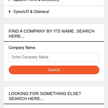
Dyestuff & Chemical
FIND A COMPANY BY ITS NAME. SEARCH
HERE...
Company Name
Search
LOOKING FOR SOMETHING ELSE?
SEARCH HERE...