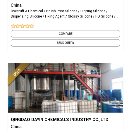
China
Dyestuff & Chemical
Brush Print Silicone
Dipping Silicone
Dispensing Silicone
Fixing Agent
Glossy Silicone
HD Silicone
Matte Silicone
Molding Silicone
Puff Silicone
and 2 more
COMPARE
SEND QUERY
More Details...
Pretreatment chemicals(scouring ,
QINGDAO DAYIN CHEMICALS INDUSTRY CO.,LTD
wetting&detergent,sequestering agent )
China