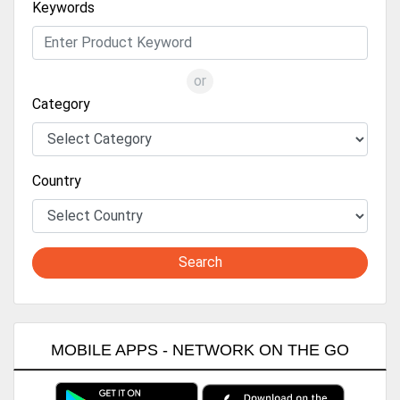
Keywords
or
Category
Country
Search
MOBILE APPS - NETWORK ON THE GO