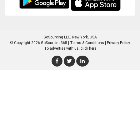
GoSourcing LLC
, New York, USA
© Copyright 2026 GoSourcing365 |
Terms & Conditions
|
Privacy Policy
To advertise with us, click here
Enter Company Name
Enter Product Keyword
Enter Product Keyword
Enter Company Name
Enter Product Keyword