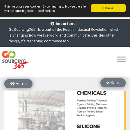
This website uses cookies. By continuing to browse the site
Dismiss
you are agreeing to our use of cookies
GoSourcing365 - Is a part of the Fourth Industrial Revolution which
Important :
is changing how we live,work, and communicate. Besides other
things, it's reshaping commerce too....
GoSourcing365 - the future of doing Virtual Online business for the
Textile and Apparel Sourcing sector
st
GoSourcing365 – The 1
ever B2B Textile & Apparel Sourcing
Platform goes virtual on July 4, 2020. Schedule meetings, Live Chat,
Call or Video Conference with Manufacturers
New companies being added each day. Please refine your search &
start networking!
Back
Home
Join GoSourcing365 as a Buyer for free to See, Compare and
virtually connect with Worldwide Textile & Apparel Manufacturers &
Suppliers
Subscribe to GoSourcing365 now as Seller, where the global
buyers can look for you and you can search for buyers too
If you are a Seller, upgrade your subscription to Gold tier to unlock
Virtual features so buyers can virtually connect with you through