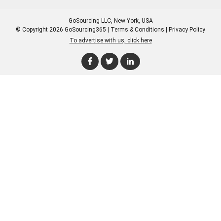
GoSourcing LLC
, New York, USA
© Copyright 2026 GoSourcing365 |
Terms & Conditions
|
Privacy Policy
To advertise with us, click here
Enter Company Name
Enter Product Keyword