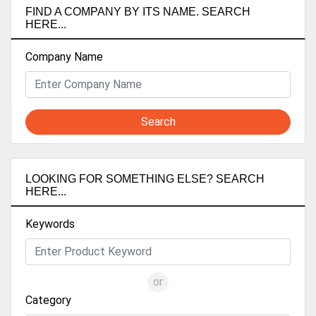
FIND A COMPANY BY ITS NAME. SEARCH
HERE...
Company Name
Search
LOOKING FOR SOMETHING ELSE? SEARCH
HERE...
Keywords
or
Category