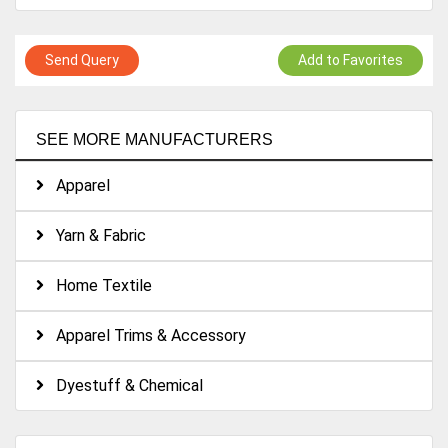
Send Query
Add to Favorites
SEE MORE MANUFACTURERS
Apparel
Yarn & Fabric
Home Textile
Apparel Trims & Accessory
Dyestuff & Chemical