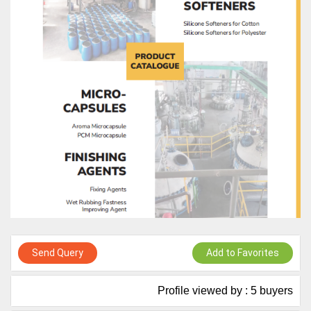
Live Chat, Call or Video Conference
A message to our Sellers. Please ensure your Company profile is
completed. Buyers like to see completed profiles to know you and
your products better
Sellers can send emails or their company introductions to latest
100 Buyers from their Dashboard
GoSourcing365 - Is a part of the Fourth Industrial Revolution which
is changing how we live,work, and communicate. Besides other
things, it's reshaping commerce too....
Send Query
Add to Favorites
Profile viewed by : 5 buyers