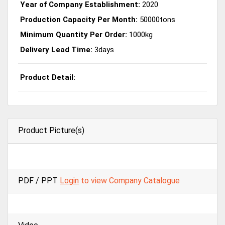
Year of Company Establishment:
2020
Production Capacity Per Month:
50000tons
Minimum Quantity Per Order:
1000kg
Delivery Lead Time:
3days
Product Detail:
Product Picture(s)
PDF / PPT
Login
to view Company Catalogue