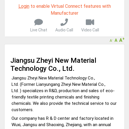
Login
to enable Virtual Connect features with
Manufacturer
Live Chat
Audio Call
Video Call
+
A
A
-
A
Jiangsu Zheyi New Material
Technology Co., Ltd.
Jiangsu Zheyi New Material Technology Co.,
Ltd. (Former Lianyungang Zheyi New Material Co.,
Ltd. )
specializes in R&D, production and sales of eco-
friendly textile printing chemicals and finishing
chemicals. We also provide the technical service to our
customers.
Our company has R & D center and factory located in
Wuxi, Jiangsu and Shaoxing, Zhejiang, with an annual