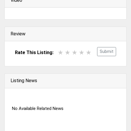
Video
Review
Submit
Rate This Listing:
Listing News
No Available Related News