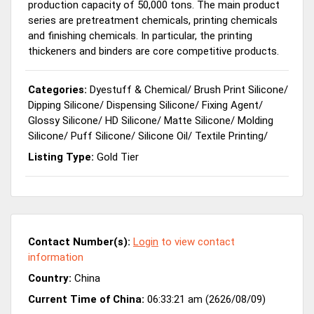
production capacity of 50,000 tons. The main product
series are pretreatment chemicals, printing chemicals
and finishing chemicals. In particular, the printing
thickeners and binders are core competitive products.
Categories:
Dyestuff & Chemical
/
Brush Print Silicone
/
Dipping Silicone
/
Dispensing Silicone
/
Fixing Agent
/
Glossy Silicone
/
HD Silicone
/
Matte Silicone
/
Molding
Silicone
/
Puff Silicone
/
Silicone Oil
/
Textile Printing
/
Listing Type:
Gold Tier
Contact Number(s):
Login
to view contact
information
Country:
China
Current Time of China:
06:33:21 am (2626/08/09)