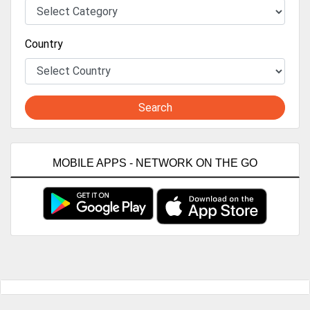
Country
Search
MOBILE APPS - NETWORK ON THE GO