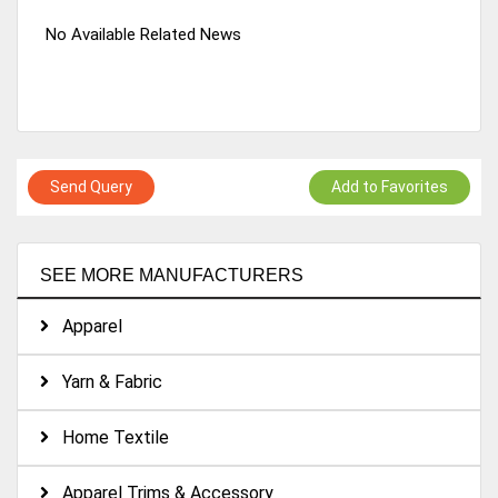
No Available Related News
Send Query
Add to Favorites
SEE MORE MANUFACTURERS
Apparel
Yarn & Fabric
Home Textile
Apparel Trims & Accessory