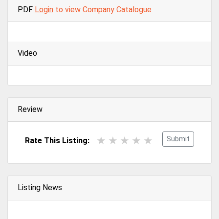
PDF
Login
to view Company Catalogue
Video
Review
Submit
Rate This Listing:
Listing News