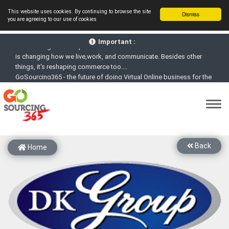
This website uses cookies. By continuing to browse the site
Dismiss
you are agreeing to our use of cookies
GoSourcing365 - Is a part of the Fourth Industrial Revolution which
is changing how we live,work, and communicate. Besides other
Important :
things, it's reshaping commerce too....
GoSourcing365 - the future of doing Virtual Online business for the
Textile and Apparel Sourcing sector
st
GoSourcing365 – The 1
ever B2B Textile & Apparel Sourcing
Platform goes virtual on July 4, 2020. Schedule meetings, Live Chat,
Call or Video Conference with Manufacturers
New companies being added each day. Please refine your search &
start networking!
Back
Join GoSourcing365 as a Buyer for free to See, Compare and
Home
virtually connect with Worldwide Textile & Apparel Manufacturers &
Suppliers
Subscribe to GoSourcing365 now as Seller, where the global
buyers can look for you and you can search for buyers too
If you are a Seller, upgrade your subscription to Gold tier to unlock
Virtual features so buyers can virtually connect with you through
Live Chat, Call or Video Conference