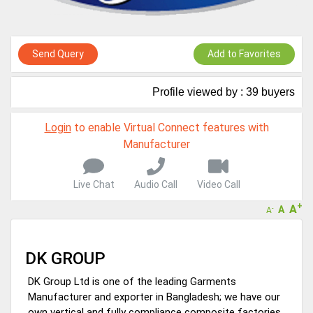
A message to our Sellers. Please ensure your Company profile is
completed. Buyers like to see completed profiles to know you and
your products better
Send Query
Add to Favorites
Sellers can send emails or their company introductions to latest
100 Buyers from their Dashboard
Profile viewed by : 39 buyers
GoSourcing365 - Is a part of the Fourth Industrial Revolution which
is changing how we live,work, and communicate. Besides other
things, it's reshaping commerce too....
Login
to enable Virtual Connect features with
Manufacturer
Live Chat
Audio Call
Video Call
+
A
A
-
A
DK GROUP
DK Group Ltd is one of the leading Garments
Manufacturer and exporter in Bangladesh; we have our
own vertical and fully compliance composite factories.