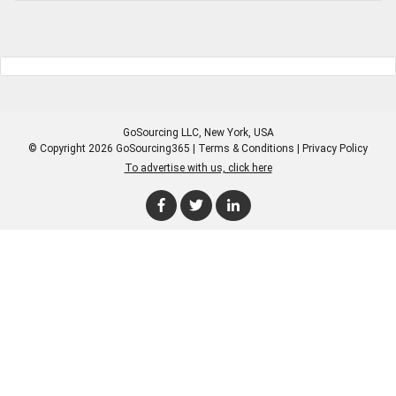
GoSourcing LLC
, New York, USA
© Copyright 2026 GoSourcing365 |
Terms & Conditions
|
Privacy Policy
To advertise with us, click here
Enter Company Name
Enter Product Keyword