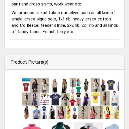
pant and dress shirts, work wear etc.
We produce all knit fabric ourselves such as all kind of
single jersey, pique polo, 1x1 rib, heavy jersey, cotton
and t/c fleece, feeder stripe, 2x2 rib, 2x1 rib and all kinds
of fancy fabric, French terry etc.
Product Picture(s)