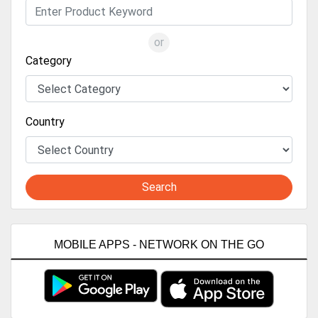
or
Category
Country
Search
MOBILE APPS - NETWORK ON THE GO