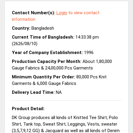
Contact Number(s):
Login
to view contact
information
Country:
Bangladesh
Current Time of Bangladesh:
14:33:38 pm
(2626/08/10)
Year of Company Establishment:
1996
Production Capacity Per Month:
About 1,80,000
Gauge Fabrics & 24,00,000 Pcs Garments
Minimum Quantity Per Order:
80,000 Pcs Knit
Garments & 6,000 Gauge Fabrics
Delivery Lead Time:
NA
Product Detail:
DK Group produces all kinds of Knitted Tee Shirt, Polo
Shirt, Tank top, Sweat Shirt, Leggings, Vests, sweater
(3,5,7,9,12 GG) & Jacquard as well as all kinds of Denim