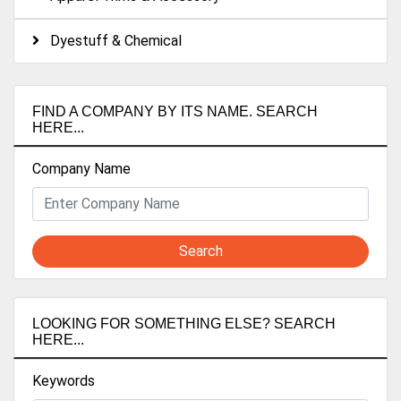
Dyestuff & Chemical
FIND A COMPANY BY ITS NAME. SEARCH
HERE...
Company Name
Search
LOOKING FOR SOMETHING ELSE? SEARCH
HERE...
Keywords