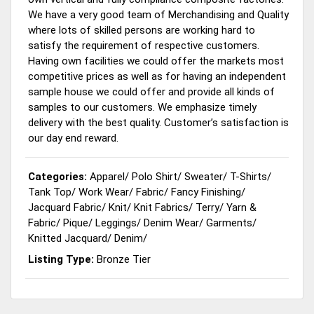
We have a very good team of Merchandising and Quality
where lots of skilled persons are working hard to
satisfy the requirement of respective customers.
Having own facilities we could offer the markets most
competitive prices as well as for having an independent
sample house we could offer and provide all kinds of
samples to our customers. We emphasize timely
delivery with the best quality. Customer’s satisfaction is
our day end reward.
Categories:
Apparel
/
Polo Shirt
/
Sweater
/
T-Shirts
/
Tank Top
/
Work Wear
/
Fabric
/
Fancy Finishing
/
Jacquard Fabric
/
Knit
/
Knit Fabrics
/
Terry
/
Yarn &
Fabric
/
Pique
/
Leggings
/
Denim Wear
/
Garments
/
Knitted Jacquard
/
Denim
/
Listing Type:
Bronze Tier