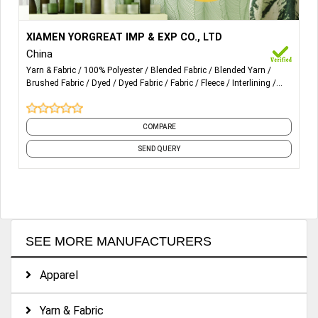
More Details...
1) Single Jersey Fabric
XIAMEN YORGREAT IMP & EXP CO., LTD
China
2) Interlock Fabric
Yarn & Fabric
100% Polyester
Blended Fabric
Blended Yarn
Brushed Fabric
Dyed
Dyed Fabric
Fabric
Fleece
Interlining
3) Fleece & Terry Fabric
and 18 more
4) Mesh Fabric
COMPARE
5) Pique Fabric
SEND QUERY
6) Sportok Fabric
7) Tricot Fabric
8) 100% Polyester Spun Yarn
SEE MORE MANUFACTURERS
9) Melange Yarn
10) Sewing Thread, Etc
Apparel
Yarn & Fabric