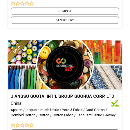
COMPARE
SEND QUERY
More Details...
WOVEN: P/D & Y/D KNIT: P/D&Y/D
JIANGSU GUOTAI INT’L GROUP GUOHUA CORP. LTD
JERSEY,F.TERRY,JACQ,RIB…
China
Apparel
jacquard mesh fabric
Yarn & Fabric
Card Cotton
Content: POLY,POLY BLENDS; COTTON, COTTON BLENDS,
Combed Cotton
Cotton
Cotton Fabric
Jacquard Fabric
Jersey
RAYON,TENCEL,MODAL
Knit Fabrics
and 12 more