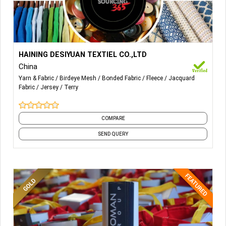
More Details...
HAINING DESIYUAN TEXTIEL CO.,LTD
China
100%
POLYESTER.POLYSTER/SPANDEX,NYLON/SPANDEX,COTTON/PO
Yarn & Fabric
Birdeye Mesh
Bonded Fabric
Fleece
Jacquard
AND SO ON
Fabric
Jersey
Terry
COMPARE
SEND QUERY