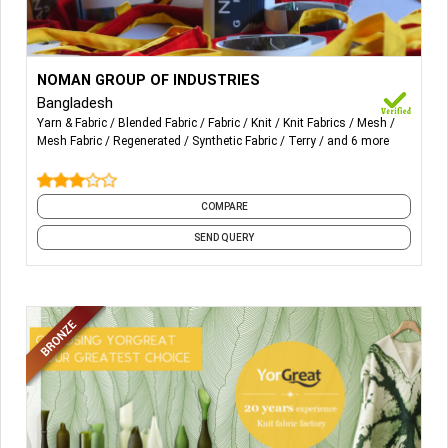
More Details...
All sorts of Woven Terry Fabric, Towel, Bathrobes, Mesh
NOMAN GROUP OF INDUSTRIES
Fabric, Synthetic Woven Fabric, Woven Synthetic, Warp
Bangladesh
Knitted Mesh.
Yarn & Fabric
Blended Fabric
Fabric
Knit
Knit Fabrics
Mesh
Mesh Fabric
Regenerated
Synthetic Fabric
Terry
and 6 more
COMPARE
SEND QUERY