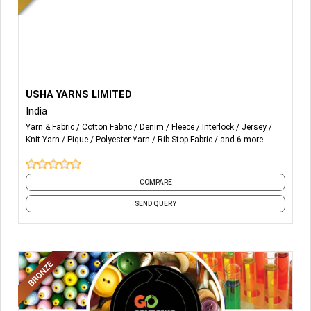
latest trends but also the newest findings and innovations
in low impact manufacturing. We also guarantee the
highest quality of craftsmanship.
More Details...
Recycled Knitting Yarns
USHA YARNS LIMITED
Recycled Weaving Yarns
India
Recyclced Melange Yarns
Yarn & Fabric
Cotton Fabric
Denim
Fleece
Interlock
Jersey
Recycled Denim Yarns
Knit Yarn
Pique
Polyester Yarn
Rib-Stop Fabric
and 6 more
Recycled Cellulosic Yarns
COMPARE
SEND QUERY