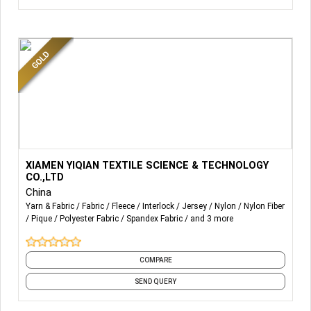
More Details...
Product
or
services
XIAMEN YIQIAN TEXTILE SCIENCE & TECHNOLOGY
CO.,LTD
We offer a wide range of high-quality knit and sport
China
fabrics designed to meet
Yarn & Fabric
Fabric
Fleece
Interlock
Jersey
Nylon
Nylon Fiber
the unique needs of our customers.
Pique
Polyester Fabric
Spandex Fabric
and 3 more
Our
product
line
includes
:
COMPARE
- Constructions: Jersey, pique, interlock, jacquard, rib,
interloop, space fabric, terry, and waffle, etc.
SEND QUERY
- Knitting Machine Gauge: 7, 9, 10, 12, 14, 16, 18, 20, 24, 28,