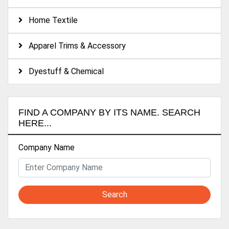
Home Textile
Apparel Trims & Accessory
Dyestuff & Chemical
FIND A COMPANY BY ITS NAME. SEARCH
HERE...
Company Name
Search