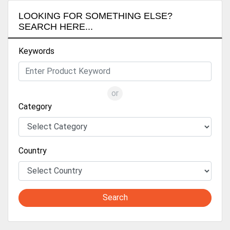
LOOKING FOR SOMETHING ELSE?
SEARCH HERE...
Keywords
or
Category
Country
Search