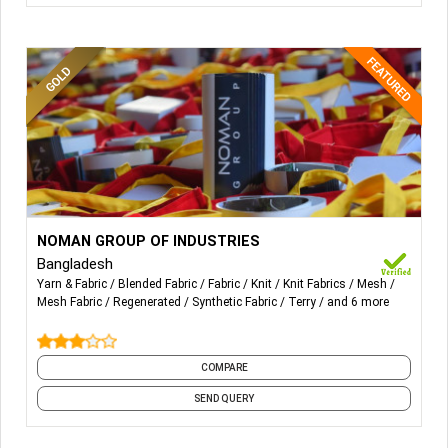
More Details...
All sorts of Woven Terry Fabric, Towel, Bathrobes, Mesh
NOMAN GROUP OF INDUSTRIES
Fabric, Synthetic Woven Fabric, Woven Synthetic, Warp
Bangladesh
Knitted Mesh.
Yarn & Fabric
Blended Fabric
Fabric
Knit
Knit Fabrics
Mesh
Mesh Fabric
Regenerated
Synthetic Fabric
Terry
and 6 more
COMPARE
SEND QUERY