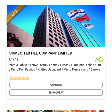
More Details...
Weft/Warp knitted items including Micro Fleece,
SUMEC TEXTILE COMPANY LIMITED
Polar Fleece, Shaggy Fleece, Borg Fleece, Shimmer,
China
etc.
Yarn & Fabric
Active Fabric
Fabric
Fleece
Functional Fabric
Fur
Viscose Knit and Woven items for Ladies’ dress &
Knit
Knit Fabrics
Knitted Jacquard
Micro Fleece
and 12 more
nightwear.
Fake Fur items including with or w/o glue, polyester
pile or acrylic pile, solid or printed, etc.
COMPARE
SEND QUERY