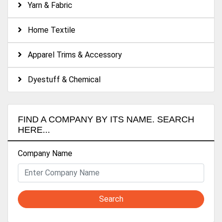
Yarn & Fabric
Home Textile
Apparel Trims & Accessory
Dyestuff & Chemical
FIND A COMPANY BY ITS NAME. SEARCH
HERE...
Company Name
Search