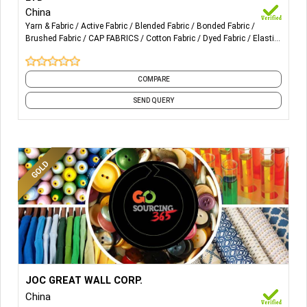
Home textile Fabric design Furniture Fabric deign.
China
Yarn & Fabric
Active Fabric
Blended Fabric
Bonded Fabric
Brushed Fabric
CAP FABRICS
Cotton Fabric
Dyed Fabric
Elastic
Fabric
Embroidery Fabric
and 10 more
COMPARE
SEND QUERY
More Details...
Usage: Unisex, kids garment industry and home textiles.
JOC GREAT WALL CORP.
Shirt, Blouse, T-shirt, Suit, Polo, Yoga & swiming wear
China