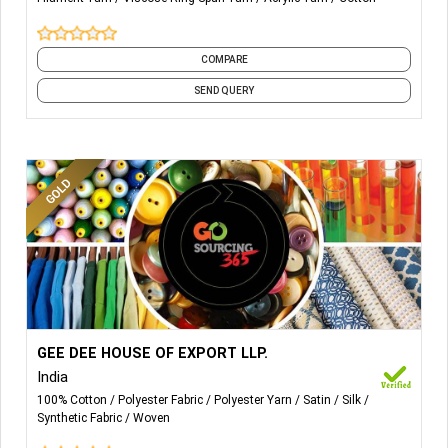
COMPARE
SEND QUERY
More Details...
Fabric Type: Cotton, Polyester, Silk, Linen, Lace material
GEE DEE HOUSE OF EXPORT LLP.
etc.
India
100% Cotton
Polyester Fabric
Polyester Yarn
Satin
Silk
Synthetic Fabric
Woven