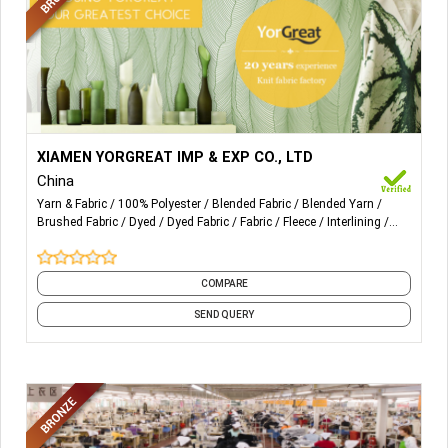
More Details...
1) Single Jersey Fabric
XIAMEN YORGREAT IMP & EXP CO., LTD
China
2) Interlock Fabric
Yarn & Fabric
100% Polyester
Blended Fabric
Blended Yarn
Brushed Fabric
Dyed
Dyed Fabric
Fabric
Fleece
Interlining
3) Fleece & Terry Fabric
and 18 more
4) Mesh Fabric
COMPARE
5) Pique Fabric
SEND QUERY
6) Sportok Fabric
7) Tricot Fabric
8) 100% Polyester Spun Yarn