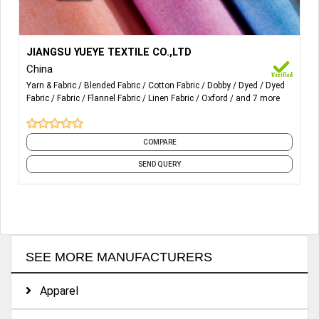
More Details...
Poplin Fabric, Flannel fabric, Dobby Fabric, Linen Cotton
JIANGSU YUEYE TEXTILE CO.,LTD
Fabric, Strech Fabric, Oxford Fabric, Grille Fabric, Crepe
China
Fabric,
Seersucker Fabric etc.
Yarn & Fabric
Blended Fabric
Cotton Fabric
Dobby
Dyed
Dyed
Fabric
Fabric
Flannel Fabric
Linen Fabric
Oxford
and 7 more
COMPARE
SEND QUERY
SEE MORE MANUFACTURERS
Apparel