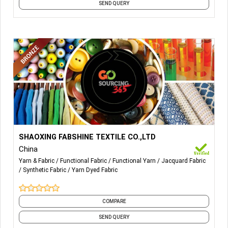
SEND QUERY
More Details...
SHAOXING FABSHINE TEXTILE CO.,LTD
China
Yarn & Fabric
Functional Fabric
Functional Yarn
Jacquard Fabric
Synthetic Fabric
Yarn Dyed Fabric
COMPARE
SEND QUERY