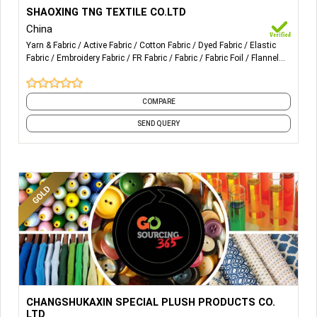
More Details...
Sales of needle textiles and raw materials; Import and
SHAOXING TNG TEXTILE CO.LTD
export of goods; Manufacture of knitted or crocheted
China
fabrics and articles.
Yarn & Fabric
Active Fabric
Cotton Fabric
Dyed Fabric
Elastic
Fabric
Embroidery Fabric
FR Fabric
Fabric
Fabric Foil
Flannel
Fabric
and 29 more
COMPARE
SEND QUERY
More Details...
Carol Fleece, Flannel Fleece, Synthetic Mink, Synthetic
CHANGSHUKAXIN SPECIAL PLUSH PRODUCTS CO.
Wool, Cooler Fleece, Bunny Fleece. Fashion Fabric design
LTD