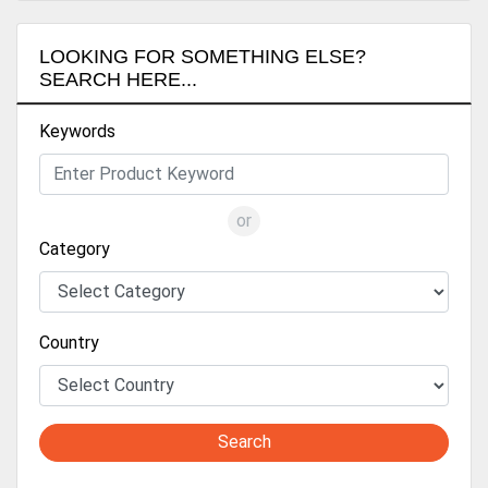
LOOKING FOR SOMETHING ELSE?
SEARCH HERE...
Keywords
or
Category
Country
Search