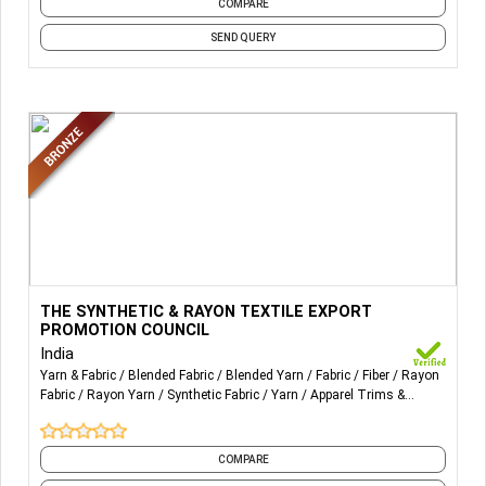
COMPARE
Wholesale Men's Sweater,
Wholesale Women's Denim Jeans,
SEND QUERY
Wholesale Men's Polo Shirt
More Details...
THE SYNTHETIC & RAYON TEXTILE EXPORT PROMOTION
THE SYNTHETIC & RAYON TEXTILE EXPORT
COUNCIL
PROMOTION COUNCIL
India
Yarn & Fabric
Blended Fabric
Blended Yarn
Fabric
Fiber
Rayon
Fabric
Rayon Yarn
Synthetic Fabric
Yarn
Apparel Trims &
Accessory
and 1 more
COMPARE