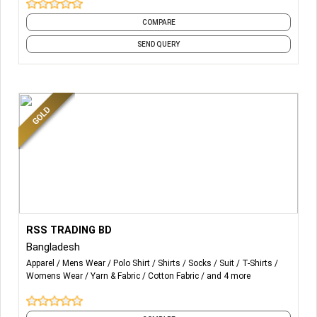
COMPARE
SEND QUERY
More Details...
ALL SORTS OF KNIT, WOVEN, SWEATER WEAR FOR ANY
RSS TRADING BD
GENDER AND ANY SEASON.
Bangladesh
Apparel
Mens Wear
Polo Shirt
Shirts
Socks
Suit
T-Shirts
Wholesale Women Undergarment,
Womens Wear
Yarn & Fabric
Cotton Fabric
and 4 more
Kids Clothing Undergarment,
Wholesale Men Undergarment,
Wholesale Women' Sweater,