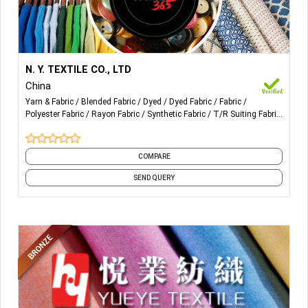
More Details...
Our Products are mainly for ladies. Also Blended
N. Y. TEXTILE CO., LTD
Fabric, Dyed Fabric, Polyester Fabric, Rayon
China
Fabric, T/R, Yarn Dyed Fabric, Linen Mixed etc.
Yarn & Fabric
Blended Fabric
Dyed
Dyed Fabric
Fabric
Polyester Fabric
Rayon Fabric
Synthetic Fabric
T/R Suiting Fabric
Viscose
and 1 more
COMPARE
SEND QUERY