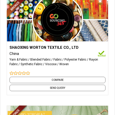
More Details...
Our Main Products are Polyester Chemical Fabrics, NR/TR
SHAOXING WORTON TEXTILE CO., LTD
Blended Fabrics, Rayon Viscose Fabrics, etc.
China
Yarn & Fabric
Blended Fabric
Fabric
Polyester Fabric
Rayon
Fabric
Synthetic Fabric
Viscose
Woven
COMPARE
SEND QUERY