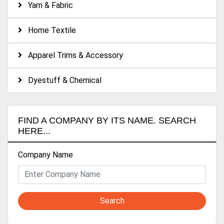
Yarn & Fabric
Home Textile
Apparel Trims & Accessory
Dyestuff & Chemical
FIND A COMPANY BY ITS NAME. SEARCH
HERE...
Company Name
Search