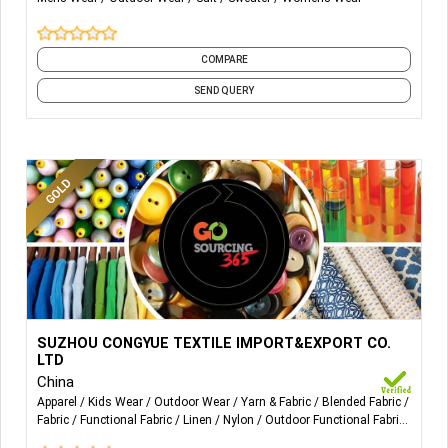
COMPARE
SEND QUERY
More Details...
Suzhou congyue import$export co.,Ltd is located in the
SUZHOU CONGYUE TEXTILE IMPORT&EXPORT CO.
Silk Capital,also famous for producing chemical
LTD
fabrics,Shengze Town,which lies in the super south of
China
Jiangsu Province. Our company was established on
Apparel
Kids Wear
Outdoor Wear
Yarn & Fabric
Blended Fabric
Fabric
Functional Fabric
Linen
Nylon
Outdoor Functional Fabric
February 19, 2014.Our company is a company who is
and 9 more
specialized in producing functional fabrics such as