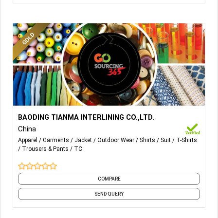
More Details...
BAODING TIANMA INTERLINING CO.,LTD.
China
Apparel
Garments
Jacket
Outdoor Wear
Shirts
Suit
T-Shirts
Trousers & Pants
TC
COMPARE
SEND QUERY