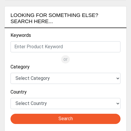
LOOKING FOR SOMETHING ELSE?
SEARCH HERE...
Keywords
or
Category
Country
Search