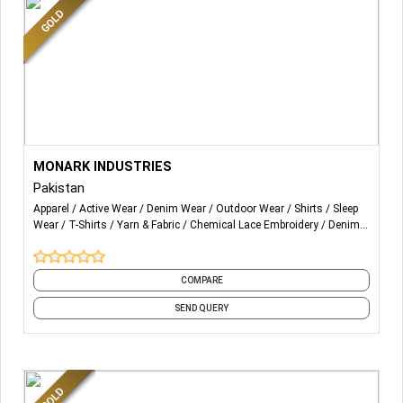
years.
More Details...
We are Fabricating a wide range of products in sportswear,
MONARK INDUSTRIES
Streetwear, Apparel Fashioned goods, Accessories and
Pakistan
Leather Products.
Apparel
Active Wear
Denim Wear
Outdoor Wear
Shirts
Sleep
Wear
T-Shirts
Yarn & Fabric
Chemical Lace Embroidery
Denim
From Head to Toe
and 44 more
Summer to Winter
COMPARE
Men to Women and Kids.
SEND QUERY
Every product is been made by MONARK Industries in-
house Fabrication.
We are Manufacturing on bases of Customization OME