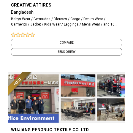
More Details...
We are specialized in Woven, Knitwear and Sweater. All are
CREATIVE ATTIRES
composite top class factories with all modern facilities &
Bangladesh
internationally certified like BSCI, OEKO-TEX, WARP etc to
Babys Wear
Bermudas
Blouses
Cargo
Denim Wear
provide our customers excellent quality, reliability,
Garments
Jacket
Kids Wear
Leggings
Mens Wear
and 10
competitive price and timely delivery.
more
COMPARE
SEND QUERY
More Details...
Poly/Nylon Taffeta - Pongee - Fake Memory - Poly/Nylon
WUJIANG PENGNUO TEXTILE CO. LTD.