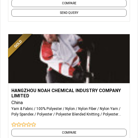
COMPARE
SEND QUERY
More Details...
Noah sells acid dyes and auxiliaries.
HANGZHOU NOAH CHEMICAL INDUSTRY COMPANY
LIMITED
Noah is committed to customizing professional solutions
China
for printing and dyeing enterprises in Nylon/ Spandex and
Yarn & Fabric
100% Polyester
Nylon
Nylon Fiber
Nylon Yarn
Polyester / Spandex especially in terms of ultra-fine
Poly Spandex
Polyester
Polyester Blended Knitting
Polyester
fabric.
Fabric
Polyester Fiber
and 6 more
COMPARE