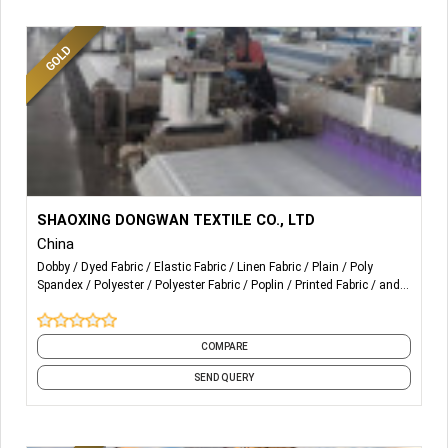
company can produce all kinds of colored fibers according
to the requirements of customers. The products of the
company are mainly applied to spinning, hot rolling cloth,
spray-bonded cotton, non-woven fabrics, automotive
interior, carpet, bedding, filling compound and spray-
bonded cotton, etc.
More Details...
120gsm-160gsm 4 way stretch fabric
SHAOXING DONGWAN TEXTILE CO., LTD
China
Dobby
Dyed Fabric
Elastic Fabric
Linen Fabric
Plain
Poly
Spandex
Polyester
Polyester Fabric
Poplin
Printed Fabric
and 9
more
COMPARE
SEND QUERY