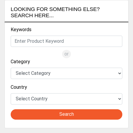
LOOKING FOR SOMETHING ELSE?
SEARCH HERE...
Keywords
or
Category
Country
Search