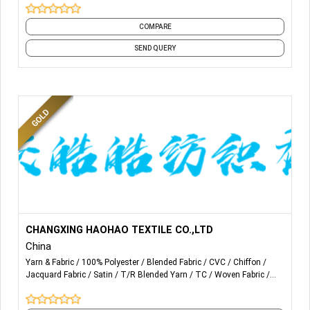
COMPARE
SEND QUERY
More Details...
WE PRODUCT AND SALE VARIOUS SPECIFICATIONS OF
CHANGXING HAOHAO TEXTILE CO.,LTD
CHEMICAL WOVEN FABRICS FOR MANY YEARS, SUCH
China
AS
100% POLY, T/C POCKETING, CVC, SCARVES,
Yarn & Fabric
100% Polyester
Blended Fabric
CVC
Chiffon
BEDDING ETC. AS WELL AS
JACQUARD FABRIC
FOR PART
Jacquard Fabric
Satin
T/R Blended Yarn
TC
Woven Fabric
HOME TEXTILE AND MAINLY
FOR GARMENTS
and 1 more