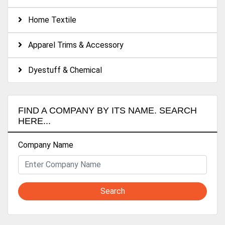
Home Textile
Apparel Trims & Accessory
Dyestuff & Chemical
FIND A COMPANY BY ITS NAME. SEARCH
HERE...
Company Name
Search