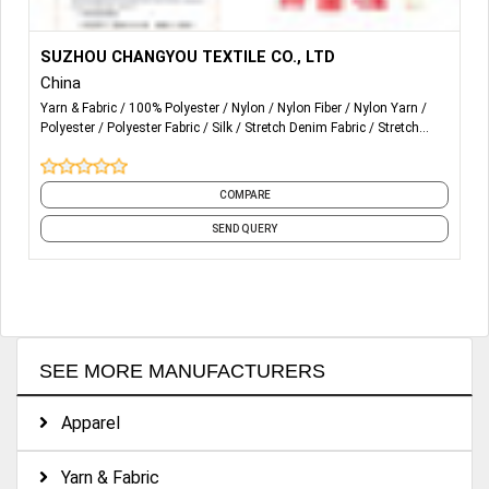
More Details...
We offer fabric selection, sampling and technical
SUZHOU CHANGYOU TEXTILE CO., LTD
consultation
China
Yarn & Fabric
100% Polyester
Nylon
Nylon Fiber
Nylon Yarn
Polyester
Polyester Fabric
Silk
Stretch Denim Fabric
Stretch
Lace Fabric
and 2 more
COMPARE
SEND QUERY
SEE MORE MANUFACTURERS
Apparel
Yarn & Fabric