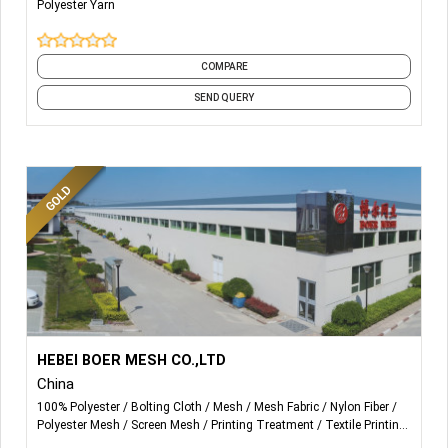
Polyester Yarn
3. Recycled DTY Yarns (GRS Certified).
4. Melange Yarns (Mixing any 2-4 types of colors)
COMPARE
SEND QUERY
More Details...
We mainly produce polyester screen printing mesh/
HEBEI BOER MESH CO.,LTD
polyester filtration mesh, nylon filtration mesh, nylon filter
China
discs, monofilament yarn etc.
100% Polyester
Bolting Cloth
Mesh
Mesh Fabric
Nylon Fiber
Polyester Mesh
Screen Mesh
Printing Treatment
Textile Printing
Yarn & Fabric
and 1 more