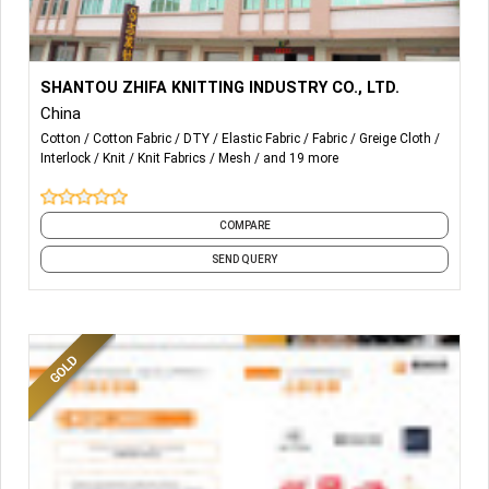
More Details...
Supports Letter of Credit
SHANTOU ZHIFA KNITTING INDUSTRY CO., LTD.
Fabric AZO-free
China
Supports the production of renewable fabrics
Cotton
Cotton Fabric
DTY
Elastic Fabric
Fabric
Greige Cloth
Compliant with OEKO-TEX
Interlock
Knit
Knit Fabrics
Mesh
and 19 more
Customizable Features
1. Quick-drying and moisture-absorbing
2. Antibacterial
COMPARE
3. UV Protection
SEND QUERY
...