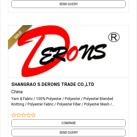
SEND QUERY
More Details...
生产和销售100PCT涤纶纱
SHANGRAO S.DERONS TRADE CO.,LTD
线以下计数的原白和光学白：
China
12/2 16/2 20/2 20/3 20/4 20/5 20/6 20/9 30/3 30/2 38/2
Yarn & Fabric
100% Polyester
Polyester
Polyester Blended
40/2 40/3 42/2 44/2 50/2 50/3 60/2 60/3 70/2 75/2 80/2
Knitting
Polyester Fabric
Polyester Fiber
Polyester Mesh
20/1 24/1 30/1 36/1 40/1 45/1 50/1 60/1 75/1 80/1 12/1
Polyester Viscose Yarn
Polyester Yarn
Spun
and 1 more
16/1
COMPARE
SEND QUERY