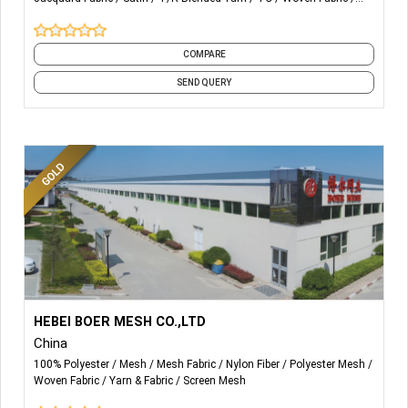
HOME TEXTILE AND MAINLY
FOR GARMENTS
and 1 more
COMPARE
SEND QUERY
More Details...
We mainly produce polyester screen printing mesh/
HEBEI BOER MESH CO.,LTD
polyester filtration mesh, nylon filtration mesh, nylon filter
China
discs, monofilament yarn etc.
100% Polyester
Mesh
Mesh Fabric
Nylon Fiber
Polyester Mesh
Woven Fabric
Yarn & Fabric
Screen Mesh