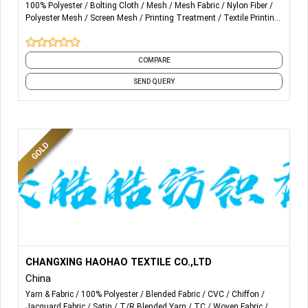
100% Polyester
Bolting Cloth
Mesh
Mesh Fabric
Nylon Fiber
Polyester Mesh
Screen Mesh
Printing Treatment
Textile Printing
Yarn & Fabric
and 1 more
COMPARE
SEND QUERY
More Details...
WE PRODUCT AND SALE VARIOUS SPECIFICATIONS OF
CHANGXING HAOHAO TEXTILE CO.,LTD
CHEMICAL WOVEN FABRICS FOR MANY YEARS, SUCH
China
AS
100% POLY, T/C POCKETING, CVC, SCARVES,
Yarn & Fabric
100% Polyester
Blended Fabric
CVC
Chiffon
BEDDING ETC. AS WELL AS
JACQUARD FABRIC
FOR PART
Jacquard Fabric
Satin
T/R Blended Yarn
TC
Woven Fabric