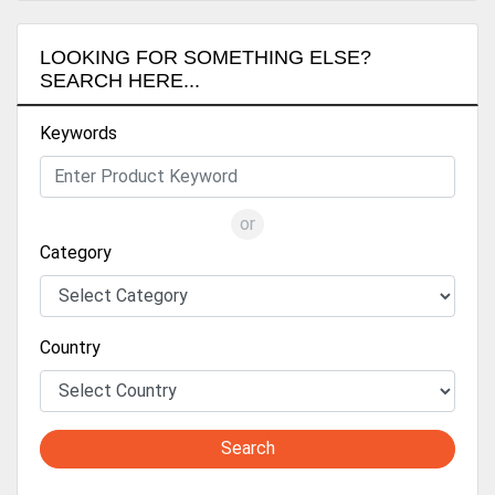
LOOKING FOR SOMETHING ELSE?
SEARCH HERE...
Keywords
or
Category
Country
Search