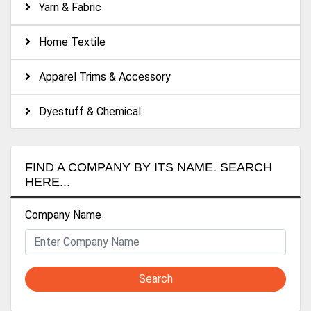
Yarn & Fabric
Home Textile
Apparel Trims & Accessory
Dyestuff & Chemical
FIND A COMPANY BY ITS NAME. SEARCH
HERE...
Company Name
Search