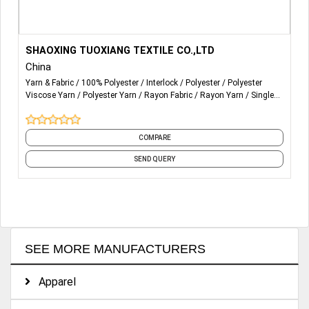
More Details...
SHAOXING TUOXIANG TEXTILE CO.,LTD
China
Yarn & Fabric
100% Polyester
Interlock
Polyester
Polyester
Viscose Yarn
Polyester Yarn
Rayon Fabric
Rayon Yarn
Single
Jersey
Terry Rayon Yarn
and 5 more
COMPARE
SEND QUERY
SEE MORE MANUFACTURERS
Apparel