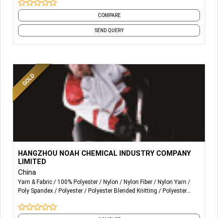
COMPARE
SEND QUERY
More Details...
Noah sells acid dyes and auxiliaries.
HANGZHOU NOAH CHEMICAL INDUSTRY COMPANY
LIMITED
Noah is committed to customizing professional solutions
China
for printing and dyeing enterprises in Nylon/ Spandex and
Yarn & Fabric
100% Polyester
Nylon
Nylon Fiber
Nylon Yarn
Polyester / Spandex especially in terms of ultra-fine
Poly Spandex
Polyester
Polyester Blended Knitting
Polyester
fabric.
Fabric
Polyester Fiber
and 6 more