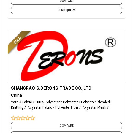
COMPARE
SEND QUERY
More Details...
生产和销售100PCT涤纶纱
SHANGRAO S.DERONS TRADE CO.,LTD
线以下计数的原白和光学白：
China
12/2 16/2 20/2 20/3 20/4 20/5 20/6 20/9 30/3 30/2 38/2
Yarn & Fabric
100% Polyester
Polyester
Polyester Blended
40/2 40/3 42/2 44/2 50/2 50/3 60/2 60/3 70/2 75/2 80/2
Knitting
Polyester Fabric
Polyester Fiber
Polyester Mesh
20/1 24/1 30/1 36/1 40/1 45/1 50/1 60/1 75/1 80/1 12/1
Polyester Viscose Yarn
Polyester Yarn
Spun
and 1 more
16/1
COMPARE