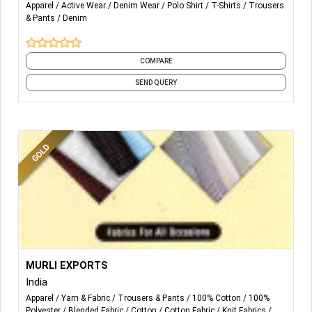
Apparel
Active Wear
Denim Wear
Polo Shirt
T-Shirts
Trousers
& Pants
Denim
COMPARE
SEND QUERY
More Details...
100% Polyester Fabrics
MURLI EXPORTS
Polyester Viscose Blend Fabrics
India
Polyester Cotton Blended Fabrics
Apparel
Yarn & Fabric
Trousers & Pants
100% Cotton
100%
Warp Knit Fabrics
Polyester
Blended Fabric
Cotton
Cotton Fabric
Knit Fabrics