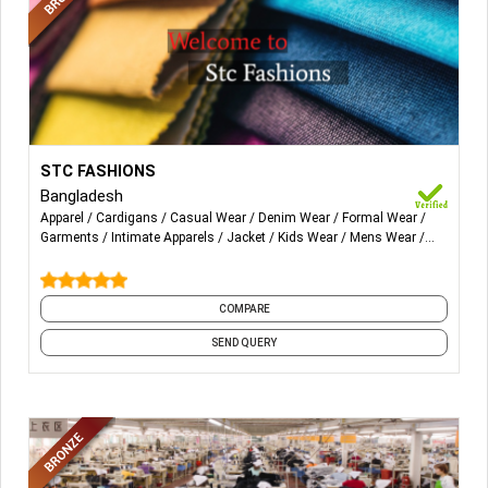
More Details...
Apparel: Men’s wear, Women’s wear, all Knit & Woven wear.
STC FASHIONS
Bangladesh
T-shirt, Polo Shirt, Tops, Denim, Jackets, Trousers,
Apparel
Cardigans
Casual Wear
Denim Wear
Formal Wear
Undergarments, Sweaters, Cardigans, etc.
Garments
Intimate Apparels
Jacket
Kids Wear
Mens Wear
and 8 more
COMPARE
SEND QUERY