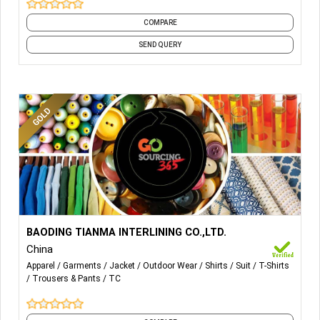
COMPARE
SEND QUERY
More Details...
BAODING TIANMA INTERLINING CO.,LTD.
China
Apparel
Garments
Jacket
Outdoor Wear
Shirts
Suit
T-Shirts
Trousers & Pants
TC