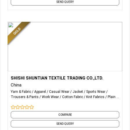
SEND QUERY
solutions to customers. We have the authoritative
certifications such as OEKO Class 1, GRS, ECP, SMETA, BCI,
ISO, SGS, HIGG, ZDHC etc., and has been rated as one of
the "Top 10 Chinese Interlining Manufacturer" for many
years.
More Details...
PANT FABRIC ,COTTON FABRIC ,TENCEL FABRIC ,DOBBY
SHISHI SHUNTIAN TEXTILE TRADING CO.,LTD.
FABRIC ,SATIN FABRIC ,TWILL FABRIC, PLAIN FABRIC
China
,SPORTWEAR FABRIC
Yarn & Fabric
Apparel
Casual Wear
Jacket
Sports Wear
Trousers & Pants
Work Wear
Cotton Fabric
Knit Fabrics
Plain
and 3 more
COMPARE
SEND QUERY