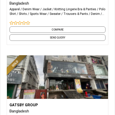
Bangladesh
Shirts, Pants, Dresses, Formal wear, Casual Wear,
Apparel
Denim Wear
Jacket
Knitting Lingerie Bra & Panties
Polo
Outerwear, Workwears, Jackets, T-Shirts, Polo Shirts,
Shirt
Shirts
Sports Wear
Sweater
Trousers & Pants
Denim
Sweaters, Lingerie, Swimshorts, Sportswear, Cap
and 4 more
COMPARE
SEND QUERY
More Details...
T-shirt, Polo shirt, Trouser, Active wear, Hoodie,
GATSBY GROUP
Sweatshirt, Denim jeans, Original brand stocks
Bangladesh