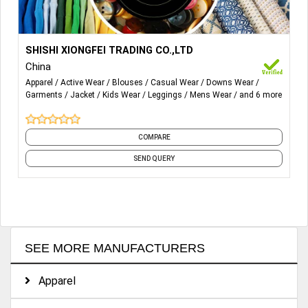
More Details...
1.Woven Sportswear
SHISHI XIONGFEI TRADING CO.,LTD
China
2.Knitted Sportswear
Apparel
Active Wear
Blouses
Casual Wear
Downs Wear
Garments
Jacket
Kids Wear
Leggings
Mens Wear
and 6 more
3.Beachwear
4.Swimwear Jogging & cycling wear
COMPARE
5.Basketball, Tennis, Football Team, Tournament
SEND QUERY
sportswear.
SEE MORE MANUFACTURERS
Apparel