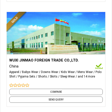
More Details...
Woven Fabric:-
Piece Dye Fabric, Print Fabric, Yarn Dyed
WUXI JINMAO FOREIGN TRADE CO.,LTD.
Fabric, Fabric Consturcture, Plain Fabric, Flannel, Oxford,
China
Dobby, Bottom Fabric.
Apparel
Babys Wear
Downs Wear
Kids Wear
Mens Wear
Polo
Shirt
Pyjama Sets
Shorts
Skirts
Sleep Wear
and 14 more
Garments:-
Loungewear, Pajama, Top, Bottom,
Nightgown, Robe, Men's Wear, Ladies Wear, Kids Wear.
COMPARE
Masks:-
3D, Folded.
SEND QUERY
Pets Products:-
Pet Carrier, Pet Bed, Pet Apparel, Pet Toy,
Pet Accessory.