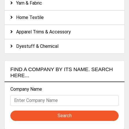
Yarn & Fabric
Home Textile
Apparel Trims & Accessory
Dyestuff & Chemical
FIND A COMPANY BY ITS NAME. SEARCH
HERE...
Company Name
Search