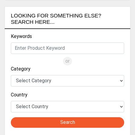
LOOKING FOR SOMETHING ELSE?
SEARCH HERE...
Keywords
or
Category
Country
Search