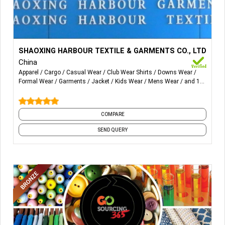
More Details...
Men's Wear: Tops & Bottom, Shirts, Blazers/coats, T-
SHAOXING HARBOUR TEXTILE & GARMENTS CO., LTD
Shirts, Polo, Pullover/Hoodies, Waistcoats, Pants, Shorts,
China
Knitted pant & Shorts.
Apparel
Cargo
Casual Wear
Club Wear Shirts
Downs Wear
Formal Wear
Garments
Jacket
Kids Wear
Mens Wear
and 18
Women's Wear: Tops & Bottom, Shirts,
more
Blazers/coats, Polo, Pullover/Hoodies, Dress.
COMPARE
Kid's Wear: Tops & Bottom
SEND QUERY
Fabrics: Poly/Rayon, Nylon, Polyester, Knitted.