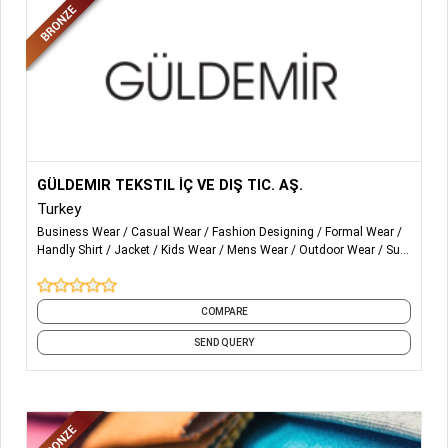
management tool to improve production flow with
factories, allowing our vendors to reap the benefits from
increased operational efficiency and productivity and
enhanced digital connectivity with MUUD BD Other
solutions for vendors and suppliers include: compliance
and sustainability, vendor supply chain services,
manufacturing excellence, smart factory solutions.
More Details...
GÜLDEMIR TEKSTIL İÇ VE DIŞ TIC. AŞ.
Turkey
Business Wear
Casual Wear
Fashion Designing
Formal Wear
Handly Shirt
Jacket
Kids Wear
Mens Wear
Outdoor Wear
Suit
and 24 more
COMPARE
SEND QUERY