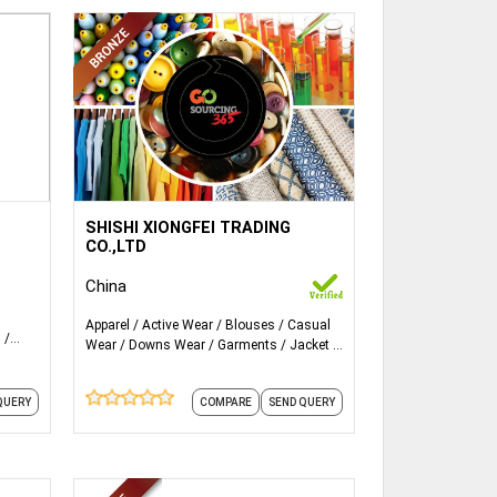
,
ails...
More Details...
1.Woven Sportswear
SHISHI XIONGFEI TRADING
CO.,LTD
2.Knitted Sportswear
China
3.Beachwear
Apparel
Active Wear
Blouses
Casual
s
Wear
Downs Wear
Garments
Jacket
4.Swimwear Jogging & cycling wear
mens
Kids Wear
Leggings
Mens Wear
and 6
more
5.Basketball, Tennis, Football Team,
COMPARE
SEND QUERY
QUERY
Tournament sportswear.