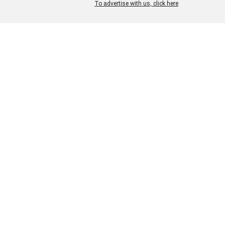
To advertise with us, click here
We have also worked on
traditional Indian embroi
techniques such as kan
work, shadow work
& cutwork with a modern aesth
approach towards it.
We also have vast exper
with fabrics like Handlo
Woven Fabrics, Linen Bl
variety of
Ikat Weaves.