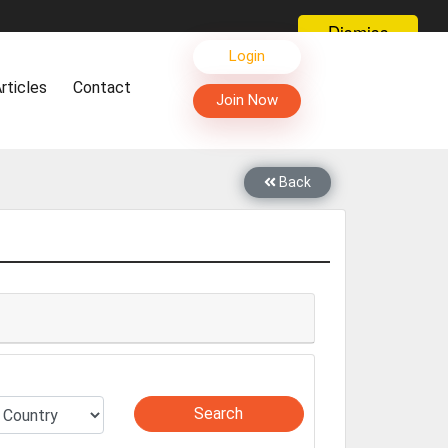
Dismiss
s, Live Chat, Call or Video Conference with Manufacturers
Login
facturers & Suppliers
rticles
Contact
too
Join Now
th you through Live Chat, Call or Video Conference
 know you and your products better
sides other things, it's reshaping commerce too....
Back
Search