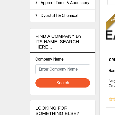
Apparel Trims & Accessory
Dyestuff & Chemical
FIND A COMPANY BY
ITS NAME. SEARCH
HERE...
Company Name
We 
CR
Kni
com
Ban
all 
cer
Bab
Search
etc
Car
Kid
exce
10 
com
deli
LOOKING FOR
SOMETHING ELSE?