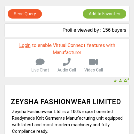
GoSourcing365 - Is a part of the Fourth Industrial Revolution which
is changing how we live,work, and communicate. Besides other
Send Query
Add to Favorites
things, it's reshaping commerce too....
GoSourcing365 - the future of doing Virtual Online business for the
Textile and Apparel Sourcing sector
Profile viewed by : 156 buyers
Login
to enable Virtual Connect features with
Manufacturer
Live Chat
Audio Call
Video Call
+
A
A
-
A
ZEYSHA FASHIONWEAR LIMITED
Zeysha Fashionwear Ltd. is a 100% export oriented
Readymade Knit Garments Manufacturing unit equipped
with latest and most modern machinery and fully
Compliance ready.