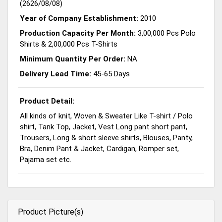
(2626/08/08)
Year of Company Establishment:
2010
Production Capacity Per Month:
3,00,000 Pcs Polo
Shirts & 2,00,000 Pcs T-Shirts
Minimum Quantity Per Order:
NA
Delivery Lead Time:
45-65 Days
Product Detail:
All kinds of knit, Woven & Sweater Like T-shirt / Polo
shirt, Tank Top, Jacket, Vest Long pant short pant,
Trousers, Long & short sleeve shirts, Blouses, Panty,
Bra, Denim Pant & Jacket, Cardigan, Romper set,
Pajama set etc.
Product Picture(s)