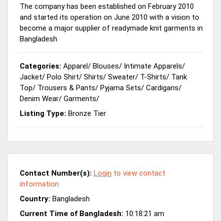
The company has been established on February 2010
and started its operation on June 2010 with a vision to
become a major supplier of readymade knit garments in
Bangladesh
Categories:
Apparel
/
Blouses
/
Intimate Apparels
/
Jacket
/
Polo Shirt
/
Shirts
/
Sweater
/
T-Shirts
/
Tank
Top
/
Trousers & Pants
/
Pyjama Sets
/
Cardigans
/
Denim Wear
/
Garments
/
Listing Type:
Bronze Tier
Contact Number(s):
Login
to view contact
information
Country:
Bangladesh
Current Time of Bangladesh:
10:18:21 am