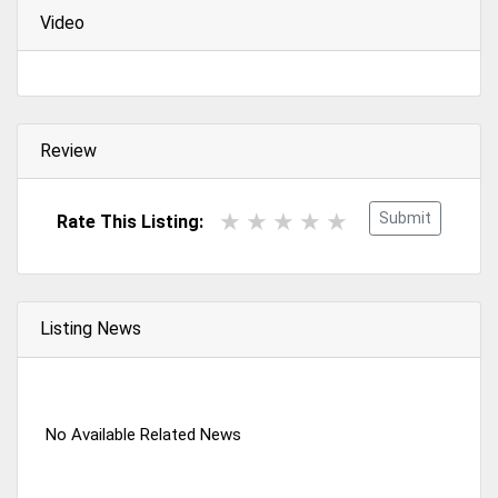
Video
Review
Submit
Rate This Listing:
Listing News
No Available Related News