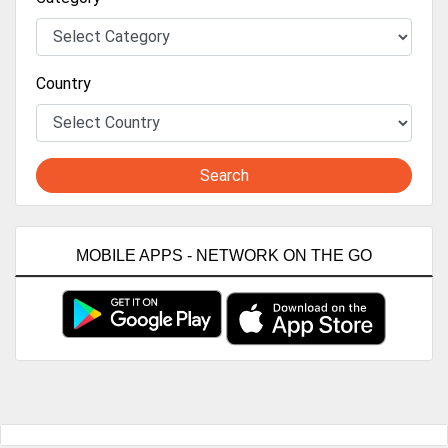
Country
Search
MOBILE APPS - NETWORK ON THE GO