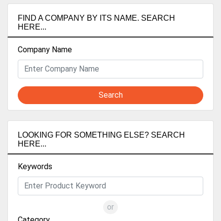
FIND A COMPANY BY ITS NAME. SEARCH
HERE...
Company Name
Search
LOOKING FOR SOMETHING ELSE? SEARCH
HERE...
Keywords
or
Category