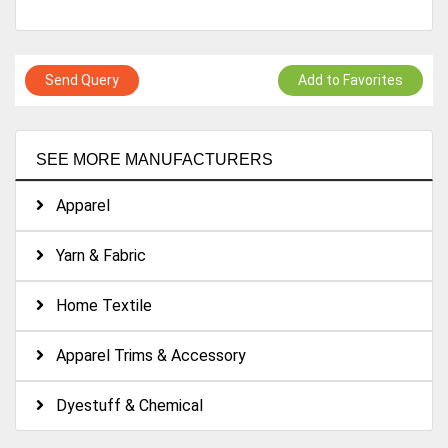
Send Query
Add to Favorites
SEE MORE MANUFACTURERS
Apparel
Yarn & Fabric
Home Textile
Apparel Trims & Accessory
Dyestuff & Chemical