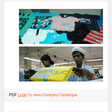
PDF
Login
to view Company Catalogue