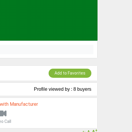
Add to Favorites
Profile viewed by : 8 buyers
 with Manufacturer
eo Call
+
A
A
-