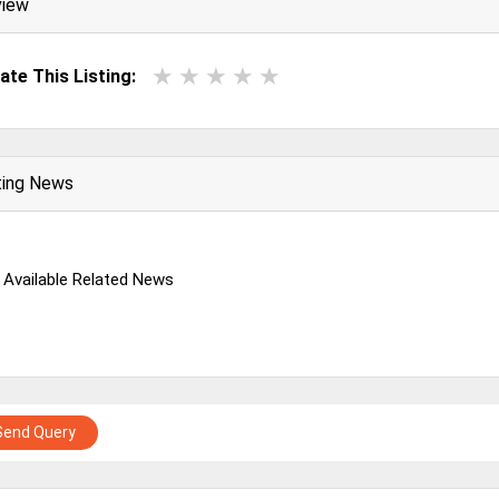
view
ate This Listing:
ting News
 Available Related News
Send Query