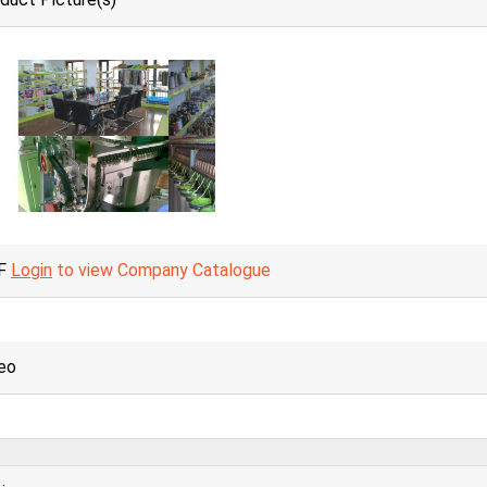
F
Login
to view Company Catalogue
eo