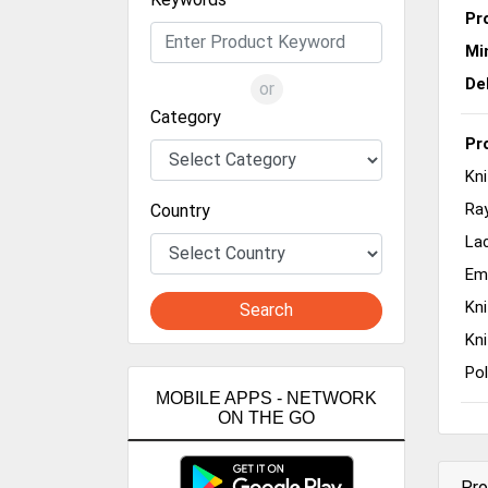
Pr
Mi
De
or
Category
Pr
Kni
Ra
Country
La
Em
Kni
Search
Kni
Pol
MOBILE APPS - NETWORK
ON THE GO
Pro