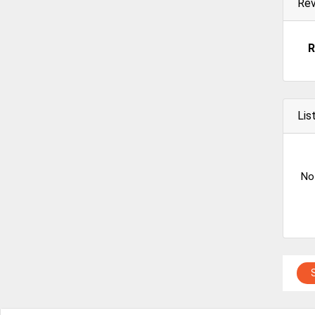
Re
R
Lis
No