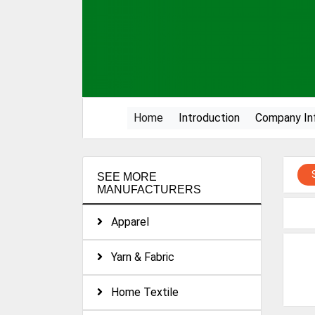
(current)
Home
Introduction
Company In
SEE MORE
MANUFACTURERS
Apparel
Yarn & Fabric
Home Textile