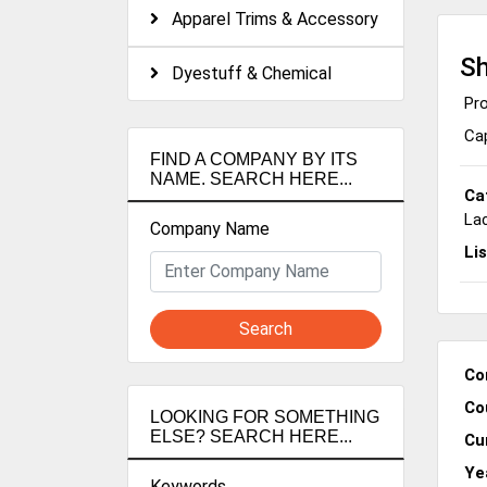
Apparel Trims & Accessory
Sh
Dyestuff & Chemical
Pro
Cap
FIND A COMPANY BY ITS
NAME. SEARCH HERE...
Ca
La
Company Name
Li
Search
Co
Co
LOOKING FOR SOMETHING
ELSE? SEARCH HERE...
Cu
Ye
Keywords