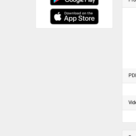
PD
Vid