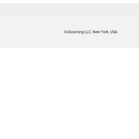
GoSourcing LLC
, New York, USA
Enter Company Name
Enter Product Keyword