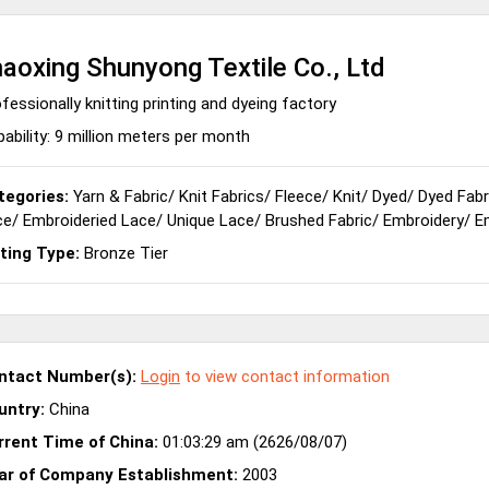
aoxing Shunyong Textile Co., Ltd
fessionally knitting printing and dyeing factory
ability: 9 million meters per month
tegories:
Yarn & Fabric
/
Knit Fabrics
/
Fleece
/
Knit
/
Dyed
/
Dyed Fabr
ce
/
Embroideried Lace
/
Unique Lace
/
Brushed Fabric
/
Embroidery
/
E
sting Type:
Bronze Tier
ntact Number(s):
Login
to view contact information
untry:
China
rrent Time of China:
01:03:29 am (2626/08/07)
ar of Company Establishment:
2003