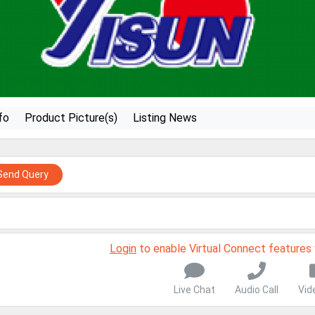
fo
Product Picture(s)
Listing News
Send Query
Login
to enable Virtual Connect features
Live Chat
Audio Call
Vid