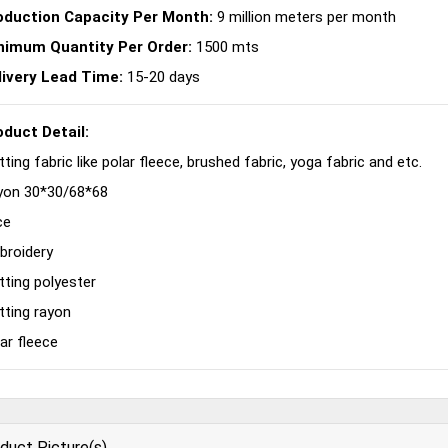
oduction Capacity Per Month:
9 million meters per month
nimum Quantity Per Order:
1500 mts
livery Lead Time:
15-20 days
oduct Detail:
tting fabric like polar fleece, brushed fabric, yoga fabric and etc.
yon 30*30/68*68
ce
broidery
tting polyester
tting rayon
ar fleece
duct Picture(s)