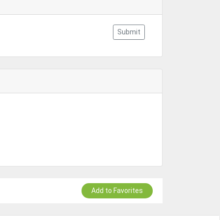
Submit
Add to Favorites