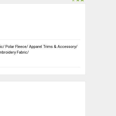
A
ic
/
Polar Fleece
/
Apparel Trims & Accessory
/
mbroidery Fabric
/