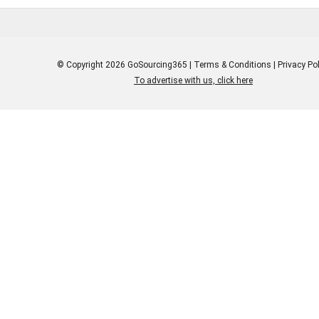
© Copyright 2026 GoSourcing365 |
Terms & Conditions
|
Privacy Pol
To advertise with us, click here