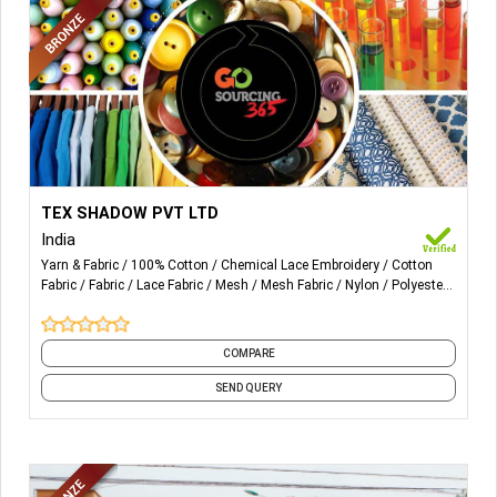
More Details...
Cotton, Rayon, Viscose and Polyester, We do specialize in
TEX SHADOW PVT LTD
Lace fabrics, Lace Trims, Chemical fabric and mesh too
India
(Cotton, Nylon, Viscose & poly)
Yarn & Fabric
100% Cotton
Chemical Lace Embroidery
Cotton
Fabric
Fabric
Lace Fabric
Mesh
Mesh Fabric
Nylon
Polyester
Fabric
and 10 more
COMPARE
SEND QUERY