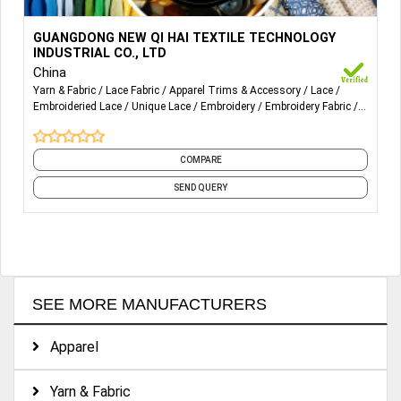
More Details...
ALL-OVER LACE, EYELASH LACE, STRETCH LACE, TRIMS
GUANGDONG NEW QI HAI TEXTILE TECHNOLOGY
LACE FABRIC ARE SUITABLE FOR WOMEN’S CLOTHES,
INDUSTRIAL CO., LTD
WEDDING DRESS, LINGERIE AND CHILDREN’S CLOTHES.
China
Yarn & Fabric
Lace Fabric
Apparel Trims & Accessory
Lace
Embroideried Lace
Unique Lace
Embroidery
Embroidery Fabric
Fabric
COMPARE
SEND QUERY
SEE MORE MANUFACTURERS
Apparel
Yarn & Fabric