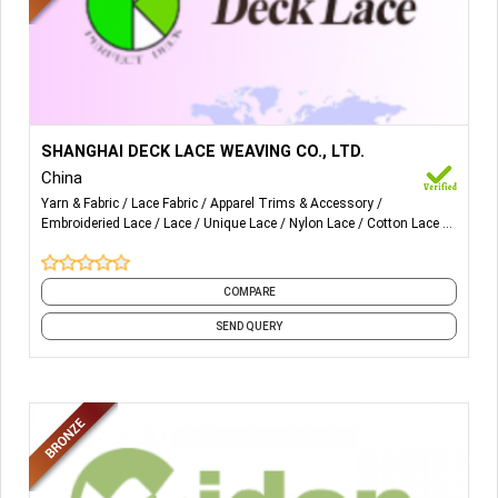
More Details...
Lace, Lace fabric, Nylon lace, Cotton lace, Chemical lace,
SHANGHAI DECK LACE WEAVING CO., LTD.
Embroidery, Water-soluble lace
China
Yarn & Fabric
Lace Fabric
Apparel Trims & Accessory
Embroideried Lace
Lace
Unique Lace
Nylon Lace
Cotton Lace
Fabric
COMPARE
SEND QUERY