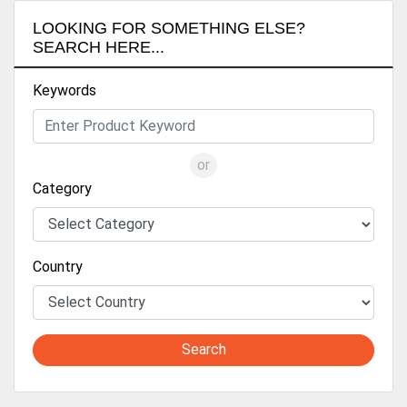
LOOKING FOR SOMETHING ELSE?
SEARCH HERE...
Keywords
or
Category
Country
Search