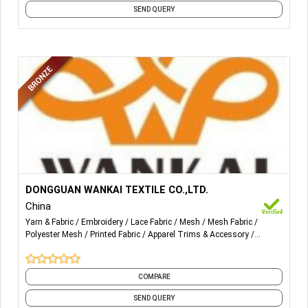
SEND QUERY
More Details...
lace trim, gallon lace, all over lace, lace fabric, cotton lace,
DONGGUAN WANKAI TEXTILE CO.,LTD.
embroidery lace, water-soluble lace, flocking lace, printing
China
lace, glitter printing mesh, foil printing mesh and so on.
Yarn & Fabric
Embroidery
Lace Fabric
Mesh
Mesh Fabric
Polyester Mesh
Printed Fabric
Apparel Trims & Accessory
Accessories
Cotton Lace
and 7 more
COMPARE
SEND QUERY