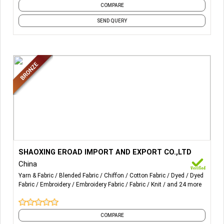
COMPARE
SEND QUERY
More Details...
We are talented at polar fleece/single
SHAOXING EROAD IMPORT AND EXPORT CO.,LTD
jersey/terry/embroidery fabric .if u have any request plz
China
connect with us.
Yarn & Fabric
Blended Fabric
Chiffon
Cotton Fabric
Dyed
Dyed
Email:admin@sx-eroad.com
Fabric
Embroidery
Embroidery Fabric
Fabric
Knit
and 24 more
COMPARE