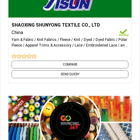
More Details...
Knitting fabric like polar fleece, brushed fabric, yoga fabric
SHAOXING SHUNYONG TEXTILE CO., LTD
and etc.
China
Yarn & Fabric
Knit Fabrics
Fleece
Knit
Dyed
Dyed Fabric
Polar
Rayon 30*30/68*68
Fleece
Apparel Trims & Accessory
Lace
Embroideried Lace
and
4 more
Lace
Embroidery
COMPARE
SEND QUERY
Knitting polyester
Knitting rayon
Polar fleece