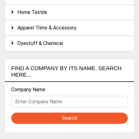
Home Textile
Apparel Trims & Accessory
Dyestuff & Chemical
FIND A COMPANY BY ITS NAME. SEARCH
HERE...
Company Name
Search