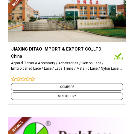
More Details...
We are doing lace trims and lace fabric. Main is crochet
JIAXING DITAO IMPORT & EXPORT CO.,LTD
lace embroidery lace, chemical lace, embroidery lace
China
fabric, chemical lace fabrics.
Apparel Trims & Accessory
Accessories
Cotton Lace
Embroideried Lace
Lace
Lace Trims
Metallic Lace
Nylon Lace
Trims
Unique Lace
COMPARE
SEND QUERY