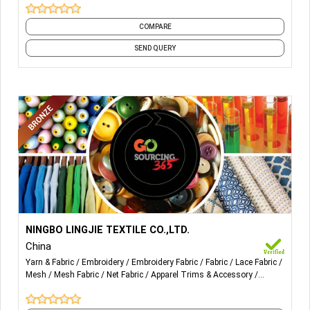
COMPARE
SEND QUERY
More Details...
Professional manufacturer and exporter for lace collar,
NINGBO LINGJIE TEXTILE CO.,LTD.
cotton lace, chemical lace, net lace, tricot lace, lace
China
trimming, crochet lace and organza lace etc in China.
Yarn & Fabric
Embroidery
Embroidery Fabric
Fabric
Lace Fabric
Mesh
Mesh Fabric
Net Fabric
Apparel Trims & Accessory
Accessories
and 7 more