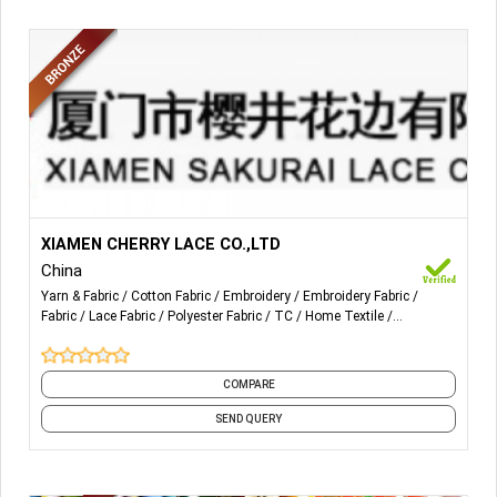
More Details...
RASCHEL LACE AND FABRIC IN NYLON AND WITH (OR
XIAMEN CHERRY LACE CO.,LTD
WITHOUT) SPANDEX. EMBROIDERY LACE IN COTTON OR
China
POLYESTER.
Yarn & Fabric
Cotton Fabric
Embroidery
Embroidery Fabric
Fabric
Lace Fabric
Polyester Fabric
TC
Home Textile
CROCHET LACE IN COTTON AND T/C MATERIALS.
Decorative Cushions
and 21 more
COMPARE
SEND QUERY