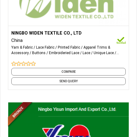
More Details...
①lace trims(embroidery,beaded ,tricot )
NINGBO WIDEN TEXTILE CO., LTD
China
②lace fabric (embroidery,tricot)
Yarn & Fabric
Lace Fabric
Printed Fabric
Apparel Trims &
Accessory
Buttons
Embroideried Lace
Lace
Unique Lace
③button
Zipper
Mesh Fabric
and 4 more
④zipper
COMPARE
⑤woven tape(elastic tape, knitted tape, jacquard ribbon)
SEND QUERY
⑥ribbon
⑦belt
⑧lanyard
⑨mesh fabric
⑩printing and pvc coating fabric