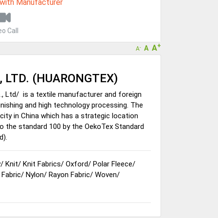
 with Manufacturer
eo Call
+
A
A
-
A
, LTD. (HUARONGTEX)
, Ltd/ is a textile manufacturer and foreign
 finishing and high technology processing. The
ity in China which has a strategic location
to the standard 100 by the OekoTex Standard
d).
y
/
Knit
/
Knit Fabrics
/
Oxford
/
Polar Fleece
/
 Fabric
/
Nylon
/
Rayon Fabric
/
Woven
/