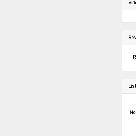
Vid
Re
R
Lis
No