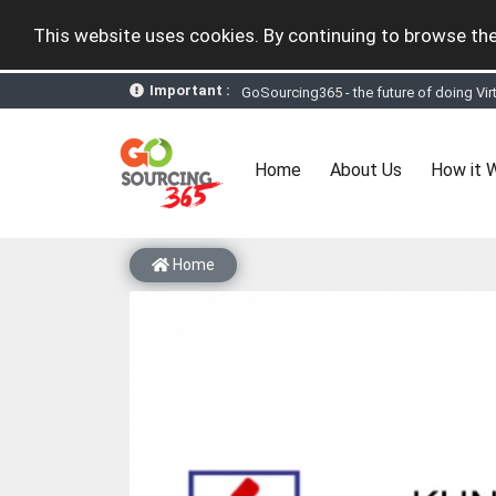
This website uses cookies. By continuing to browse the
Important :
GoSourcing365 - the future of doing Vir
st
GoSourcing365 – The 1
ever B2B Texti
New companies being added each day. Pl
Join GoSourcing365 as a Buyer for free
(current)
Home
About Us
How it 
Subscribe to GoSourcing365 now as Sell
If you are a Seller, upgrade your subscri
A message to our Sellers. Please ensure
Sellers can send emails or their compan
Home
GoSourcing365 - Is a part of the Fourth