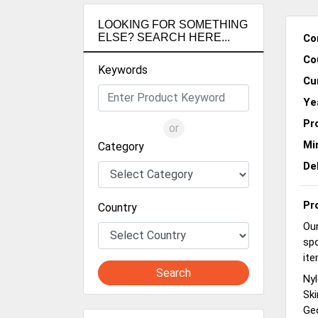
LOOKING FOR SOMETHING
ELSE? SEARCH HERE...
Co
Co
Keywords
Cu
Ye
Pr
or
Mi
Category
De
Pr
Country
Our
spo
ite
Search
Nyl
Ski
Geo