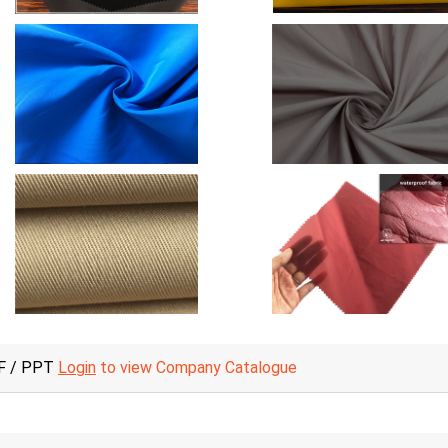
F / PPT
Login
to view Company Catalogue