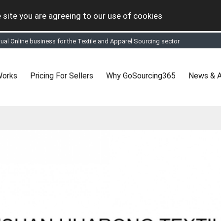
 site you are agreeing to our use of cookies
tual Online business for the Textile and Apparel Sourcing sector
le & Apparel Sourcing Platform goes virtual on July 4, 2020. Schedule meeting
ease refine your search & start networking!
 to See, Compare and virtually connect with Worldwide Textile & Apparel Manu
Works
Pricing For Sellers
Why GoSourcing365
News & A
er, where the global buyers can look for you and you can search for buyers 
ption to Gold tier to unlock Virtual features so buyers can virtually connect wi
 your Company profile is completed. Buyers like to see completed profiles to
y introductions to latest 100 Buyers from their Dashboard
 Industrial Revolution which is changing how we live,work, and communicate. Be