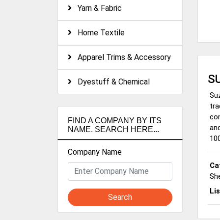
Yarn & Fabric
Home Textile
Apparel Trims & Accessory
S
Dyestuff & Chemical
Suz
tra
com
FIND A COMPANY BY ITS
and
NAME. SEARCH HERE...
100
Company Name
Ca
She
Li
Search