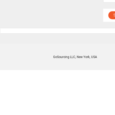
GoSourcing LLC
, New York, USA
Enter Company Name
Enter Product Keyword