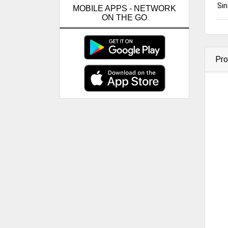
Sin
MOBILE APPS - NETWORK
ON THE GO
Pro