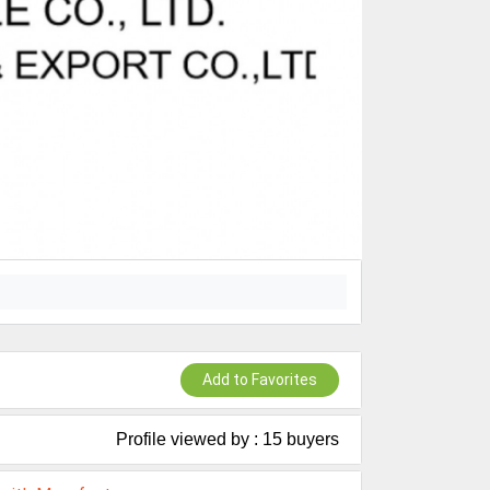
Add to Favorites
Profile viewed by : 15 buyers