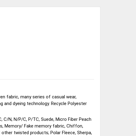
en fabric, many series of casual wear,
ing and dyeing technology. Recycle Polyester
C, C/N, N/P/C, P/TC, Suede, Micro Fiber Peach
ems, Memory/ Fake memory fabric, Chiffon,
 other twisted products; Polar Fleece, Sherpa,