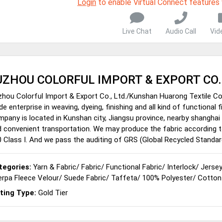
Login
to enable Virtual Connect features
Live Chat
Audio Call
Vid
UZHOU COLORFUL IMPORT & EXPORT CO.
hou Colorful Import & Export Co., Ltd./Kunshan Huarong Textile Co.
de enterprise in weaving, dyeing, finishing and all kind of functional
pany is located in Kunshan city, Jiangsu province, nearby shanghai c
 convenient transportation. We may produce the fabric according 
 Class I. And we pass the auditing of GRS (Global Recycled Standar
tegories:
Yarn & Fabric
/
Fabric
/
Functional Fabric
/
Interlock
/
Jerse
rpa Fleece Velour
/
Suede Fabric
/
Taffeta
/
100% Polyester
/
Cotton
sting Type:
Gold Tier