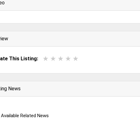
eo
view
ate This Listing:
ting News
 Available Related News