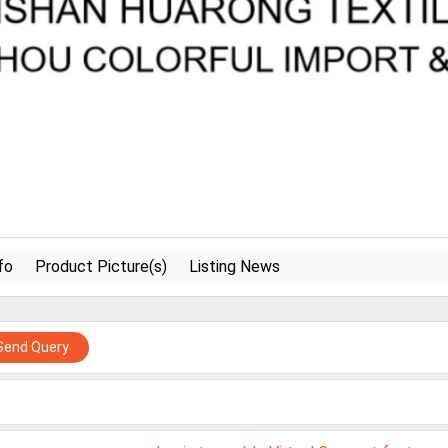
fo
Product Picture(s)
Listing News
Send Query