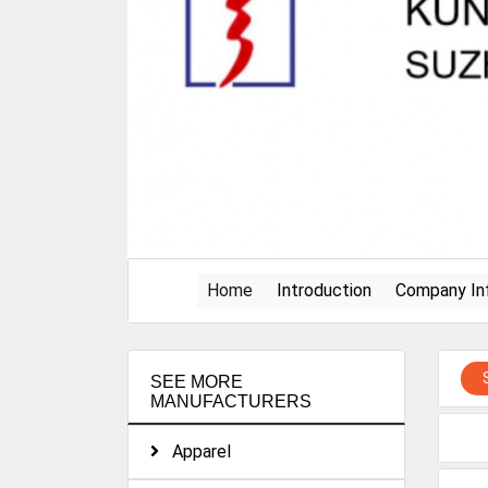
(current)
Home
Introduction
Company In
SEE MORE
MANUFACTURERS
Apparel