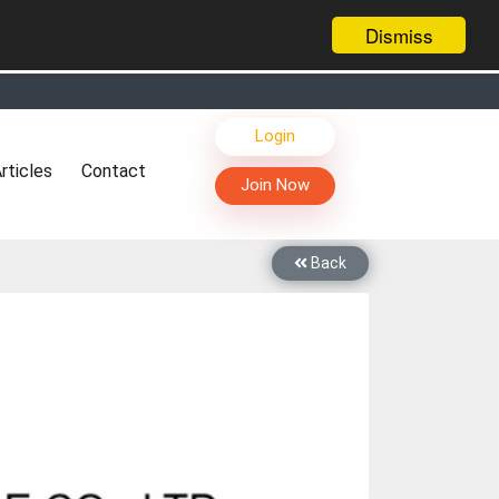
Dismiss
s, Live Chat, Call or Video Conference with Manufacturers
Login
facturers & Suppliers
rticles
Contact
too
Join Now
th you through Live Chat, Call or Video Conference
 know you and your products better
Back
sides other things, it's reshaping commerce too....