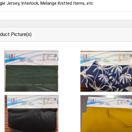
gle Jersey, Interlock, Melange Knitted Items, etc.
duct Picture(s)