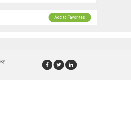
Add to Favorites
icy