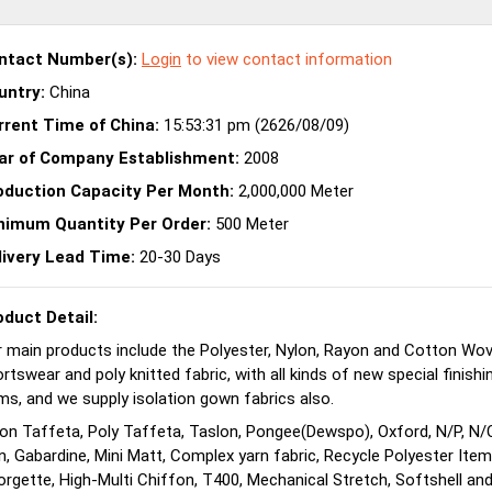
ntact Number(s):
Login
to view contact information
untry:
China
rrent Time of China:
15:53:31 pm (2626/08/09)
ar of Company Establishment:
2008
oduction Capacity Per Month:
2,000,000 Meter
nimum Quantity Per Order:
500 Meter
livery Lead Time:
20-30 Days
oduct Detail:
 main products include the Polyester, Nylon, Rayon and Cotton Wov
rtswear and poly knitted fabric, with all kinds of new special finish
ms, and we supply isolation gown fabrics also.
on Taffeta, Poly Taffeta, Taslon, Pongee(Dewspo), Oxford, N/P, N/
n, Gabardine, Mini Matt, Complex yarn fabric, Recycle Polyester It
rgette, High-Multi Chiffon, T400, Mechanical Stretch, Softshell and