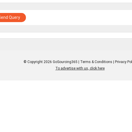
Send Query
© Copyright 2026 GoSourcing365 |
Terms & Conditions
|
Privacy Pol
To advertise with us, click here