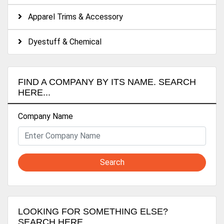
Apparel Trims & Accessory
Dyestuff & Chemical
FIND A COMPANY BY ITS NAME. SEARCH
HERE...
Company Name
Search
LOOKING FOR SOMETHING ELSE?
SEARCH HERE...