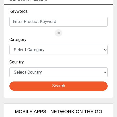
Keywords
or
Category
Country
Search
MOBILE APPS - NETWORK ON THE GO