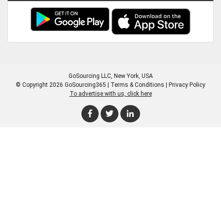
GoSourcing LLC
, New York, USA
© Copyright 2026 GoSourcing365 |
Terms & Conditions
|
Privacy Policy
To advertise with us, click here
Enter Company Name
Enter Product Keyword
Enter Product Keyword
Enter Company Name
Enter Product Keyword