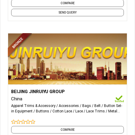
COMPARE
SEND QUERY
More Details...
BAG, BELT ,TAPE ,METAL ITEM, GARMENTS ACCESSORIES
BEIJING JINRUIYU GROUP
China
Apparel Trims & Accessory
Accessories
Bags
Belt
Button Set-
in Equipment
Buttons
Cotton Lace
Lace
Lace Trims
Metal
Stopper
and 6 more
COMPARE