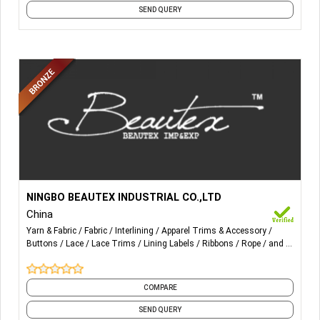
SEND QUERY
More Details...
All kinds of Threads, Zipper & Slider, Ribbon, Tape, Button,
NINGBO BEAUTEX INDUSTRIAL CO.,LTD
Lace & Trimming, Lining, Fabric and all other accessories.
China
Yarn & Fabric
Fabric
Interlining
Apparel Trims & Accessory
Buttons
Lace
Lace Trims
Lining Labels
Ribbons
Rope
and 7
more
COMPARE
SEND QUERY