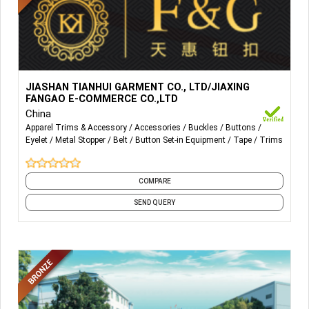
More Details...
As manufacturers of clothing accessories, we specialize
JIASHAN TIANHUI GARMENT CO., LTD/JIAXING
in both metal and resin buttons and other accessories like
FANGAO E-COMMERCE CO.,LTD
buckle, belt tape, rivet, etc. And pass Oeko-Tex Standard
China
100 CLASS ONE（Appendix 6 for baby articles）
Apparel Trims & Accessory
Accessories
Buckles
Buttons
Eyelet
Metal Stopper
Belt
Button Set-in Equipment
Tape
Trims
certificates annually since 2009.
COMPARE
SEND QUERY