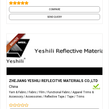
National wind band
With medical supplies
COMPARE
Knitted elastic band
SEND QUERY
More Details...
REFLECTIVE FABRIC;
ZHEJIANG YESHILI REFLECITVE MATERIALS CO.,LTD
China
REFLECTIVE TAPE;
Yarn & Fabric
Fabric
Film
Functional Fabric
Apparel Trims &
Accessory
Accessories
Reflective Tape
Tape
Trims
REFLECTIVE HEAT TRANSFER FILM.