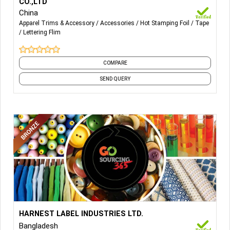
CO.,LTD
China
Apparel Trims & Accessory
Accessories
Hot Stamping Foil
Tape
Lettering Flim
COMPARE
SEND QUERY
More Details...
HARNEST LABEL INDUSTRIES LTD.
HARNEST LABEL INDUSTRIES LTD.
Bangladesh