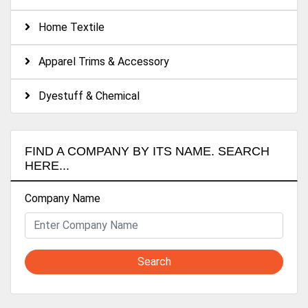
Home Textile
Apparel Trims & Accessory
Dyestuff & Chemical
FIND A COMPANY BY ITS NAME. SEARCH
HERE...
Company Name
Search