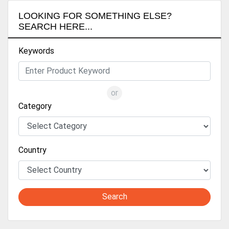
LOOKING FOR SOMETHING ELSE?
SEARCH HERE...
Keywords
or
Category
Country
Search