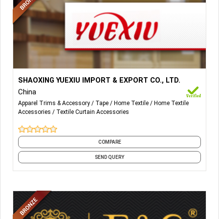
More Details...
Curtain tape, eyelet, 2000 different design curtain
SHAOXING YUEXIU IMPORT & EXPORT CO., LTD.
accessories such as curtain, tapes, tassel, trimming,
China
fringe, lead band.
Apparel Trims & Accessory
Tape
Home Textile
Home Textile
Accessories
Textile Curtain Accessories
COMPARE
SEND QUERY