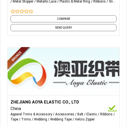
Metal Stopper
Metallic Lace
Plastic & Metal Ring
Ribbons
Snap
Fastener
Squeegee
and 1 more
COMPARE
SEND QUERY
More Details...
Product Service:
ZHEJIANG AOYA ELASTIC CO., LTD
Woven rigid belt
China
Jacquard woven belt rigidity
Apparel Trims & Accessory
Accessories
Belt
Elastic
Ribbons
Woven elastic band
Tape
Trims
Webbing
Webbing Tape
Velcro Zipper
Jacquard woven elastic band