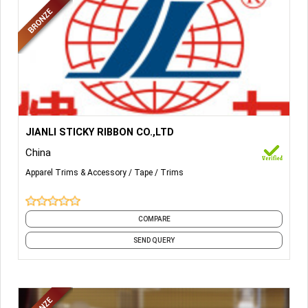
More Details...
HOOK AND LOOP;
JIANLI STICKY RIBBON CO.,LTD
China
SELF-ADHESIVE HOOK AND LOOP;
Apparel Trims & Accessory
Tape
Trims
INJECTION HOOK;
UNBRUSHED LOOP;
COMPARE
HAIR CURLER.
SEND QUERY