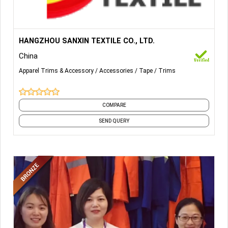
More Details...
Hook Loop fastening tape covering in Sew-on, Adhesive
HANGZHOU SANXIN TEXTILE CO., LTD.
backed, Flame Retardant, Mushroom hook, Unnapped loop
China
etc for Packaging, Automotive, Clothing, Shoe, Cap, Bag,
Military, Furniture, Medical.
Apparel Trims & Accessory
Accessories
Tape
Trims
COMPARE
SEND QUERY