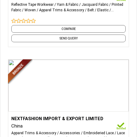
Reflective Tape Workwear
Yarn & Fabric
Jacquard Fabric
Printed
Fabric
Woven
Apparel Trims & Accessory
Belt
Elastic
Reflective Tape
Tape
and 1 more
COMPARE
SEND QUERY
More Details...
NEXTFASHION IMPORT & EXPORT LIMITED
China
Apparel Trims & Accessory
Accessories
Embroideried Lace
Lace