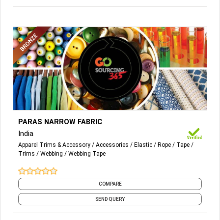
More Details...
NARROW FABRICS;
PARAS NARROW FABRIC
India
KNITTED ELASTICS;
Apparel Trims & Accessory
Accessories
Elastic
Rope
Tape
Trims
Webbing
Webbing Tape
WOVEN ELASTIC;
SMOKING & THREAD;
COMPARE
BRAIDING CORD ELASTIC.
SEND QUERY