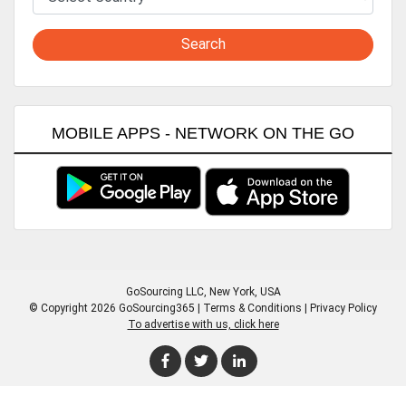
Search
MOBILE APPS - NETWORK ON THE GO
GoSourcing LLC
, New York, USA
© Copyright 2026 GoSourcing365 |
Terms & Conditions
|
Privacy Policy
To advertise with us, click here
Enter Company Name
Enter Product Keyword
Enter Product Keyword
Enter Company Name
Enter Product Keyword