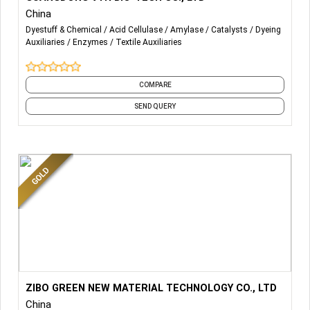
China
Acid Cellulase
Dyestuff & Chemical
Acid Cellulase
Amylase
Catalysts
Dyeing
Auxiliaries
Enzymes
Textile Auxiliaries
Neutral Cellulase
Amylase
COMPARE
Catalase
SEND QUERY
Pectinase
Biological Finishing Series:
ANTISTAIN AGENT(ANTI BACKSTAIN AGENT)
Spandex Protectant
Muti-funtion detergent agent(Multi-Functional Finishing
Agent)
More Details...
We provide textile enzymes and chemicals be used in
ZIBO GREEN NEW MATERIAL TECHNOLOGY CO., LTD
High concentration indigo fixing agent
washing mills and dyeing mills.
China