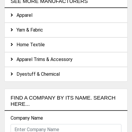
SEE MORE MANUFACTURERS
Apparel
Yarn & Fabric
Home Textile
Apparel Trims & Accessory
Dyestuff & Chemical
FIND A COMPANY BY ITS NAME. SEARCH
HERE...
Company Name