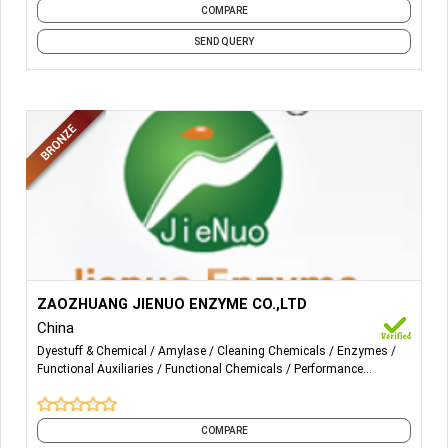
COMPARE
SEND QUERY
More Details...
Our products mainly have:
ZAOZHUANG JIENUO ENZYME CO.,LTD
China
Bio-polishing enzyme(Neutral cellulase and Acid cellulase);
Dyestuff & Chemical
Amylase
Cleaning Chemicals
Enzymes
Desizing enzyme(High-temperature Alpha-amylase and
Functional Auxiliaries
Functional Chemicals
Performance
mid-temperature Alpha-amylase); Catalase.
Chemicals
Textile Auxiliaries
Textile Chemicals
Textile Dyeing
and 1 more
COMPARE