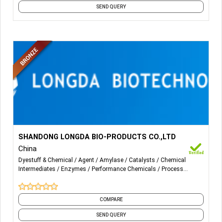
SEND QUERY
More Details...
Alpha-Amylase; Cellulase; Catalase；β-Glucanase;
SHANDONG LONGDA BIO-PRODUCTS CO.,LTD
Xylanase; Pectinase; Protease；Fungal α-Amylase；
China
Pullulanse；Glucoamylase；Transglutaminase；
Dyestuff & Chemical
Agent
Amylase
Catalysts
Chemical
Protease；Phytase; Mannase; Lipase ; and etc.
Intermediates
Enzymes
Performance Chemicals
Process
Auxiliaries
Processing Chemicals
Softeners
and 5 more
COMPARE
SEND QUERY