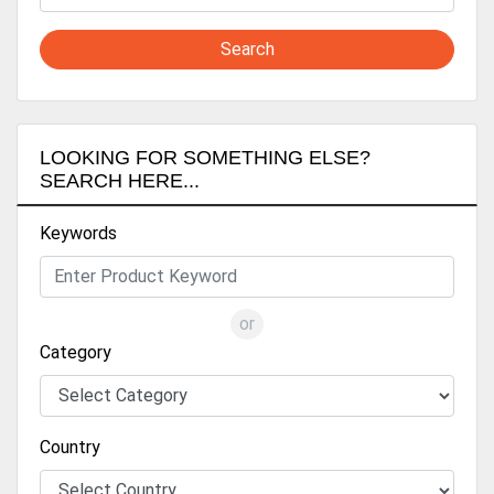
Search
LOOKING FOR SOMETHING ELSE?
SEARCH HERE...
Keywords
or
Category
Country