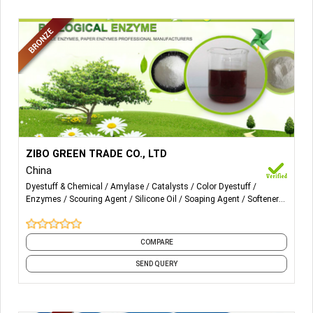
More Details...
Textile enzyme (catalase enzyme, Amylase desizing
ZIBO GREEN TRADE CO., LTD
enzyme, Cellulase, biopolishing enzyme, pectinase,
China
scouring enzyme, soaping enzyme, cold water enzyme)
Dyestuff & Chemical
Amylase
Catalysts
Color Dyestuff
softener flake, silicone oil, Anti back stain powder, Green
Enzymes
Scouring Agent
Silicone Oil
Soaping Agent
Softener
Su, Scouring whiten agent, Color fixing agent.
Flakes
Textile Enzyme
COMPARE
SEND QUERY