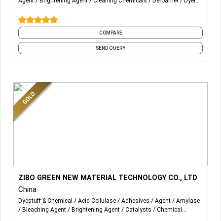
Agent
Brightening Agent
Cleaning Chemicals
Defoamer
Dyeing
Auxiliaries
Enzymes
and 25 more
COMPARE
SEND QUERY
More Details...
Our main products are textile enzymes and chemicals
ZIBO GREEN NEW MATERIAL TECHNOLOGY CO., LTD
auxiliaries, be used in washing mills and dyeing mills.
China
Dyestuff & Chemical
Acid Cellulase
Adhesives
Agent
Amylase
1. Textile enzymes: Acid and neutral cellulase, bio polishing
Bleaching Agent
Brightening Agent
Catalysts
Chemical
enzyme. Catalase, Desizing enzyme. One bath enzyme.
Intermediates
Cleaning Chemicals
and 32 more