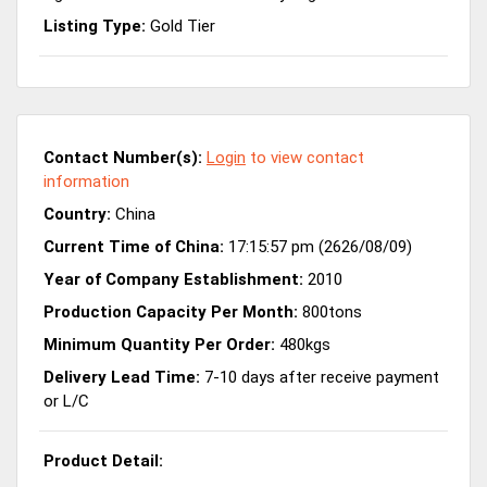
Listing Type:
Gold Tier
Contact Number(s):
Login
to view contact
information
Country:
China
Current Time of China:
17:15:57 pm (2626/08/09)
Year of Company Establishment:
2010
Production Capacity Per Month:
800tons
Minimum Quantity Per Order:
480kgs
Delivery Lead Time:
7-10 days after receive payment
or L/C
Product Detail: