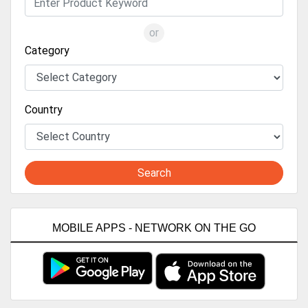
or
Category
Country
Search
MOBILE APPS - NETWORK ON THE GO