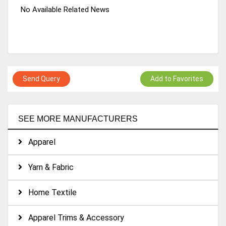
No Available Related News
Send Query
Add to Favorites
SEE MORE MANUFACTURERS
Apparel
Yarn & Fabric
Home Textile
Apparel Trims & Accessory