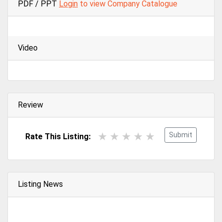
PDF / PPT
Login
to view Company Catalogue
Video
Review
Submit
Rate This Listing:
Listing News