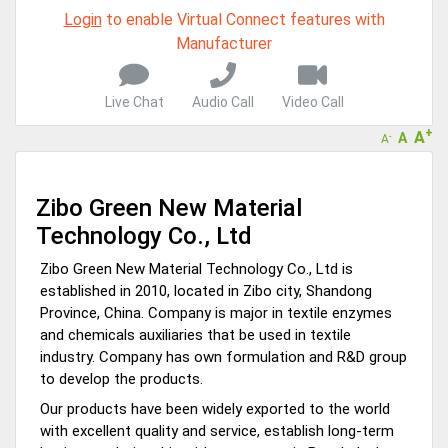
Live Chat, Call or Video Conference
Login
to enable Virtual Connect features with
A message to our Sellers. Please ensure your Company profile is
Manufacturer
completed. Buyers like to see completed profiles to know you and
your products better
Sellers can send emails or their company introductions to latest
Live Chat
Audio Call
Video Call
100 Buyers from their Dashboard
+
A
A
-
A
GoSourcing365 - Is a part of the Fourth Industrial Revolution which
is changing how we live,work, and communicate. Besides other
things, it's reshaping commerce too....
Zibo Green New Material
Technology Co., Ltd
Zibo Green New Material Technology Co., Ltd is
established in 2010, located in Zibo city, Shandong
Province, China. Company is major in textile enzymes
and chemicals auxiliaries that be used in textile
industry. Company has own formulation and R&D group
to develop the products.
Our products have been widely exported to the world
with excellent quality and service, establish long-term