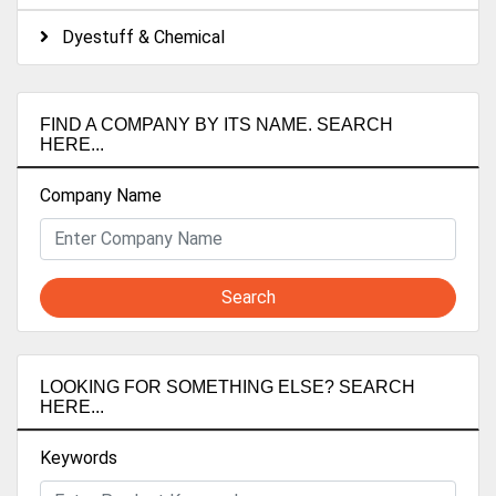
Dyestuff & Chemical
FIND A COMPANY BY ITS NAME. SEARCH
HERE...
Company Name
Search
LOOKING FOR SOMETHING ELSE? SEARCH
HERE...
Keywords