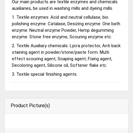
Our main products are textile enzymes and chemicals
auxiliaries, be used in washing mills and dyeing mills.
1. Textile enzymes: Acid and neutral cellulase, bio
polishing enzyme. Catalase, Desizing enzyme. One bath
enzyme. Neutral enzyme Powder, Hemp degumming
enzyme. Stone free enzyme, Scouring enzyme etc.
2. Textile Auxiliary chemicals: Lycra protector, Anti back
staining agent in powder/stone/paste form. Multi
effect scouring agent, Soaping agent, Fixing agent,
Decoloring agent, Silicone oil, Softener flake etc.
3. Textile special finishing agents.
Product Picture(s)