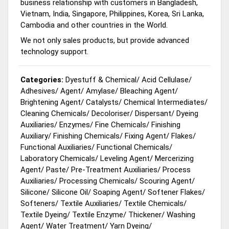
business relationship with customers in Bangladesh,
Vietnam, India, Singapore, Philippines, Korea, Sri Lanka,
Cambodia and other countries in the World.
We not only sales products, but provide advanced
technology support.
Categories:
Dyestuff & Chemical
/
Acid Cellulase
/
Adhesives
/
Agent
/
Amylase
/
Bleaching Agent
/
Brightening Agent
/
Catalysts
/
Chemical Intermediates
/
Cleaning Chemicals
/
Decoloriser
/
Dispersant
/
Dyeing
Auxiliaries
/
Enzymes
/
Fine Chemicals
/
Finishing
Auxiliary
/
Finishing Chemicals
/
Fixing Agent
/
Flakes
/
Functional Auxiliaries
/
Functional Chemicals
/
Laboratory Chemicals
/
Leveling Agent
/
Mercerizing
Agent
/
Paste
/
Pre-Treatment Auxiliaries
/
Process
Auxiliaries
/
Processing Chemicals
/
Scouring Agent
/
Silicone
/
Silicone Oil
/
Soaping Agent
/
Softener Flakes
/
Softeners
/
Textile Auxiliaries
/
Textile Chemicals
/
Textile Dyeing
/
Textile Enzyme
/
Thickener
/
Washing
Agent
/
Water Treatment
/
Yarn Dyeing
/