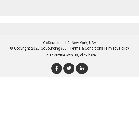
GoSourcing LLC
, New York, USA
© Copyright 2026 GoSourcing365 |
Terms & Conditions
|
Privacy Policy
To advertise with us, click here
Enter Company Name
Enter Product Keyword