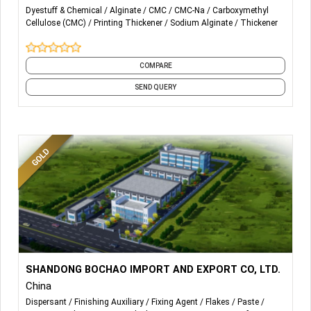
SODIUM ALGINATE
Dyestuff & Chemical
Alginate
CMC
CMC-Na
Carboxymethyl
Cellulose (CMC)
Printing Thickener
Sodium Alginate
Thickener
CARBOXYMETHYL CELLULOSE (CMC)
POLY ANIONICCELLULOSE(PAC)
COMPARE
SEND QUERY
More Details...
Textile auxiliary mainly include soaping agent, color fixing
SHANDONG BOCHAO IMPORT AND EXPORT CO, LTD.
agent, stiffening agent, thickening agent, softener agent,
China
finishing agent, printing thickener and so on.
Dispersant
Finishing Auxiliary
Fixing Agent
Flakes
Paste
Textile fabrics mainly include pure cotton imitation