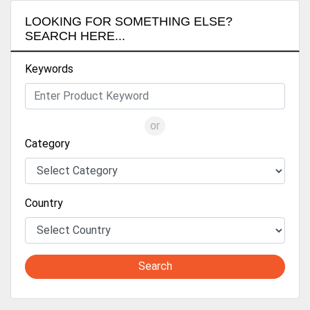
LOOKING FOR SOMETHING ELSE?
SEARCH HERE...
Keywords
or
Category
Country
Search