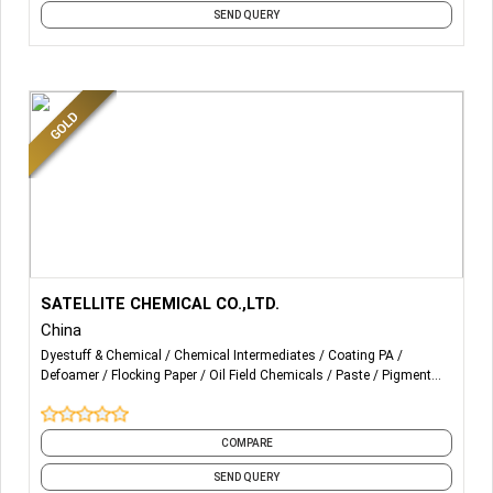
SEND QUERY
More Details...
C3
SATELLITE CHEMICAL CO.,LTD.
China
Polymer Emulsion and Resin
Dyestuff & Chemical
Chemical Intermediates
Coating PA
Defoamer
Flocking Paper
Oil Field Chemicals
Paste
Pigment
Printing Paste
Paste
Printing Auxiliary
Textile Auxiliaries
and 4 more
High dry rubbing fastness, good wet rubbing fastness,
good soap washing fastness, good anti-fouling and
COMPARE
weather resistance.According to customer requirements
SEND QUERY
can be customized low aldehyde, aldehyde and low