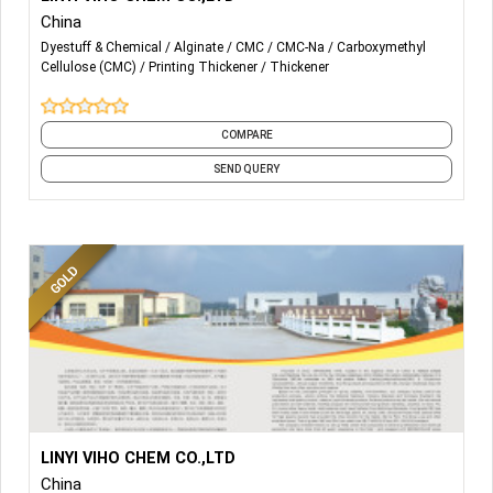
China
-THICKENING AGENT
Dyestuff & Chemical
Alginate
CMC
CMC-Na
Carboxymethyl
Cellulose (CMC)
Printing Thickener
Thickener
-SODIUM ALGINATE
-SODIUM CMC
COMPARE
-
Polyanionic Cellulose (PAC)
SEND QUERY
More Details...
PRINTING THICKENER
LINYI VIHO CHEM CO.,LTD
China