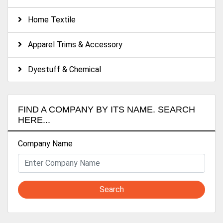
Acid Cellulase Bıo-polishing Enzymes
Home Textile
DYEING
Acid Buffers & Donors
Alcali Buffers & Donors
Apparel Trims & Accessory
Levelling Agents
Dispersing Agents
Dyestuff & Chemical
Fixators
Carriers
FINISHING
FIND A COMPANY BY ITS NAME. SEARCH
Softeners
HERE...
Micro silicones
Macro silicones
Company Name
Hydrophile silicones
PERFORMANCE CHEMICALS
Water repellent
Anti pillings
Search
Edge hardeners
Antistatic Agents