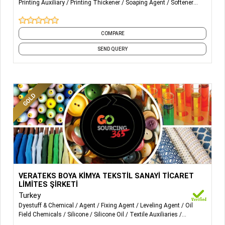
Printing Auxiliary
Printing Thickener
Soaping Agent
Softener
African wax print, polyester imitation African wax print,
Flakes
Softeners
and 10 more
pure cotton real wax print, and polyester real wax print.
COMPARE
SEND QUERY
More Details...
Wetting agent, degreaser, leveling agent, fixing agent,
VERATEKS BOYA KİMYA TEKSTİL SANAYİ TİCARET
silicone buffer, acids, color thickener
LİMİTES ŞİRKETİ
Turkey
Dyestuff & Chemical
Agent
Fixing Agent
Leveling Agent
Oil
Field Chemicals
Silicone
Silicone Oil
Textile Auxiliaries
Thickener