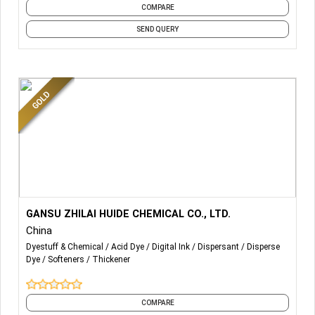
produce has provided overall solutions for excellent
COMPARE
brands such as Nobel, Marco Polo and Mona Lisa. Our
SEND QUERY
petroleum-grade CMC and PAC can meet the standards of
GB/T 5005-2010 and API13A-2010.
More Details...
GANSU ZHILAI HUIDE CHEMICAL CO., LTD.
China
Dyestuff & Chemical
Acid Dye
Digital Ink
Dispersant
Disperse
Dye
Softeners
Thickener
COMPARE