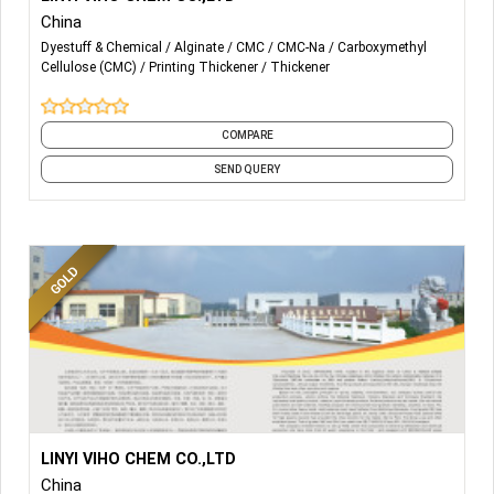
China
-THICKENING AGENT
Dyestuff & Chemical
Alginate
CMC
CMC-Na
Carboxymethyl
Cellulose (CMC)
Printing Thickener
Thickener
-SODIUM ALGINATE
-SODIUM CMC
COMPARE
-
Polyanionic Cellulose (PAC)
SEND QUERY
More Details...
PRINTING THICKENER
LINYI VIHO CHEM CO.,LTD
China