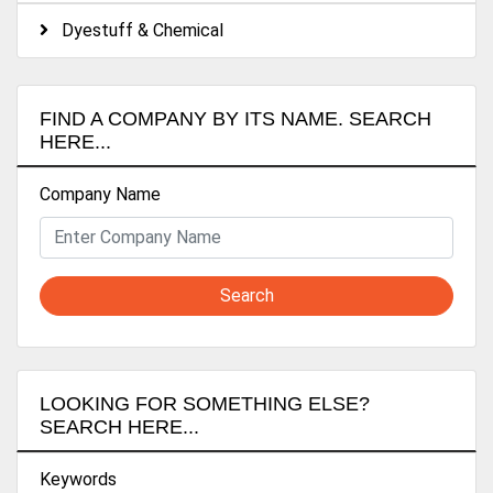
Dyestuff & Chemical
FIND A COMPANY BY ITS NAME. SEARCH
HERE...
Company Name
Search
LOOKING FOR SOMETHING ELSE?
SEARCH HERE...
Keywords