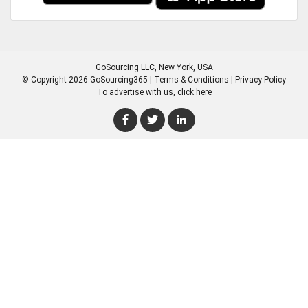
GoSourcing LLC
, New York, USA
© Copyright 2026 GoSourcing365 |
Terms & Conditions
|
Privacy Policy
To advertise with us, click here
Enter Company Name
Enter Product Keyword
Enter Product Keyword
Enter Company Name
Enter Product Keyword