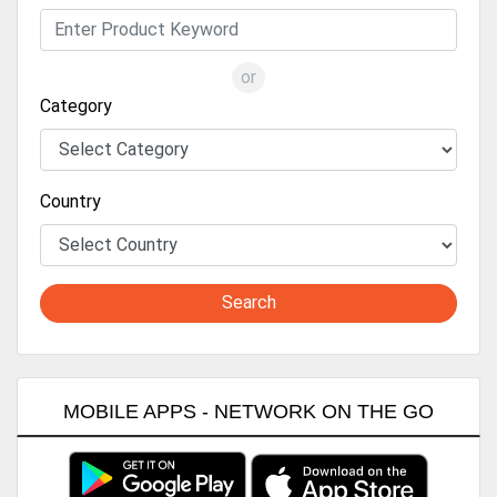
or
Category
Country
Search
MOBILE APPS - NETWORK ON THE GO