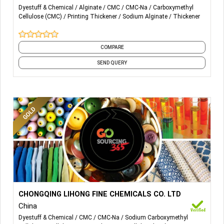
SODIUM ALGINATE
Dyestuff & Chemical
Alginate
CMC
CMC-Na
Carboxymethyl
Cellulose (CMC)
Printing Thickener
Sodium Alginate
Thickener
CARBOXYMETHYL CELLULOSE (CMC)
POLY ANIONICCELLULOSE(PAC)
COMPARE
SEND QUERY
More Details...
Textile printing and dyeing grade CMC The application of
CHONGQING LIHONG FINE CHEMICALS CO. LTD
CMC in the textile industry is mainly used as textile sizing
China
and printing materials. Brown granular CMc can replace
Dyestuff & Chemical
CMC
CMC-Na
Sodium Carboxymethyl
sodium alginate in printing process 1.Completely replace