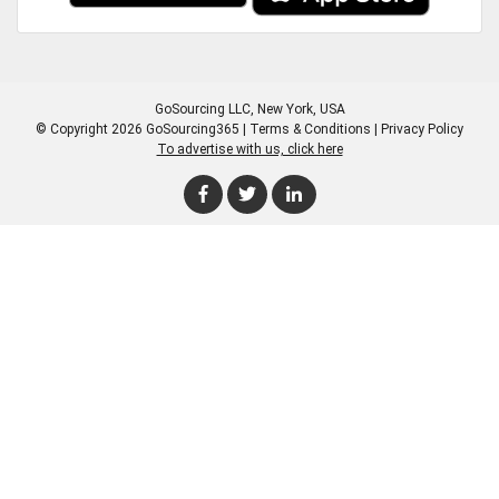
GoSourcing LLC
, New York, USA
© Copyright 2026 GoSourcing365 |
Terms & Conditions
|
Privacy Policy
To advertise with us, click here
Enter Company Name
Enter Product Keyword
Enter Product Keyword
Enter Company Name
Enter Product Keyword