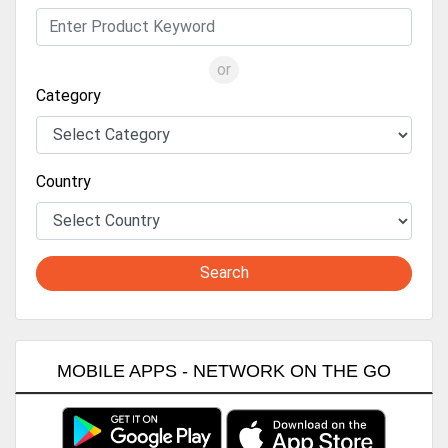
or
Category
Country
Search
MOBILE APPS - NETWORK ON THE GO