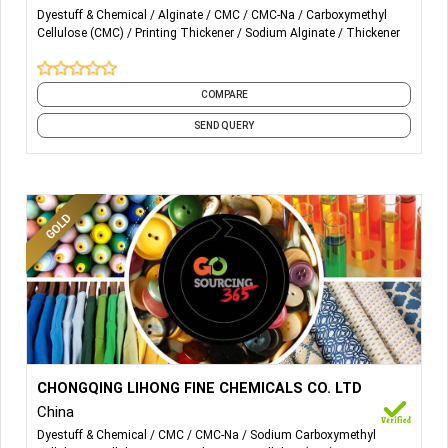
SODIUM ALGINATE
Dyestuff & Chemical
Alginate
CMC
CMC-Na
Carboxymethyl
Cellulose (CMC)
Printing Thickener
Sodium Alginate
Thickener
CARBOXYMETHYL CELLULOSE (CMC)
POLY ANIONICCELLULOSE(PAC)
COMPARE
SEND QUERY
More Details...
Textile printing and dyeing grade CMC The application of
CHONGQING LIHONG FINE CHEMICALS CO. LTD
CMC in the textile industry is mainly used as textile sizing
China
and printing materials. Brown granular CMc can replace
Dyestuff & Chemical
CMC
CMC-Na
Sodium Carboxymethyl
sodium alginate in printing process 1.Completely replace