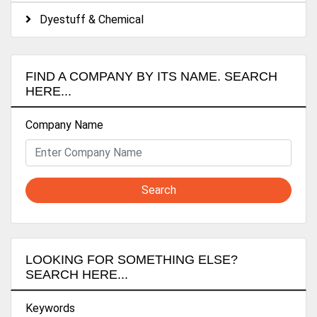
Dyestuff & Chemical
FIND A COMPANY BY ITS NAME. SEARCH
HERE...
Company Name
Search
LOOKING FOR SOMETHING ELSE?
SEARCH HERE...
Keywords