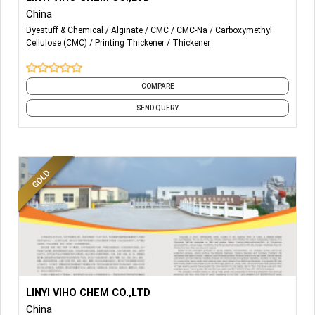
China
-THICKENING AGENT
Dyestuff & Chemical
Alginate
CMC
CMC-Na
Carboxymethyl
Cellulose (CMC)
Printing Thickener
Thickener
-SODIUM ALGINATE
-SODIUM CMC
COMPARE
-
Polyanionic Cellulose (PAC)
SEND QUERY
More Details...
PRINTING THICKENER
LINYI VIHO CHEM CO.,LTD
China