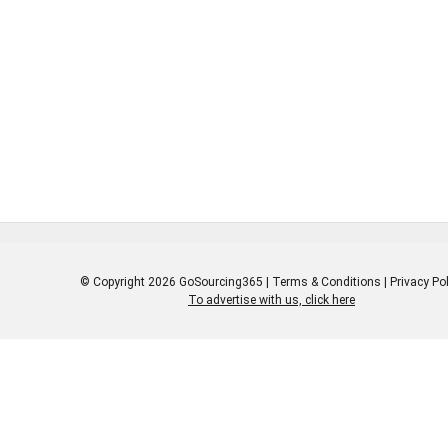
iver value to its customers
ldwide through high-quality
ducts and services, while
ering to the highest standards
environmental stewardship and
porate citizenship.
© Copyright 2026 GoSourcing365 |
Terms & Conditions
|
Privacy Pol
To advertise with us, click here