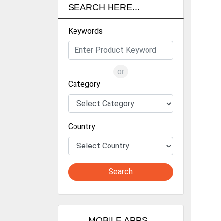
Diph
SEARCH HERE...
com
Wan
Keywords
for
inc
foo
con
or
eff
Category
Dri
R&D
the
manu
Country
well
lik
rel
tec
Search
prod
Wan
sus
res
MOBILE APPS -