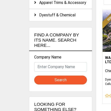
Apparel Trims & Accessory
Dyestuff & Chemical
FIND A COMPANY BY
ITS NAME. SEARCH
HERE...
Company Name
Wan
WA
glo
LTD
ind
Chi
in 
che
Search
Dyes
bus
Cell
pol
Cell
Cell
pro
As 
LOOKING FOR
pro
SOMETHING ELSE?