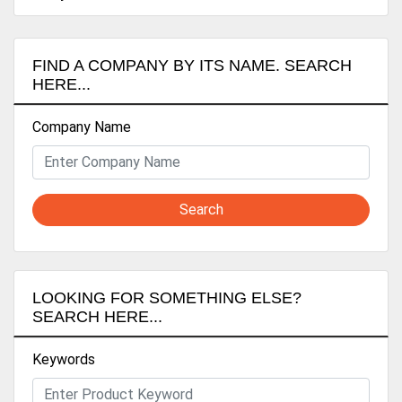
FIND A COMPANY BY ITS NAME. SEARCH
HERE...
Company Name
Search
LOOKING FOR SOMETHING ELSE?
SEARCH HERE...
Keywords