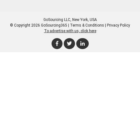
GoSourcing LLC
, New York, USA
© Copyright 2026 GoSourcing365 |
Terms & Conditions
|
Privacy Policy
To advertise with us, click here
Enter Company Name
Enter Product Keyword
Enter Product Keyword
Enter Company Name
Enter Product Keyword