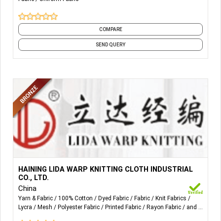
Reflective fabric;
Fire retardant reflective fabric.
COMPARE
SEND QUERY
More Details...
Our company is specialized in producing micro-fibre
HAINING LIDA WARP KNITTING CLOTH INDUSTRIAL
fabrics used on sofa, garment, curtains, bedding and
CO., LTD.
bathroom series. Our headline products includes suede
China
fabric, towel cloth, spotted velvet, dull velvet, mesh, lycra
Yarn & Fabric
100% Cotton
Dyed Fabric
Fabric
Knit Fabrics
Lycra
Mesh
Polyester Fabric
Printed Fabric
Rayon Fabric
and 4
cloth, velvet, bunting cloth, fluorescent fabric, cotton spun
more
rayon velvet and brushed velvet. We have high-speed