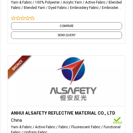
Yarn & Fabric
100% Polyester
Acrylic Yarn
Active Fabric
Blended
Fabric
Blended Yarn
Dyed Fabric
Embroidery Fabric
Embroidery
Yarn
Fabric
and 20 more
COMPARE
SEND QUERY
More Details...
Heat transfer reflective sheeting suit for plotter cutting;
ANHUI ALSAFETY REFLECTIVE MATERIAL CO., LTD
China
Printable heat transfer reflective sheeting;
Yarn & Fabric
Active Fabric
Fabric
Fluorescent Fabric
Functional
Fabric
Uniform Fabric