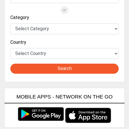
or
Category
Country
Search
MOBILE APPS - NETWORK ON THE GO