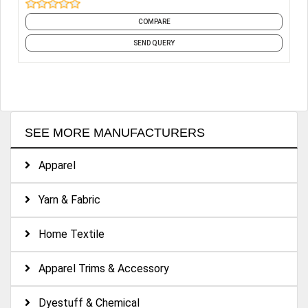
tricot knitting machines imported from Germany and a
COMPARE
professional work-team in technology, business and
management. So our products are various and in high
SEND QUERY
quality which are exported to Europe, America, Australia,
Southeast Asia, and Japan.
SEE MORE MANUFACTURERS
Apparel
Yarn & Fabric
Home Textile
Apparel Trims & Accessory
Dyestuff & Chemical