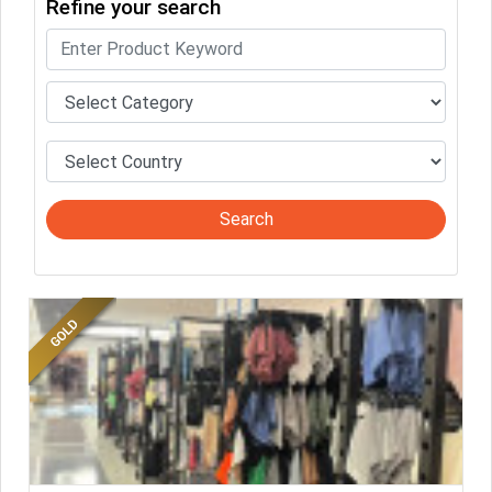
Refine your search
Sellers can send emails or their company introductions to latest
100 Buyers from their Dashboard
GoSourcing365 - Is a part of the Fourth Industrial Revolution which
is changing how we live,work, and communicate. Besides other
things, it's reshaping commerce too....
Search