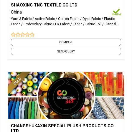
More Details...
Sales of needle textiles and raw materials; Import and
SHAOXING TNG TEXTILE CO.LTD
export of goods; Manufacture of knitted or crocheted
China
fabrics and articles.
Yarn & Fabric
Active Fabric
Cotton Fabric
Dyed Fabric
Elastic
Fabric
Embroidery Fabric
FR Fabric
Fabric
Fabric Foil
Flannel
Fabric
and 29 more
COMPARE
SEND QUERY
More Details...
Carol Fleece, Flannel Fleece, Synthetic Mink, Synthetic
CHANGSHUKAXIN SPECIAL PLUSH PRODUCTS CO.
Wool, Cooler Fleece, Bunny Fleece. Fashion Fabric design
LTD