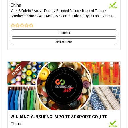
Home textile Fabric design Furniture Fabric deign.
China
Yarn & Fabric
Active Fabric
Blended Fabric
Bonded Fabric
Brushed Fabric
CAP FABRICS
Cotton Fabric
Dyed Fabric
Elastic
Fabric
Embroidery Fabric
and 10 more
COMPARE
SEND QUERY
More Details...
WUJIANG YUNSHENG IMPORT &EXPORT CO.,LTD
China