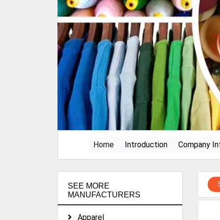
(current)
Home
Introduction
Company In
SEE MORE
MANUFACTURERS
Apparel