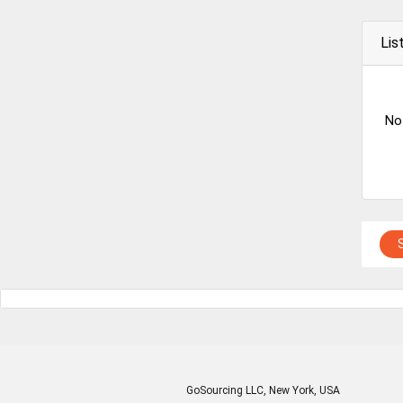
Lis
No
GoSourcing LLC
, New York, USA