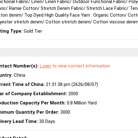
ctional Fabric
/
Linen
/
Linen Fabric
/
Outdoor Functional Fabric
/
Poly
ric
/
Ramie Cotton
/
Stretch Denim Fabric
/
Stretch Lace Fabric
/
Ten
tton denim
/
Top Dyed High Quality Face Yarn : Organic Cotton
/
Cott
yester stretch denim
/
Cotton stretch denim
/
Cotton viscose deni
sting Type:
Gold Tier
ntact Number(s):
Login
to view contact information
untry:
China
rrent Time of China:
21:31:38 pm (2626/08/07)
ar of Company Establishment:
2000
oduction Capacity Per Month:
0.8 Million Yard
nimum Quantity Per Order:
3000
livery Lead Time:
30 Days