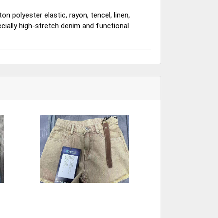
n polyester elastic, rayon, tencel, linen,
ecially high-stretch denim and functional