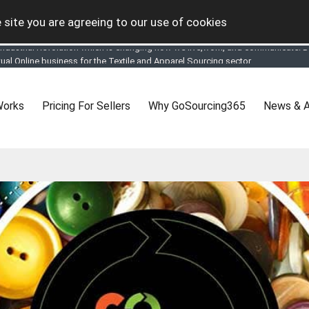
 site you are agreeing to our use of cookies
tual Online business for the Textile and Apparel Sourcing sector
le & Apparel Sourcing Platform goes virtual on July 4, 2020. Schedule meeting
ease refine your search & start networking!
 to See, Compare and virtually connect with Worldwide Textile & Apparel Manu
Works
Pricing For Sellers
Why GoSourcing365
News & A
er, where the global buyers can look for you and you can search for buyers 
ption to Gold tier to unlock Virtual features so buyers can virtually connect wi
 your Company profile is completed. Buyers like to see completed profiles to
y introductions to latest 100 Buyers from their Dashboard
 Industrial Revolution which is changing how we live,work, and communicate. Be