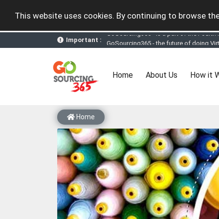
This website uses cookies. By continuing to browse the
Important :
GoSourcing365 - the future of doing Vir
st
GoSourcing365 – The 1
ever B2B Texti
New companies being added each day. Pl
Join GoSourcing365 as a Buyer for free
(current)
Home
About Us
How it 
Subscribe to GoSourcing365 now as Sell
If you are a Seller, upgrade your subscri
A message to our Sellers. Please ensure
Sellers can send emails or their compan
Home
GoSourcing365 - Is a part of the Fourth