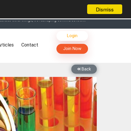
Dismiss
s, Live Chat, Call or Video Conference with Manufacturers
Login
facturers & Suppliers
rticles
Contact
too
Join Now
th you through Live Chat, Call or Video Conference
 know you and your products better
Back
sides other things, it's reshaping commerce too....