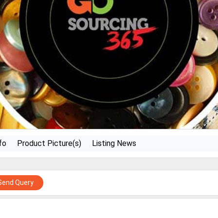
fo
Product Picture(s)
Listing News
Send Query