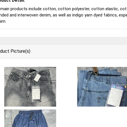
oduct Detail:
 main products include cotton, cotton polyester, cotton elastic, cotto
nded and interwoven denim, as well as indigo yarn dyed fabrics, esp
nim.
duct Picture(s)