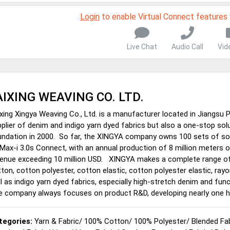
Login
to enable Virtual Connect features
Live Chat
Audio Call
Vid
AIXING WEAVING CO. LTD.
xing Xingya Weaving Co., Ltd. is a manufacturer located in Jiangsu 
plier of denim and indigo yarn dyed fabrics but also a one-stop solu
ndation in 2000. So far, the XINGYA company owns 100 sets of sop
ax-i 3.0s Connect, with an annual production of 8 million meters 
enue exceeding 10 million USD. XINGYA makes a complete range of d
ton, cotton polyester, cotton elastic, cotton polyester elastic, rayo
l as indigo yarn dyed fabrics, especially high-stretch denim and fu
e company always focuses on product R&D, developing nearly one h
tegories:
Yarn & Fabric
/
100% Cotton
/
100% Polyester
/
Blended Fa