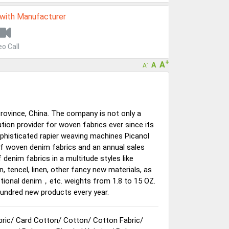
 with Manufacturer
eo Call
+
A
A
-
A
Province, China. The company is not only a
tion provider for woven fabrics ever since its
histicated rapier weaving machines Picanol
of woven denim fabrics and an annual sales
enim fabrics in a multitude styles like
n, tencel, linen, other fancy new materials, as
nctional denim，etc. weights from 1.8 to 15 OZ.
undred new products every year.
bric
/
Card Cotton
/
Cotton
/
Cotton Fabric
/