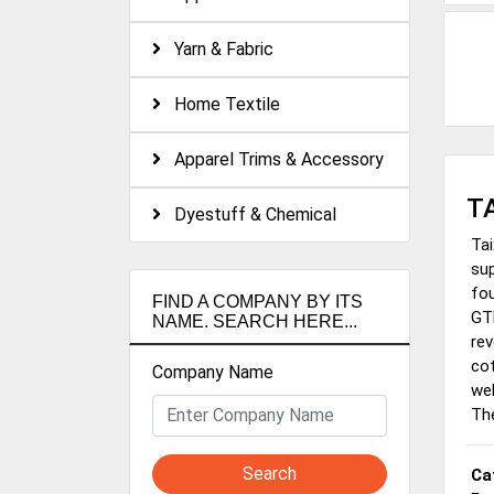
Yarn & Fabric
Home Textile
Apparel Trims & Accessory
T
Dyestuff & Chemical
Tai
sup
fou
FIND A COMPANY BY ITS
GTM
NAME. SEARCH HERE...
rev
cot
Company Name
wel
Th
Search
Ca