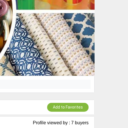
Add to Favorites
Profile viewed by : 7 buyers