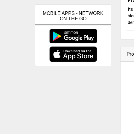
Pr
Its
MOBILE APPS - NETWORK
ble
ON THE GO
de
Pro