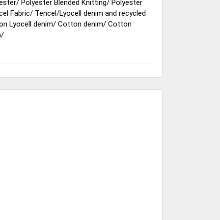
ester
/
Polyester Blended Knitting
/
Polyester
cel Fabric
/
Tencel/Lyocell denim and recycled
on Lyocell denim
/
Cotton denim
/
Cotton
m
/