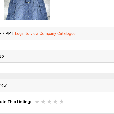
F / PPT
Login
to view Company Catalogue
eo
view
ate This Listing: