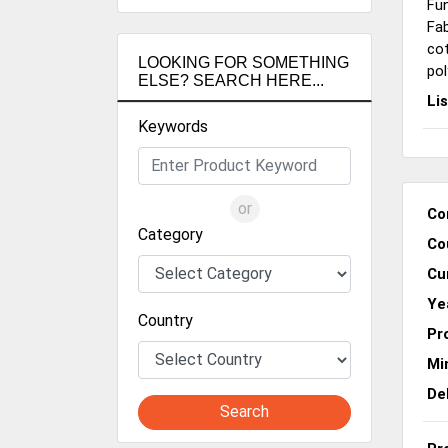
Fun
Fab
co
LOOKING FOR SOMETHING
pol
ELSE? SEARCH HERE...
Li
Keywords
or
Co
Category
Co
Cu
Ye
Country
Pr
Mi
De
Search