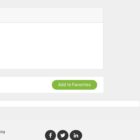
Add to Favorites
icy