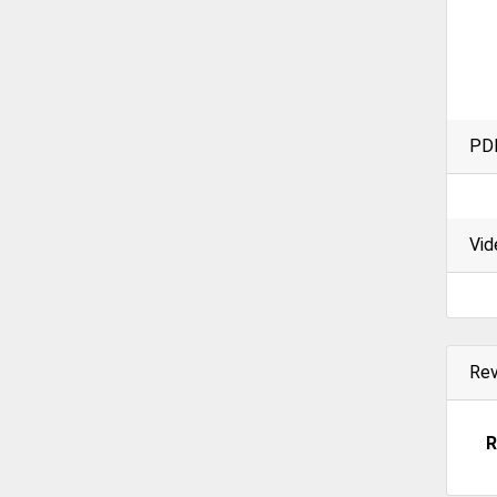
PD
Vid
Re
R