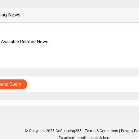
ting News
 Available Related News
Send Query
© Copyright 2026 GoSourcing365 |
Terms & Conditions
|
Privacy Pol
To advertise with us, click here