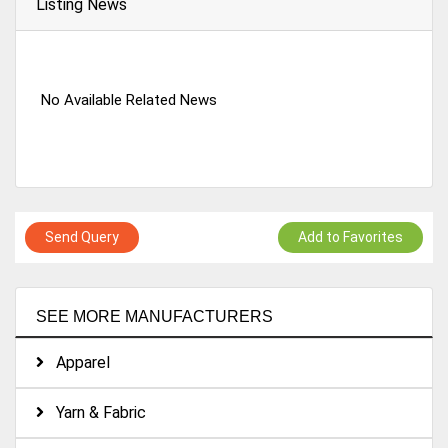
Listing News
No Available Related News
Send Query
Add to Favorites
SEE MORE MANUFACTURERS
Apparel
Yarn & Fabric