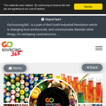
This website uses cookies. By continuing to browse the site
Dismiss
you are agreeing to our use of cookies
GoSourcing365 - Is a part of the Fourth Industrial Revolution which
Important :
is changing how we live,work, and communicate. Besides other
things, it's reshaping commerce too....
GoSourcing365 - the future of doing Virtual Online business for the
Textile and Apparel Sourcing sector
st
GoSourcing365 – The 1
ever B2B Textile & Apparel Sourcing
Platform goes virtual on July 4, 2020. Schedule meetings, Live Chat,
Call or Video Conference with Manufacturers
New companies being added each day. Please refine your search &
start networking!
Back
Home
Join GoSourcing365 as a Buyer for free to See, Compare and
virtually connect with Worldwide Textile & Apparel Manufacturers &
Suppliers
Subscribe to GoSourcing365 now as Seller, where the global
buyers can look for you and you can search for buyers too
If you are a Seller, upgrade your subscription to Gold tier to unlock