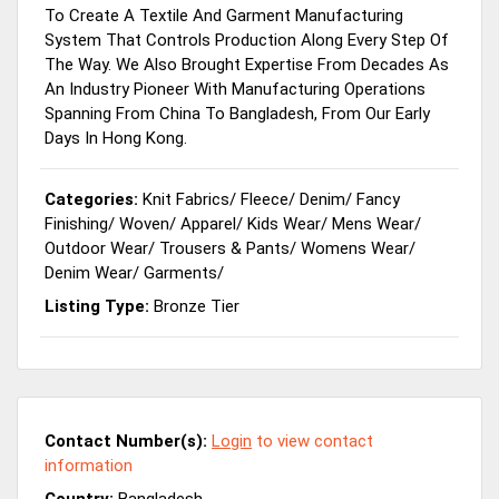
To Create A Textile And Garment Manufacturing
System That Controls Production Along Every Step Of
The Way. We Also Brought Expertise From Decades As
An Industry Pioneer With Manufacturing Operations
Spanning From China To Bangladesh, From Our Early
Days In Hong Kong.
Categories:
Knit Fabrics
/
Fleece
/
Denim
/
Fancy
Finishing
/
Woven
/
Apparel
/
Kids Wear
/
Mens Wear
/
Outdoor Wear
/
Trousers & Pants
/
Womens Wear
/
Denim Wear
/
Garments
/
Listing Type:
Bronze Tier
Contact Number(s):
Login
to view contact
information