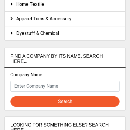
Home Textile
Apparel Trims & Accessory
Dyestuff & Chemical
FIND A COMPANY BY ITS NAME. SEARCH
HERE...
Company Name
Search
LOOKING FOR SOMETHING ELSE? SEARCH