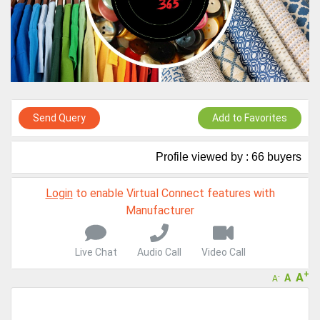
Virtual features so buyers can virtually connect with you through
Live Chat, Call or Video Conference
A message to our Sellers. Please ensure your Company profile is
completed. Buyers like to see completed profiles to know you and
your products better
Sellers can send emails or their company introductions to latest
100 Buyers from their Dashboard
Send Query
Add to Favorites
GoSourcing365 - Is a part of the Fourth Industrial Revolution which
is changing how we live,work, and communicate. Besides other
things, it's reshaping commerce too....
Profile viewed by : 66 buyers
Login
to enable Virtual Connect features with
Manufacturer
Live Chat
Audio Call
Video Call
+
A
A
-
A