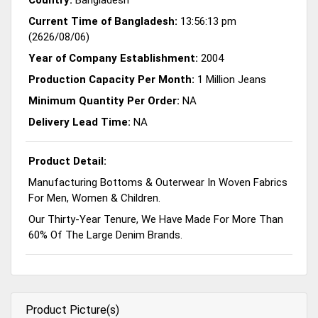
Country:
Bangladesh
Current Time of Bangladesh:
13:56:13 pm
(2626/08/06)
Year of Company Establishment:
2004
Production Capacity Per Month:
1 Million Jeans
Minimum Quantity Per Order:
NA
Delivery Lead Time:
NA
Product Detail:
Manufacturing Bottoms & Outerwear In Woven Fabrics
For Men, Women & Children.
Our Thirty-Year Tenure, We Have Made For More Than
60% Of The Large Denim Brands.
Product Picture(s)