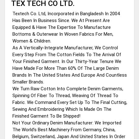
TEX TECH CO LTD.
Textech Co. Ltd, Incorporated in Bangladesh In 2004
Has Been In Business Since. We At Present Are
Equipped & Have The Expertise To Manufacture
Bottoms & Outerwear In Woven Fabrics For Men,
Women & Children.
As A Vertically-Integrate Manufacturer, We Control
Every Step From The Cotton Fields To The Arrival Of
Your Finished Garment. In Our Thirty-Year Tenure We
Have Made For More Than 60% Of The Large Denim
Brands In The United States And Europe And Countless
Smaller Brands.
We Turn Raw Cotton Into Complete Denim Garments,
Spinning Of Fiber To Thread, Weaving Of Thread To
Fabric. We Command Every Set Up To The Final Cutting,
Sewing And Embroidering Which Is Made On The
Finished Garment To Be Shipped!
Not Your Ordinary Denim Manufacturer: We Imported
The World’s Best Machinery From Germany, China,
Belgium, Switzerland, Japan And United States In Order