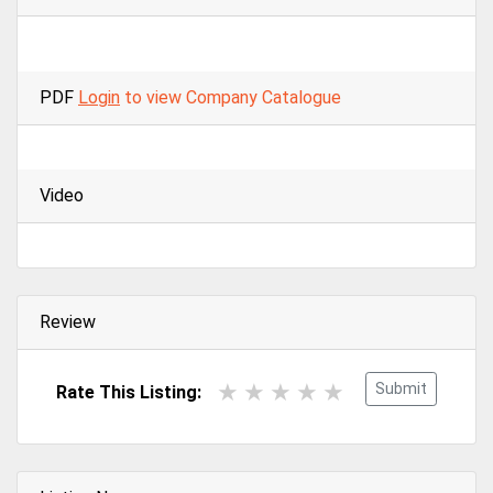
PDF
Login
to view Company Catalogue
Video
Review
Submit
Rate This Listing: