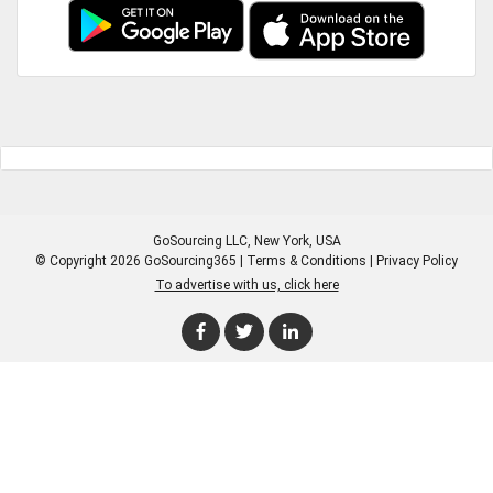
GoSourcing LLC
, New York, USA
© Copyright 2026 GoSourcing365 |
Terms & Conditions
|
Privacy Policy
To advertise with us, click here
Enter Company Name
Enter Product Keyword