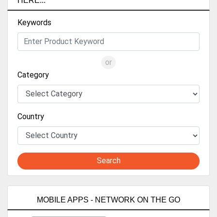
HERE...
Keywords
or
Category
Country
Search
MOBILE APPS - NETWORK ON THE GO