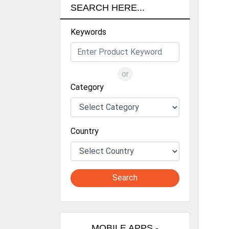
CO
SEARCH HERE...
LIN
Keywords
LIN
POL
or
SC
Category
CHI
MEL
Country
PON
Search
MOBILE APPS -