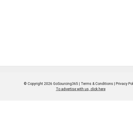
© Copyright 2026 GoSourcing365 |
Terms & Conditions
|
Privacy Pol
To advertise with us, click here