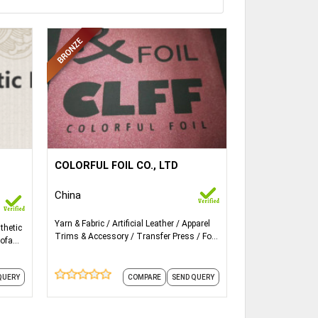
ails...
More Details...
zing
COLORFUL FOIL CO., LTD
Size: 75cm width * 120m/roll
de
China
h are
Thickness: 12micron, 16micron,
ags,
Yarn & Fabric
Artificial Leather
Apparel
thetic
25micron
We
Trims & Accessory
Transfer Press
Foil
ofa
Accessories
ng
Applying: Textile, T-shirt, clothing,
 to do
leather
QUERY
COMPARE
SEND QUERY
ers'