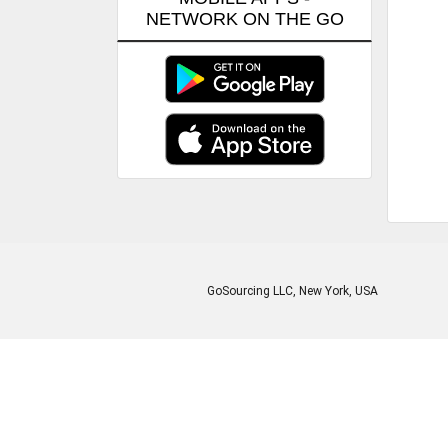
NETWORK ON THE GO
GoSourcing LLC
, New York, USA
Enter Company Name
Enter Product Keyword
Enter Product Keyword
Enter Company Name
Enter Product Keyword