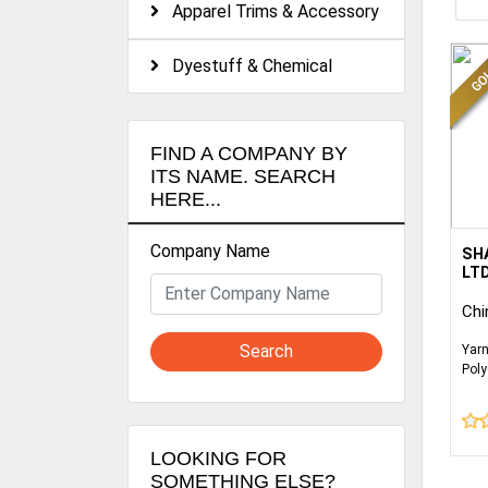
Apparel Trims & Accessory
Dyestuff & Chemical
FIND A COMPANY BY
ITS NAME. SEARCH
HERE...
Company Name
WE 
SH
OUT
LT
WOV
Chi
CAT
SOU
Search
Yarn
CU
Poly
Fabr
WE 
Fabr
KNI
mor
BO
LOOKING FOR
SOMETHING ELSE?