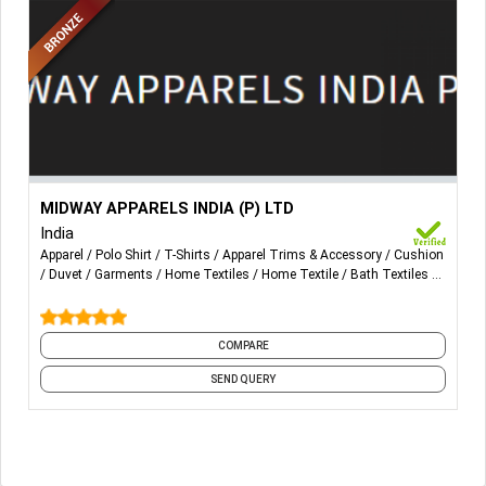
More Details...
KNIT PRODUCTS
MIDWAY APPARELS INDIA (P) LTD
T-Shirts, Polo Shirts, Sweat Shirts, Pyjamas, Sleep Shirts,
India
Pants, Capri Pants, Boxer Shorts
Apparel
Polo Shirt
T-Shirts
Apparel Trims & Accessory
Cushion
Duvet
Garments
Home Textiles
Home Textile
Bath Textiles
HOMETEXTILE
and 19 more
Bed Spreads, Pillow Covers, Cushions, Chair Pads,
Curtains, Table Clothes, Napkins, Place Mats, Runners,
COMPARE
Napkin Rings, Tea Cozy, Coasters, Kitchen Towels, Bath
SEND QUERY
Towels, Aprons, Gloves, Pot Holders, Bread Baskets,
Mittens, Floor Mat, Furnishing Fabrics