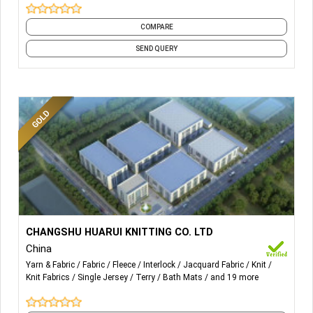
shoes, slippers, hats, gloves, etc.
COMPARE
SEND QUERY
More Details...
Fleece、Jersey、Double、Terry、 Jacquard and all kinds
CHANGSHU HUARUI KNITTING CO. LTD
of Functionality Sweater Fleece、Sweater Jersey、
China
Sweater Double、Sweater Terry、Sweater Jacquard and
Yarn & Fabric
Fabric
Fleece
Interlock
Jacquard Fabric
Knit
all kinds of Functionality.
Knit Fabrics
Single Jersey
Terry
Bath Mats
and 19 more