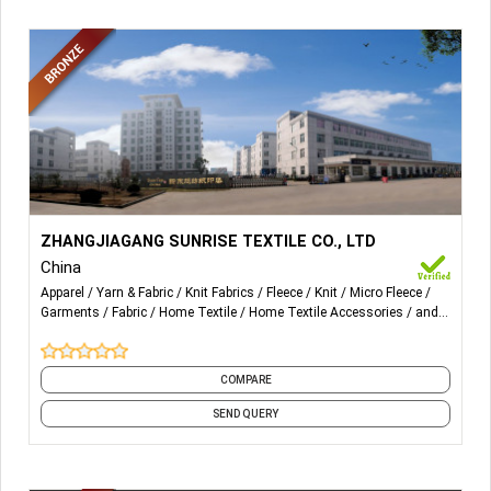
More Details...
All kinds of fabric: micro fleece, micro plush, velvet plush,
ZHANGJIAGANG SUNRISE TEXTILE CO., LTD
micro mink, velour, Sherpa
China
Apparel
Yarn & Fabric
Knit Fabrics
Fleece
Knit
Micro Fleece
All kinds of home textile product: Sleepwear, Robe, PJ,
Garments
Fabric
Home Textile
Home Textile Accessories
and
Blanket, Throw, Sheet Sets, Cushion
14 more
COMPARE
SEND QUERY