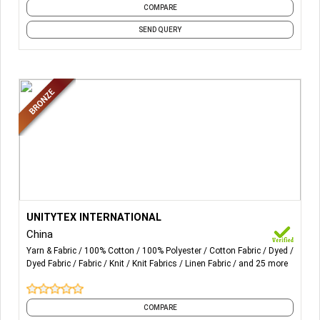
COMPARE
SEND QUERY
More Details...
MAIN PRODUCTS FROM UNITYTEX:
UNITYTEX INTERNATIONAL
China
Yarn & Fabric
100% Cotton
100% Polyester
Cotton Fabric
Dyed
Dyed Fabric
Fabric
Knit
Knit Fabrics
Linen Fabric
and 25 more
WOVEN FABRICS (GOTS/OCS/BCI/GRS CERTICATED):
VISCOSE, VISCOSE/SPANDEX POPLIN IN DYED, YARN-
DYED, PRINTED MADE BY LENZING ECOVERO
AND
COMPARE
TM