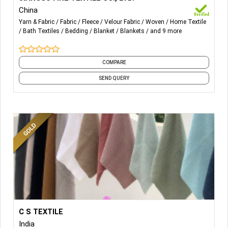
China
Blanket, Throw, Bathrobe, Pajama Set, Cushion, Neck
Yarn & Fabric
Fabric
Fleece
Velour Fabric
Woven
Home Textile
Pillow, Backrest, Sleeping Bag, Carpet, Mat, Rug,
Bath Textiles
Bedding
Blanket
Blankets
and 9 more
Comforter, Duvet Cover, Fitted Sheet, Pillowcase, Pants,
Curtain, Tablecloth.
COMPARE
SEND QUERY
More Details...
We are manufacturer of 100% organic cotton, Bamboo
C S TEXTILE
cotton,cotton linen,cotton viscose, hemp, merino wool,
India