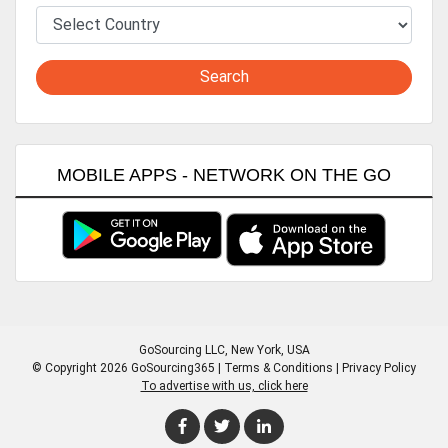
Search
MOBILE APPS - NETWORK ON THE GO
GoSourcing LLC
, New York, USA
© Copyright 2026 GoSourcing365 |
Terms & Conditions
|
Privacy Policy
To advertise with us, click here