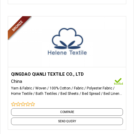
More Details...
ALL KINDS OF COTTON, POLYCOTTON FABRIC FOR
QINGDAO QIANLI TEXTILE CO., LTD
POCKETING, WAISTBAND AND UNIFORM.
China
Yarn & Fabric
Woven
100% Cotton
Fabric
Polyester Fabric
Home Textile
Bath Textiles
Bed Sheets
Bed Spread
Bed Linens
and 22 more
COMPARE
SEND QUERY