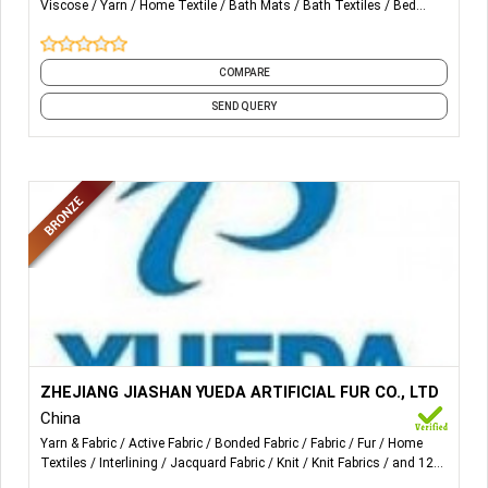
Viscose
Yarn
Home Textile
Bath Mats
Bath Textiles
Bed
Sheets
and 14 more
COMPARE
SEND QUERY
More Details...
All kinds of sherpa, fake fur and pile fabrics for garments
ZHEJIANG JIASHAN YUEDA ARTIFICIAL FUR CO., LTD
interlining, shell and trimmings.
China
Yarn & Fabric
Active Fabric
Bonded Fabric
Fabric
Fur
Home
The products are mainly used for making garments,
Textiles
Interlining
Jacquard Fabric
Knit
Knit Fabrics
and 12
blankets, bed throws, plush toys, cushions, seat covers,
more