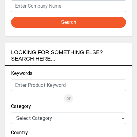
Search
LOOKING FOR SOMETHING ELSE?
SEARCH HERE...
Keywords
or
Category
Country