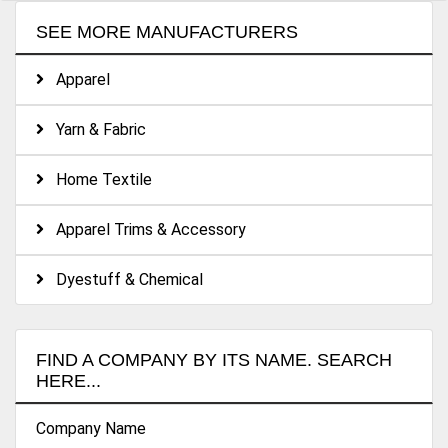
SEE MORE MANUFACTURERS
Apparel
Yarn & Fabric
Home Textile
Apparel Trims & Accessory
Dyestuff & Chemical
FIND A COMPANY BY ITS NAME. SEARCH
HERE...
Company Name